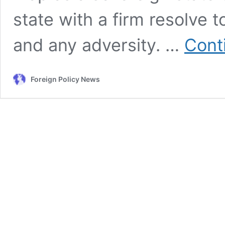
state with a firm resolve t
and any adversity. …
Cont
Foreign Policy News