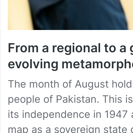
From a regional to a 
evolving metamorph
The month of August holds
people of Pakistan. This 
its independence in 1947
map as a sovereign state 