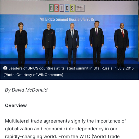
d
a
n
e
m
a
i
l
Leaders of BRICS countries at its latest summit in Ufa, Russia in July 2015
(Photo: Courtesy of
WikiCommons
)
By David McDonald
Overview
Multilateral trade agreements signify the importance of
globalization and economic interdependency in our
rapidly-changing world. From the WTO (World Trade