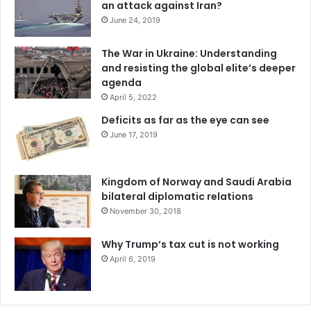
an attack against Iran?
Some may argue that if BRICS nations can produce these
June 24, 2019
products at a comparative advantage, then trade with the
west will diminish.
The War in Ukraine: Understanding
and resisting the global elite’s deeper
However, I believe this is an arbitrary assessment of the
agenda
BRICS trade agreement’s potential global influence. We
April 5, 2022
can expect an increase in trade between BRICS nations
Deficits as far as the eye can see
and perhaps a decline in trade between BRICS nations and
June 17, 2019
the West, but there is absolutely no way for trade to
diminish completely if comparative advantages still exist.
Kingdom of Norway and Saudi Arabia
bilateral diplomatic relations
Take the graph above for example, if India has a
November 30, 2018
comparative advantage over Canada in providing
telecommunications services, they will continue to export
Why Trump’s tax cut is not working
these services, just as Canada will continue to export
April 6, 2019
natural resources in which we have a comparable
advantage in.