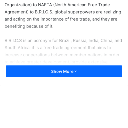
Organization) to NAFTA (North American Free Trade
Agreement) to B.R.I.C.S, global superpowers are realizing
and acting on the importance of free trade, and they are
benefiting because of it.
B.R.I.C.S is an acronym for Brazil, Russia, India, China, and
South Africa; it is a free trade agreement that aims to
increase cooperations between member nations in order
to achieve greater development, provide extensive
financial assistance, and support various infrastructure
Show More
and border defense projects.
It is much like the European Union and NAFTA, which aim
to decrease or completely eliminate import and export
tariffs, in order to promote the free flow of goods across
border countries. The main driver between the creation of
trade agreements is the economic model for comparative
advantage, which states: the ability of an individual or