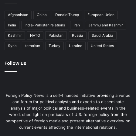
Afghanistan
China
Donald Trump
European Union
Brazil
BRICS
China
India
India
India-Pakistan relations
Iran
Jammu and Kashmir
Russia
South Africa
Kashmir
NATO
Pakistan
Russia
Saudi Arabia
Syria
terrorism
Turkey
Ukraine
United States
Follow us
Foreign Policy News is a self-financed initiative providing a venue
and forum for political analysts and experts to disseminate
analysis of major political and business-related events in the
world, shed light on particulars of U.S. foreign policy from the
perspective of foreign media and present alternative overview on
current events affecting the international relations.