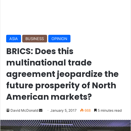
ASIA
BUSINESS
OPINION
BRICS: Does this
multinational trade
agreement jeopardize the
future prosperity of North
American markets?
David McDonald
S
January 5, 2017
668
5 minutes read
e
n