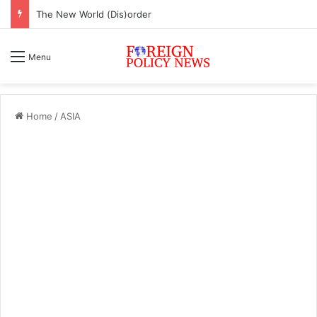
The New World (Dis)order
Menu
Home
/
ASIA