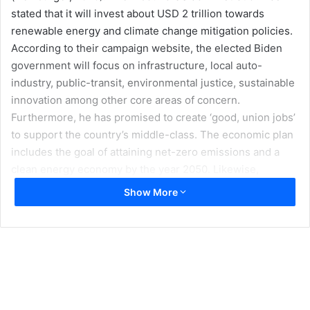
stated that it will invest about USD 2 trillion towards
renewable energy and climate change mitigation policies.
According to their campaign website, the elected Biden
government will focus on infrastructure, local auto-
industry, public-transit, environmental justice, sustainable
innovation among other core areas of concern.
Furthermore, he has promised to create ‘good, union jobs’
to support the country’s middle-class. The economic plan
includes the goal of attaining net-zero emissions and a
clean energy economy by the year 2050. Likewise,
President Biden also intends to make the US energy
Show More
sector carbon-free by the year 2035. Other initiatives
include the building of 1.5 million sustainable housing
units, amongst other aims (Biden For President, 2020a).
The president-elect’s campaign also highlighted the fact
that climate change remains a geopolitical concern for
national security. The campaign website referred to