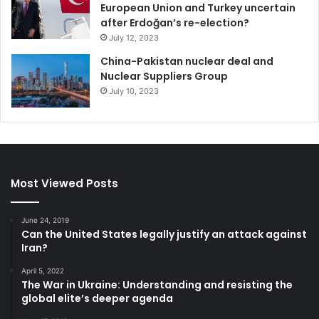
European Union and Turkey uncertain
after Erdoğan’s re-election?
July 12, 2023
China-Pakistan nuclear deal and
Nuclear Suppliers Group
July 10, 2023
Most Viewed Posts
June 24, 2019
Can the United States legally justify an attack against
Iran?
April 5, 2022
The War in Ukraine: Understanding and resisting the
global elite’s deeper agenda