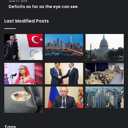
June 17, 2019
Deficits as far as the eye can see
Last Modified Posts
Tags