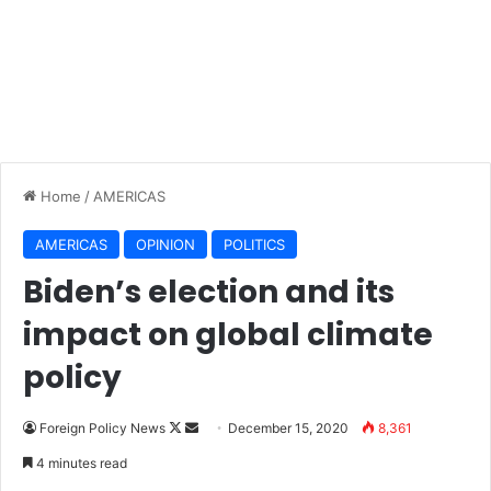
Home
/
AMERICAS
AMERICAS
OPINION
POLITICS
Biden’s election and its
impact on global climate
policy
Foreign Policy News
F
S
December 15, 2020
8,361
o
e
4 minutes read
l
n