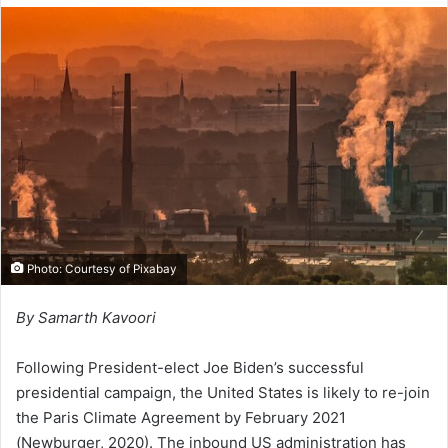
l
d
o
a
w
n
o
e
n
m
X
a
i
l
Photo: Courtesy of Pixabay
By Samarth Kavoori
Following President-elect Joe Biden’s successful
presidential campaign, the United States is likely to re-join
the Paris Climate Agreement by February 2021
(Newburger, 2020). The inbound US administration has