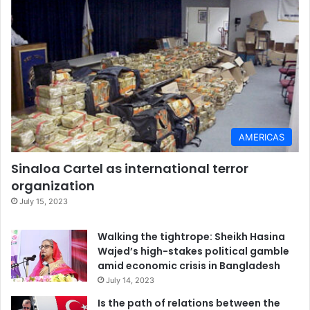
AMERICAS
Sinaloa Cartel as international terror
organization
July 15, 2023
Walking the tightrope: Sheikh Hasina
Wajed’s high-stakes political gamble
amid economic crisis in Bangladesh
July 14, 2023
Is the path of relations between the