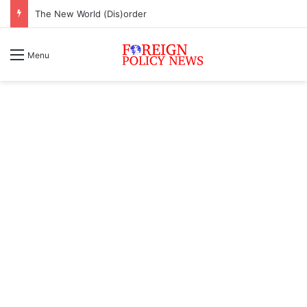
The New World (Dis)order
Menu