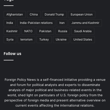
Afghanistan
China
Donald Trump
European Union
India
India-Pakistan relations
Iran
Jammu and Kashmir
Kashmir
NATO
Pakistan
Russia
Saudi Arabia
Syria
terrorism
Turkey
Ukraine
United States
Follow us
Foreign Policy News is a self-financed initiative providing a venue
and forum for political analysts and experts to disseminate
analysis of major political and business-related events in the
world, shed light on particulars of U.S. foreign policy from the
perspective of foreign media and present alternative overview on
current events affecting the international relations.