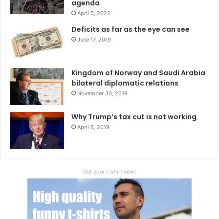
agenda
from the University of Tennessee, Knoxville, US. She
April 5, 2022
frequently writes on China Pakistan affairs, CPEC, South
Deficits as far as the eye can see
Asia’s Regional Issues which have been published in
June 17, 2019
various national, international blogs and newspapers.
Kingdom of Norway and Saudi Arabia
India
India-Pakistan relations
bilateral diplomatic relations
November 30, 2018
Kashmir
Pakistan
Why Trump’s tax cut is not working
April 6, 2019
Get your t-shirt now!