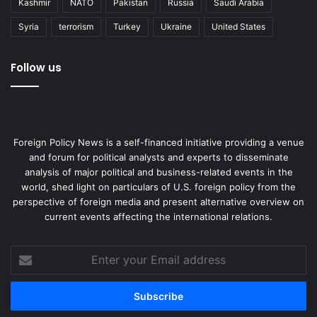
Kashmir
NATO
Pakistan
Russia
Saudi Arabia
Syria
terrorism
Turkey
Ukraine
United States
Follow us
Foreign Policy News is a self-financed initiative providing a venue
and forum for political analysts and experts to disseminate
analysis of major political and business-related events in the
world, shed light on particulars of U.S. foreign policy from the
perspective of foreign media and present alternative overview on
current events affecting the international relations.
Enter
your
Email
address