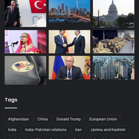
Tags
Afghanistan
China
Donald Trump
European Union
India
India-Pakistan relations
Iran
Jammu and Kashmir