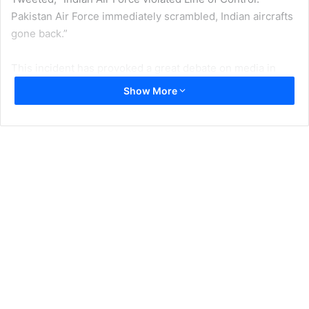
Pakistan Air Force immediately scrambled, Indian aircrafts
gone back.”
This incident has provoked a great debate on media in
both countries. Yet another clarification from Major
Show More
General Ghafoor came, “Indian aircrafts intruded from
Muzafarabad sector. Facing timely and effective response
from Pakistan Air Force released payload in haste while
escaping which fell near
Balakot.
No casualties or
damage”. Thank God that there is no casualty, otherwise
the ultimate are the Kashmiris who would suffer from the
revenge attacks from the Indian Side.
Indian Motivations
Major portion of debate by the analysts on Pakistani
electronic media is that the strikes are part of Modi’s