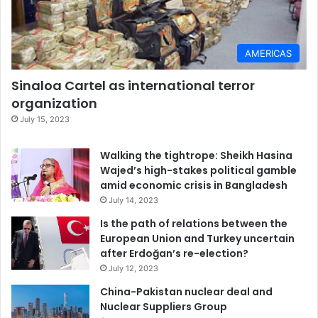
AMERICAS
Sinaloa Cartel as international terror
organization
July 15, 2023
Walking the tightrope: Sheikh Hasina
Wajed’s high-stakes political gamble
amid economic crisis in Bangladesh
July 14, 2023
Is the path of relations between the
European Union and Turkey uncertain
after Erdoğan’s re-election?
July 12, 2023
China-Pakistan nuclear deal and
Nuclear Suppliers Group