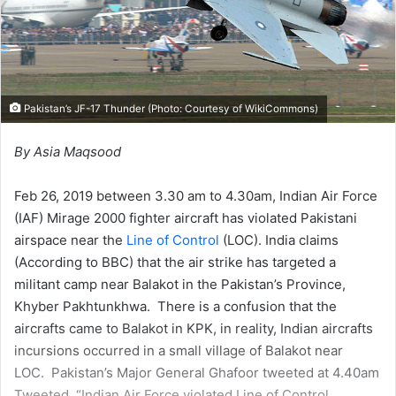
Pakistan’s JF-17 Thunder (Photo: Courtesy of
WikiCommons
)
By Asia Maqsood
Feb 26, 2019 between 3.30 am to 4.30am, Indian Air Force
(IAF) Mirage 2000 fighter aircraft has violated Pakistani
airspace near the
Line of Control
(LOC). India claims
(According to BBC) that the air strike has targeted a
militant camp near Balakot in the Pakistan’s Province,
Khyber Pakhtunkhwa. There is a confusion that the
aircrafts came to Balakot in KPK, in reality, Indian aircrafts
incursions occurred in a small village of Balakot near
LOC. Pakistan’s Major General Ghafoor tweeted at 4.40am
Tweeted, “Indian Air Force violated Line of Control.