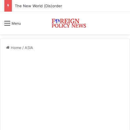
The New World (Dis)order
Menu
Home
/
ASIA