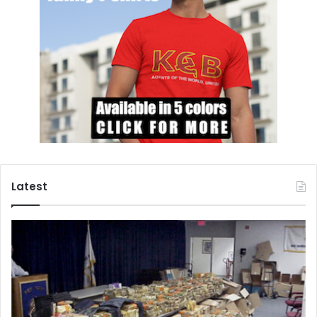
Latest