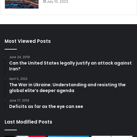
July 10, 2023
Most Viewed Posts
June 24, 2019
Can the United States legally justify an attack against
Iran?
April 5, 2022
The War in Ukraine: Understanding and resisting the
global elite’s deeper agenda
June 17, 2019
Deficits as far as the eye can see
Last Modified Posts