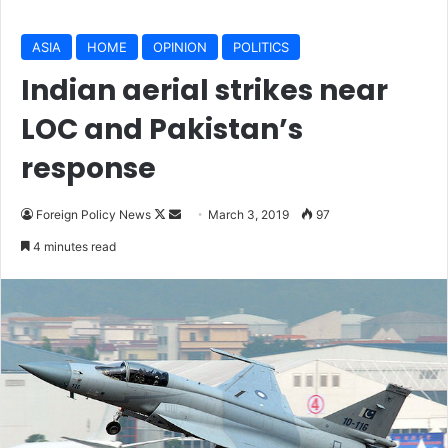
ASIA
HOME
OPINION
POLITICS
Indian aerial strikes near
LOC and Pakistan’s
response
Follow
Send
Foreign Policy News
March 3, 2019
97
on
an
4 minutes read
X
email