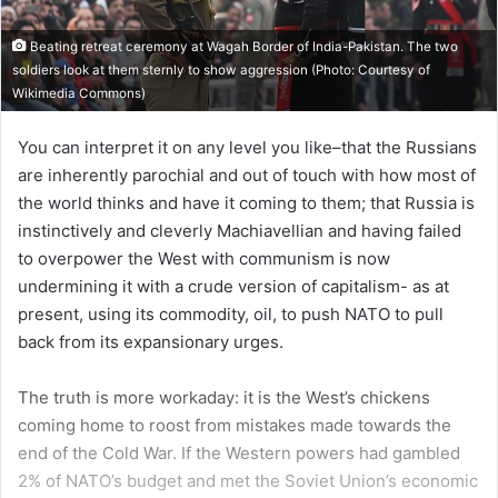
Beating retreat ceremony at Wagah Border of India-Pakistan. The two
soldiers look at them sternly to show aggression (Photo: Courtesy of
Wikimedia Commons)
You can interpret it on any level you like–that the Russians
are inherently parochial and out of touch with how most of
the world thinks and have it coming to them; that Russia is
instinctively and cleverly Machiavellian and having failed
to overpower the West with communism is now
undermining it with a crude version of capitalism- as at
present, using its commodity, oil, to push NATO to pull
back from its expansionary urges.
The truth is more workaday: it is the West’s chickens
coming home to roost from mistakes made towards the
end of the Cold War. If the Western powers had gambled
2% of NATO’s budget and met the Soviet Union’s economic