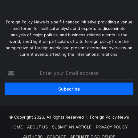
Foreign Policy News is a self-financed initiative providing a venue
and forum for political analysts and experts to disseminate
analysis of major political and business-related events in the
world, shed light on particulars of U.S. foreign policy from the
perspective of foreign media and present alternative overview on
current events affecting the international relations.
Enter
your
Email
address
© Copyright 2026, All Rights Reserved |
Foreign Policy News
HOME
ABOUT US
SUBMIT AN ARTICLE
PRIVACY POLICY
AUTHORS
CONTACT
AFFILIATE DISCLOSURE