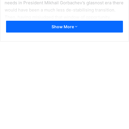
needs in President Mikhail Gorbachev’s glasnost era there
would have been a much less de-stabilising transition.
Then, having misjudged that window of opportunity,
preferring Boris Yeltsin for reasons that now appear rather
Show More
ludicrous- he seemed fresher, more pro-western and
more democratic- they missed it again with Yeltsin’s first
government when economic policy was run by imaginative
reformers like Yegor Gaidar. The West should have done
with Russia what it did with Poland, effectively write off its
debts. Or what the US did with defeated Germany and
Japan, put them on their feet to economic recovery with
low interest loans.
With India and Pakistan it is different chickens but the
same roost they are coming home to. Their nuclear bombs
dangle like a sword of Damocles by the slenderest piece
of string. Their nuclear arms race could have been
probably canned around 1979. Then the Gandhian, Moraji