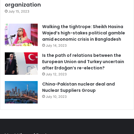
organization
July 15, 2023
Walking the tightrope: Sheikh Hasina
Wajed’s high-stakes political gamble
amid economic crisis in Bangladesh
July 14, 2023
Is the path of relations between the
European Union and Turkey uncertain
after Erdoğan’s re-election?
July 12, 2023
China-Pakistan nuclear deal and
Nuclear Suppliers Group
July 10, 2023