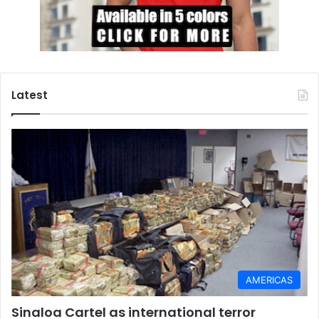
Latest
AMERICAS
Sinaloa Cartel as international terror