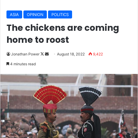
ASIA
OPINION
POLITICS
The chickens are coming
home to roost
Jonathan Power
F
S
August 18, 2022
9,422
o
e
4 minutes read
l
n
l
d
o
a
w
n
o
e
n
m
X
a
i
l