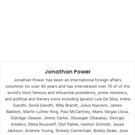
Desai, was Indian prime minister and was sympathetic to
the idea. Indeed, Prime Minister Indira Gandhi crossly told
me that he had unilaterally ruled out any more nuclear
explosions, without even consulting his cabinet. But,
short-sightedly, President Jimmy Carter pushed Desai on
the wrong flank, threatening to cut off supplies of enriched
uranium. This worked only to raise hackles in the Indian
establishment and reduced Desai’s room for manoeuvre. If
Carter had listened more carefully to Desai he would have
Jonathan Power
thrown his energies into a Comprehensive Test Ban
Treaty (an Indian initiative) and pushed harder on the
Jonathan Power has been an international foreign affairs
Strategic Arms Limitation Treaty with the Soviet Union.
columnist for over 40 years and has interviewed over 70 of of the
world's most famous and influential presidents, prime ministers,
Then Desai, if he could have demonstrated to his
and political and literary icons including Ignacio Lula Da Silva, Indira
colleagues real superpower progress on nuclear
Gandhi, Sonia Gandhi, Willy Brandt, Julius Nyerere, James
disarmament, would have been happy to ban the
Baldwin, Martin Luther King, Paul McCartney, Mario Vargas Llosa,
development of India’s bomb.
Eldridge Cleaver, Jimmy Carter, Olusegan Obasanjo, Georgio
Arbatov, Dilma Rousseff, Olof Palme, Helmut Schmidt, Jesse
Jackson, Andrew Young, Stokely Carmichael, Bobby Seale, Jose
Then the same Jimmy Carter, who built himself an