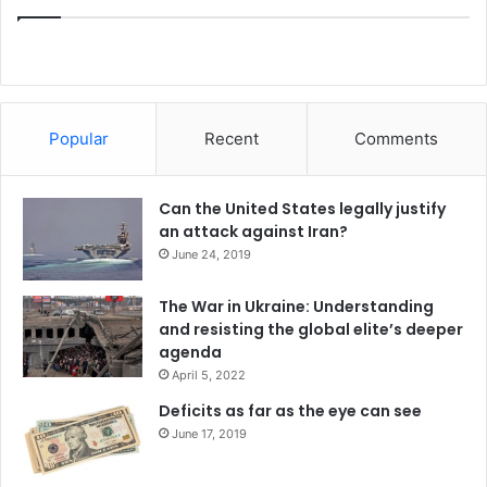
war in Ukraine could well be the worst of chickens that
come home to roost, leaving a legacy of embittered East-
West relations by nuclear-armed opposites that could end
in the worst of ways, even nuclear war.
Popular
Recent
Comments
India
India-Pakistan relations
Can the United States legally justify
Pakistan
Russia
United States
an attack against Iran?
June 24, 2019
The War in Ukraine: Understanding
and resisting the global elite’s deeper
agenda
April 5, 2022
Deficits as far as the eye can see
June 17, 2019