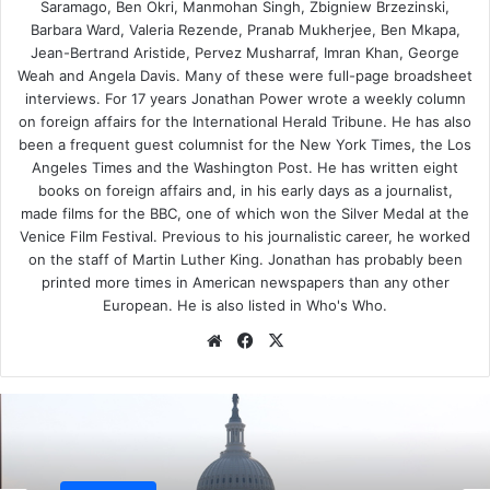
Saramago, Ben Okri, Manmohan Singh, Zbigniew Brzezinski,
undeserving image as a peacemaker, decided in response
Barbara Ward, Valeria Rezende, Pranab Mukherjee, Ben Mkapa,
to the Soviet invasion of Afghanistan to back Pakistan to
Jean-Bertrand Aristide, Pervez Musharraf, Imran Khan, George
the hilt, turning a blind eye to its nuclear weapons
Weah and Angela Davis. Many of these were full-page broadsheet
program. It couldn’t have been a more badly chosen time
interviews. For 17 years Jonathan Power wrote a weekly column
on foreign affairs for the International Herald Tribune. He has also
to take the pressure off Pakistan.
been a frequent guest columnist for the New York Times, the Los
Angeles Times and the Washington Post. He has written eight
Instead, Washington piled in the military and political
books on foreign affairs and, in his early days as a journalist,
support, backing and aiding the Pakistani military and
made films for the BBC, one of which won the Silver Medal at the
intelligence services in the black arts of subversion inside
Venice Film Festival. Previous to his journalistic career, he worked
Afghanistan. To the Afghani mujahideen guerrillas went
on the staff of Martin Luther King. Jonathan has probably been
printed more times in American newspapers than any other
state-of-the-art Stinger and Blowpipe anti-aircraft
European. He is also listed in Who's Who.
missiles.
We
Fa
X
bsi
ce
It was an incredibly unthought-out policy. The Soviets,
te
bo
even if they wanted to cross through Afghanistan and then
ok
Iran to find a “warm water” port, as the geopoliticians
maintained, would have been physically unable to traverse
such inhospitable terrain en masse. The main threat they