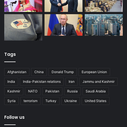
Tags
Afghanistan
China
Donald Trump
European Union
India
India-Pakistan relations
Iran
Jammu and Kashmir
Kashmir
NATO
Pakistan
Russia
Saudi Arabia
Syria
terrorism
Turkey
Ukraine
United States
Follow us