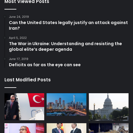
Most Viewed Posts
June 24, 2019
Can the United States legally justify an attack against
Iran?
April 5, 2022
The War in Ukraine: Understanding and resisting the
global elite’s deeper agenda
June 17, 2019
Deficits as far as the eye can see
Last Modified Posts