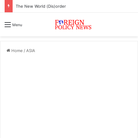
ASEAN must change or face inevitable irrelevance
Menu
Home
/
ASIA