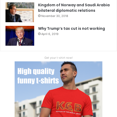
Kingdom of Norway and Saudi Arabia
bilateral diplomatic relations
November 30, 2018
Why Trump’s tax cut is not working
April 6, 2019
Get your t-shirt now!