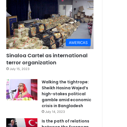
AMERICAS
Sinaloa Cartel as international
terror organization
July 15, 2023
Walking the tightrope:
Sheikh Hasina Wajed’s
high-stakes political
gamble amid economic
crisis in Bangladesh
July 14, 2023
Is the path of relations