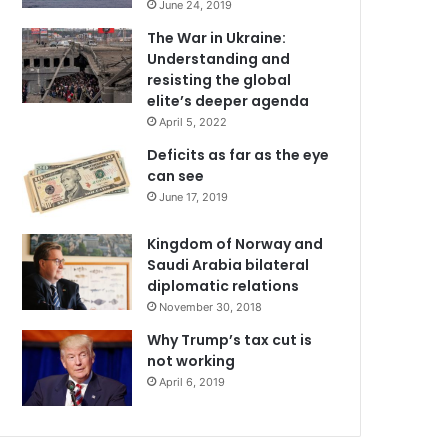
June 24, 2019
The War in Ukraine:
Understanding and
resisting the global
elite’s deeper agenda
April 5, 2022
Deficits as far as the eye
can see
June 17, 2019
Kingdom of Norway and
Saudi Arabia bilateral
diplomatic relations
November 30, 2018
Why Trump’s tax cut is
not working
April 6, 2019