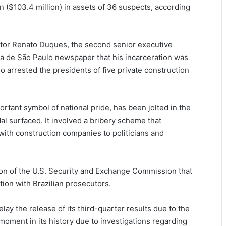
 ($103.4 million) in assets of 36 suspects, according
tor Renato Duques, the second senior executive
ha de São Paulo newspaper that his incarceration was
so arrested the presidents of five private construction
rtant symbol of national pride, has been jolted in the
l surfaced. It involved a bribery scheme that
with construction companies to politicians and
ion of the U.S. Security and Exchange Commission that
tion with Brazilian prosecutors.
ay the release of its third-quarter results due to the
moment in its history due to investigations regarding