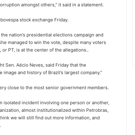
rruption amongst others,” it said in a statement.
 Ibovespa stock exchange Friday.
the nation’s presidential elections campaign and
 She managed to win the vote, despite many voters
 or PT, is at the center of the allegations..
ht Sen. Aécio Neves, said Friday that the
he image and history of Brazil’s largest company.”
 very close to the most senior government members.
an isolated incident involving one person or another,
anization, almost institutionalized within Petrobras,
think we will still find out more information, and
.