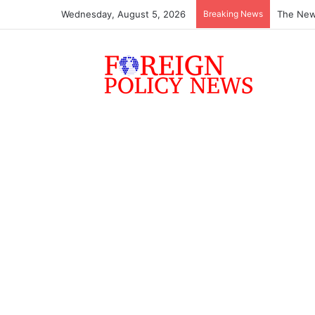
Wednesday, August 5, 2026
Breaking News
ASEAN mu