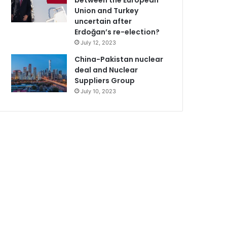
between the European
Union and Turkey
uncertain after
Erdoğan’s re-election?
July 12, 2023
China-Pakistan nuclear
deal and Nuclear
Suppliers Group
July 10, 2023