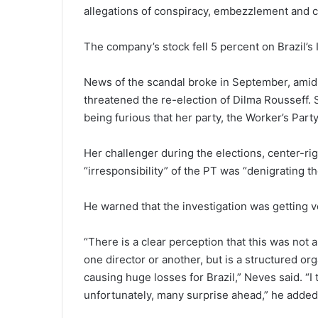
allegations of conspiracy, embezzlement and co
The company’s stock fell 5 percent on Brazil’s
News of the scandal broke in September, amid 
threatened the re-election of Dilma Rousseff.
being furious that her party, the Worker’s Party,
Her challenger during the elections, center-rig
“irresponsibility” of the PT was “denigrating t
He warned that the investigation was getting
“There is a clear perception that this was not 
one director or another, but is a structured org
causing huge losses for Brazil,” Neves said. “I 
unfortunately, many surprise ahead,” he added