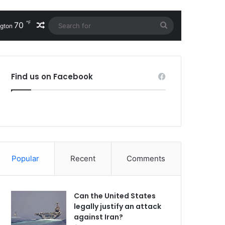
℉
70
Random Article
Search
gton
for
Find us on Facebook
Popular
Recent
Comments
Can the United States
legally justify an attack
against Iran?