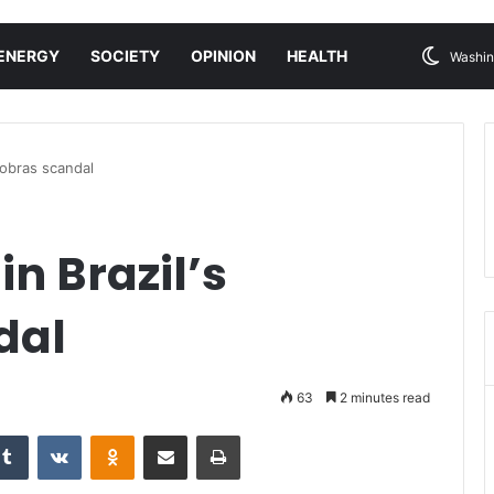
ENERGY
SOCIETY
OPINION
HEALTH
Washin
robras scandal
in Brazil’s
dal
63
2 minutes read
Tumblr
VKontakte
Odnoklassniki
Share via Email
Print