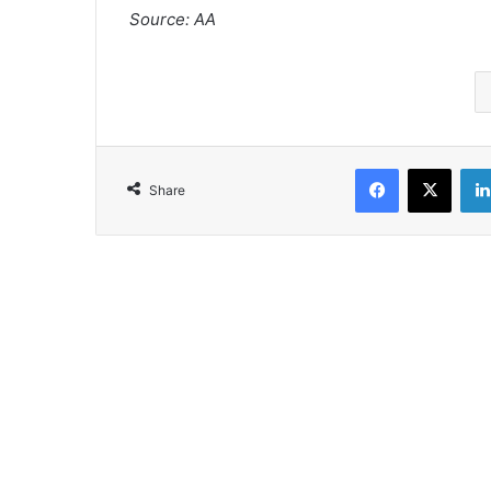
Source: AA
Facebook
X
Share