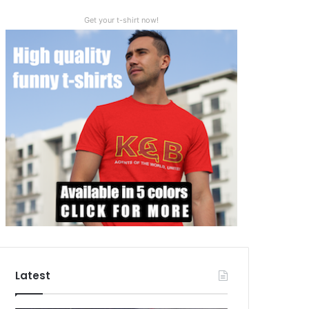
Get your t-shirt now!
Latest