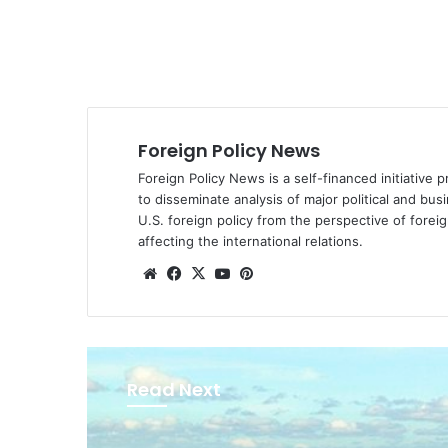
Foreign Policy News
Foreign Policy News is a self-financed initiative 
to disseminate analysis of major political and bus
U.S. foreign policy from the perspective of fore
affecting the international relations.
We
Fa
X
Yo
Pin
bsi
ce
uT
ter
te
bo
ub
est
ok
e
Read Next