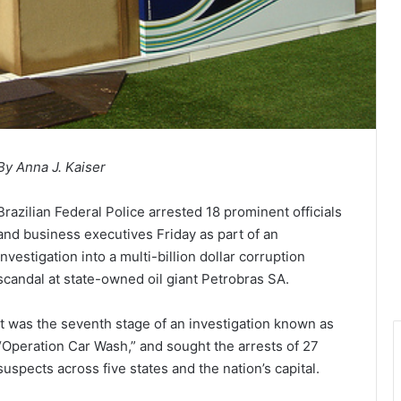
By Anna J. Kaiser
Brazilian Federal Police arrested 18 prominent officials
and business executives Friday as part of an
investigation into a multi-billion dollar corruption
scandal at state-owned oil giant Petrobras SA.
It was the seventh stage of an investigation known as
“Operation Car Wash,” and sought the arrests of 27
suspects across five states and the nation’s capital.