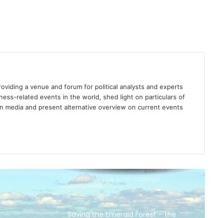
Brazil thanks Trump for being “on
the same page” in the Amazon
controversy: no foreign
interference
The Amazon is burning: 4 essential
reads on Brazil’s vanishing
rainforest
providing a venue and forum for political analysts and experts
Our vanishing world: Rainforests
iness-related events in the world, shed light on particulars of
ign media and present alternative overview on current events
The Next Battleground in “New
Warfare”: The International
Telecommunication Union
Saving the Emerald Forest – the
need for a One Tree Movement
The Cities of the Future Index: