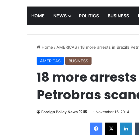
HOME
NEWS
POLITICS
BUSINESS
Home
/
AMERICAS
/
18 more arrests in Brazil’s Pet
AMERICAS
BUSINESS
18 more arrests 
Petrobras scan
Foreign Policy News
F
S
November 16, 2014
o
e
Facebook
X
LinkedIn
l
n
l
d