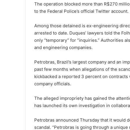
The operation blocked more than R$270 million
to the Federal Police’s official Twitter account.
Among those detained is ex-engineering direc
arrested to date. Duques’ lawyers told the Fol
only “temporary” for “inquiries.” Authorities al
and engineering companies.
Petrobras, Brazil’s largest company and an impo
past few months when allegations of the scanda
kickbacked a reported 3 percent on contracts 
company officials.
The alleged impropriety has gained the attent
has launched its own investigation in collabora
Petrobras announced Thursday that it would del
scandal. “Petrobras is going through a unique 