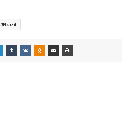
Brazil
LinkedIn
Tumblr
VKontakte
Odnoklassniki
Share via Email
Print
In Brazil’s rainforests, the worst fires
are likely still to come
Dousing the sovereignty wildfire