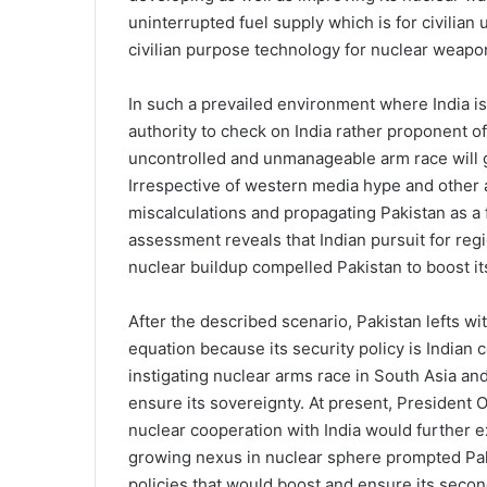
uninterrupted fuel supply which is for civilian
civilian purpose technology for nuclear weapo
In such a prevailed environment where India i
authority to check on India rather proponent of 
uncontrolled and unmanageable arm race will ge
Irrespective of western media hype and other 
miscalculations and propagating Pakistan as a 
assessment reveals that Indian pursuit for r
nuclear buildup compelled Pakistan to boost i
After the described scenario, Pakistan lefts wi
equation because its security policy is Indian ce
instigating nuclear arms race in South Asia an
ensure its sovereignty. At present, President O
nuclear cooperation with India would further 
growing nexus in nuclear sphere prompted Paki
policies that would boost and ensure its secon