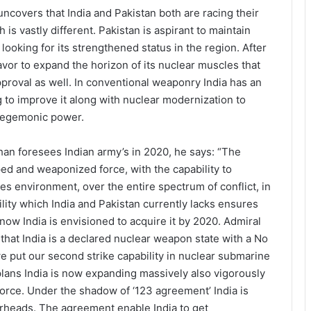
uncovers that India and Pakistan both are racing their
 is vastly different. Pakistan is aspirant to maintain
ooking for its strengthened status in the region. After
vor to expand the horizon of its nuclear muscles that
proval as well. In conventional weaponry India has an
g to improve it along with nuclear modernization to
 hegemonic power.
n foresees Indian army’s in 2020, he says: “The
ped and weaponized force, with the capability to
ces environment, over the entire spectrum of conflict, in
lity which India and Pakistan currently lacks ensures
now India is envisioned to acquire it by 2020. Admiral
hat India is a declared nuclear weapon state with a No
 we put our second strike capability in nuclear submarine
 plans India is now expanding massively also vigorously
force. Under the shadow of ‘123 agreement’ India is
arheads. The agreement enable India to get