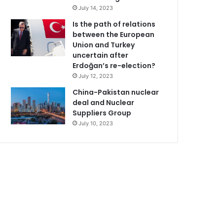
July 14, 2023
Is the path of relations
between the European
Union and Turkey
uncertain after
Erdoğan’s re-election?
July 12, 2023
China-Pakistan nuclear
deal and Nuclear
Suppliers Group
July 10, 2023