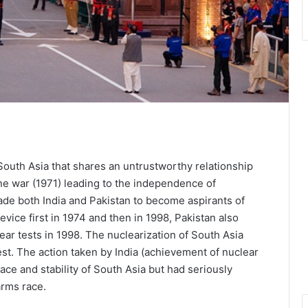
South Asia that shares an untrustworthy relationship
one war (1971) leading to the independence of
ade both India and Pakistan to become aspirants of
vice first in 1974 and then in 1998, Pakistan also
ear tests in 1998. The nuclearization of South Asia
est. The action taken by India (achievement of nuclear
eace and stability of South Asia but had seriously
arms race.