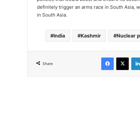
definitely trigger an arms race in South Asia, 
in South Asia.
India
Kashmir
Nuclear 
Facebook
X
Share