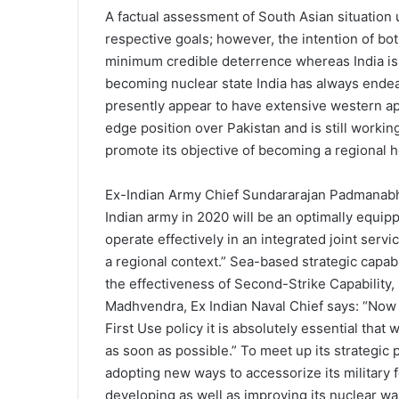
A factual assessment of South Asian situation 
respective goals; however, the intention of both
minimum credible deterrence whereas India is l
becoming nuclear state India has always endea
presently appear to have extensive western ap
edge position over Pakistan and is still workin
promote its objective of becoming a regional
Ex-Indian Army Chief Sundararajan Padmanabha
Indian army in 2020 will be an optimally equip
operate effectively in an integrated joint servi
a regional context.” Sea-based strategic capabi
the effectiveness of Second-Strike Capability, 
Madhvendra, Ex Indian Naval Chief says: “Now t
First Use policy it is absolutely essential that
as soon as possible.” To meet up its strategic
adopting new ways to accessorize its military 
developing as well as improving its nuclear w