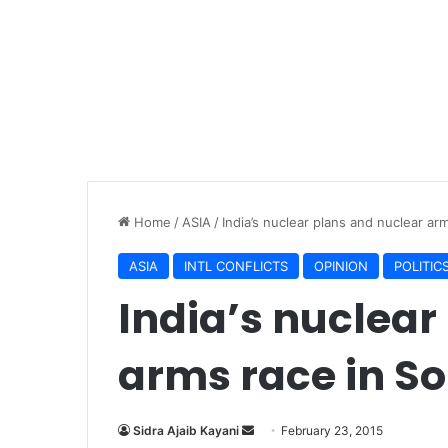
Home
/
ASIA
/
India’s nuclear plans and nuclear ar
ASIA
INTL CONFLICTS
OPINION
POLITIC
India’s nuclear
arms race in So
Sidra Ajaib Kayani
S
February 23, 2015