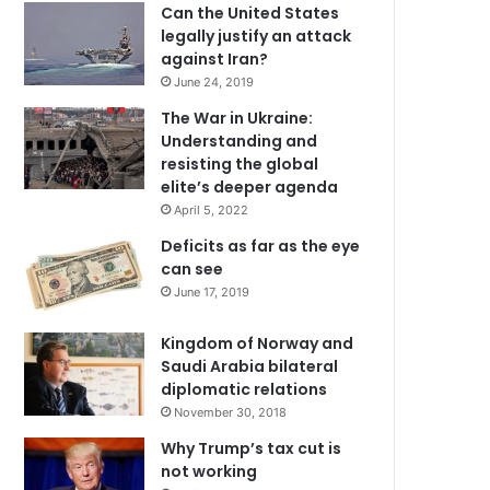
Can the United States
legally justify an attack
against Iran?
June 24, 2019
The War in Ukraine:
Understanding and
resisting the global
elite’s deeper agenda
April 5, 2022
Deficits as far as the eye
can see
June 17, 2019
Kingdom of Norway and
Saudi Arabia bilateral
diplomatic relations
November 30, 2018
Why Trump’s tax cut is
not working