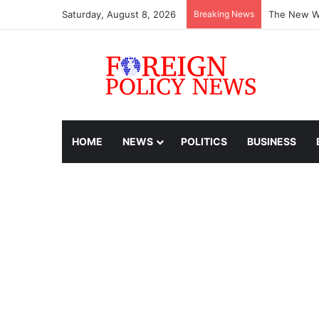
Saturday, August 8, 2026
Breaking News
The New Wo
HOME
NEWS
POLITICS
BUSINESS