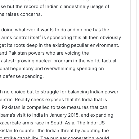
 use but the record of Indian clandestinely usage of
ns raises concerns.
s doing whatever it wants to do and no one has the
arms control itself is sponsoring this all then obviously
t its roots deep in the existing peculiar environment.
anti Pakistan powers who are voicing the
fastest-growing nuclear program in the world, factual
egional hegemony and overwhelming spending on
ts defense spending.
th no choice but to struggle for balancing Indian power
ntric. Reality check exposes that it’s India that is
d Pakistan is compelled to take measures that can
bama’s visit to India in January 2015, and expanding
exacerbate arms race in South Asia. The Indo-US
stan to counter the Indian threat by adopting the
d strike capability. The nuclear cooperation would