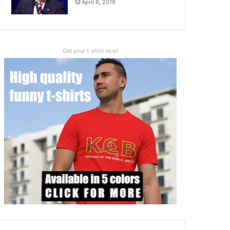
April 6, 2019
Get your t-shirt now!