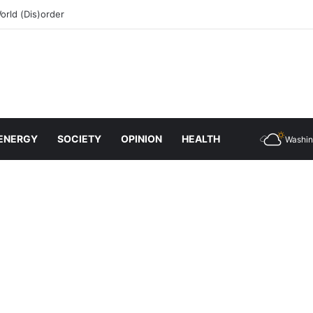
rld (Dis)order
ENERGY
SOCIETY
OPINION
HEALTH
Washin