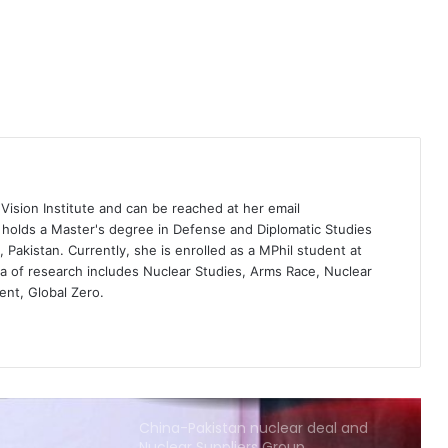
does Pakistan’s parity stand in Indus
Water Treaty?
Rising complexities of the Indus
Water Treaty between India and
Pakistan
Why India and Pakistan need to
leverage their cultural rituals to kick
 Vision Institute
and can be reached at her email
start arms control talks
i holds a Master's degree in Defense and Diplomatic Studies
Pakistan. Currently, she is enrolled as a MPhil student at
India remains strategic in checking
ea of research includes Nuclear Studies, Arms Race, Nuclear
China’s power
ent, Global Zero.
China-Pakistan nuclear deal and
Nuclear Suppliers Group
The United States’ stake in free and