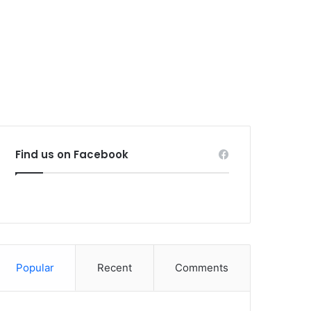
Find us on Facebook
Popular
Recent
Comments