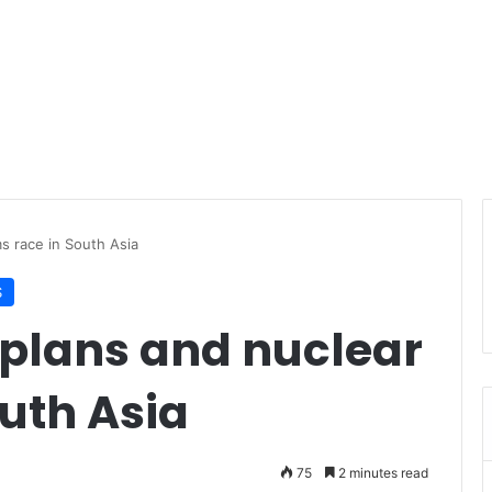
ms race in South Asia
S
 plans and nuclear
uth Asia
75
2 minutes read