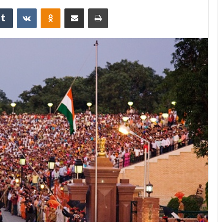
Tumblr
VKontakte
Odnoklassniki
Share via Email
Print