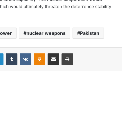
which would ultimately threaten the deterrence stability
power
nuclear weapons
Pakistan
LinkedIn
Tumblr
VKontakte
Odnoklassniki
Share via Email
Print
Color revolution in Pakistan?
Notice for modification: Where