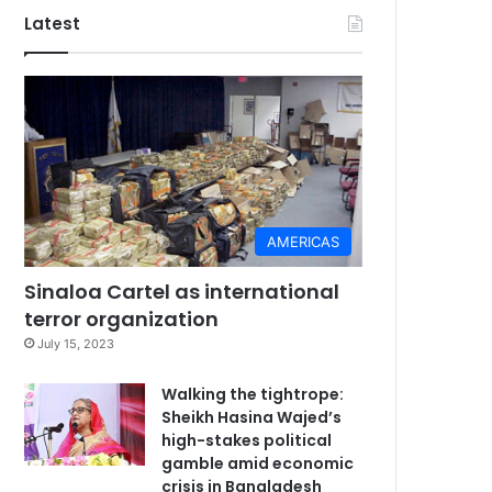
Latest
AMERICAS
Sinaloa Cartel as international
terror organization
July 15, 2023
Walking the tightrope:
Sheikh Hasina Wajed’s
high-stakes political
gamble amid economic
crisis in Bangladesh