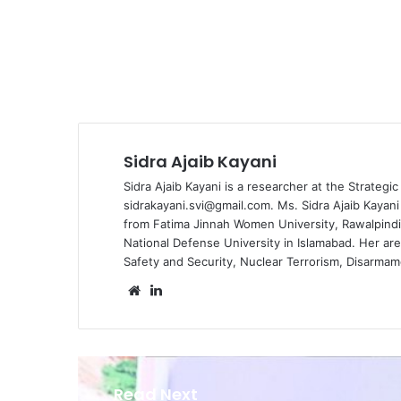
Sidra Ajaib Kayani
Sidra Ajaib Kayani is a researcher at the
Strategic
sidrakayani.svi@gmail.com. Ms. Sidra Ajaib Kayan
from Fatima Jinnah Women University, Rawalpindi, 
National Defense University in Islamabad. Her ar
Safety and Security, Nuclear Terrorism, Disarmam
We
Lin
bsi
ke
te
dIn
Read Next