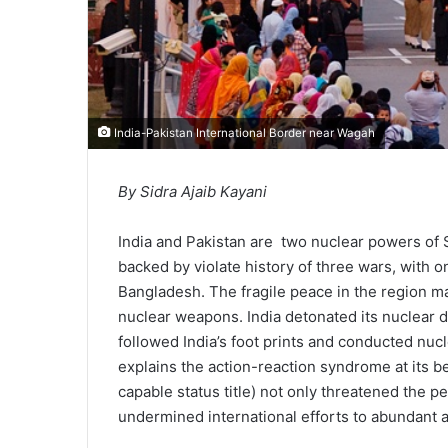
India-Pakistan International Border near Wagah
By Sidra Ajaib Kayani
India and Pakistan are two nuclear powers of 
backed by violate history of three wars, with 
Bangladesh. The fragile peace in the region m
nuclear weapons. India detonated its nuclear de
followed India’s foot prints and conducted nucl
explains the action-reaction syndrome at its b
capable status title) not only threatened the p
undermined international efforts to abundant 