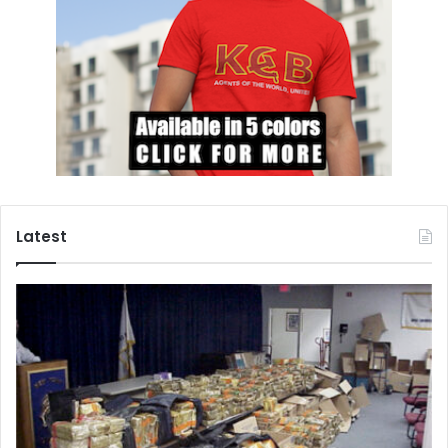
Latest