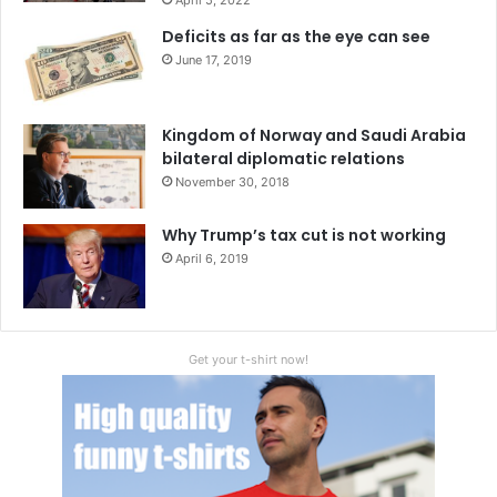
a
Deficits as far as the eye can see
r
June 17, 2019
k
e
t
Kingdom of Norway and Saudi Arabia
s
bilateral diplomatic relations
November 30, 2018
Why Trump’s tax cut is not working
April 6, 2019
Get your t-shirt now!