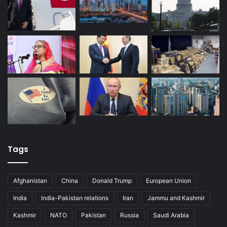
Tags
Afghanistan
China
Donald Trump
European Union
India
India-Pakistan relations
Iran
Jammu and Kashmir
Kashmir
NATO
Pakistan
Russia
Saudi Arabia