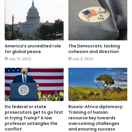
e
5
r
%
M
i
i
n
d
u
d
n
l
a
America’s uncredited role
The Democrats: lacking
e
n
for global peace
cohesion and direction
E
i
July 10, 2023
July 3, 2023
a
m
s
o
t
u
s
d
e
c
i
Do federal or state
Russia-Africa diplomacy:
s
prosecutors get to go first
Training of human
i
in trying Trump? A law
resource key towards
o
professor untangles the
overcoming challenges
n
conflict
and ensuring success