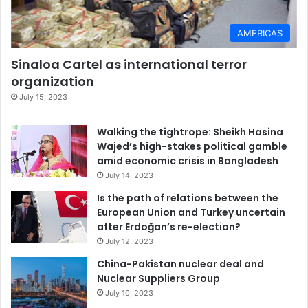
AMERICAS
Sinaloa Cartel as international terror
organization
July 15, 2023
Walking the tightrope: Sheikh Hasina
Wajed’s high-stakes political gamble
amid economic crisis in Bangladesh
July 14, 2023
Is the path of relations between the
European Union and Turkey uncertain
after Erdoğan’s re-election?
July 12, 2023
China-Pakistan nuclear deal and
Nuclear Suppliers Group
July 10, 2023