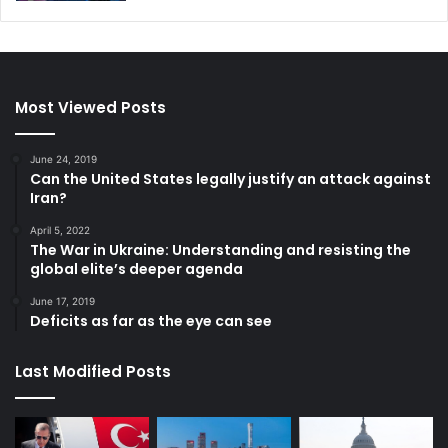
Most Viewed Posts
June 24, 2019
Can the United States legally justify an attack against
Iran?
April 5, 2022
The War in Ukraine: Understanding and resisting the
global elite’s deeper agenda
June 17, 2019
Deficits as far as the eye can see
Last Modified Posts