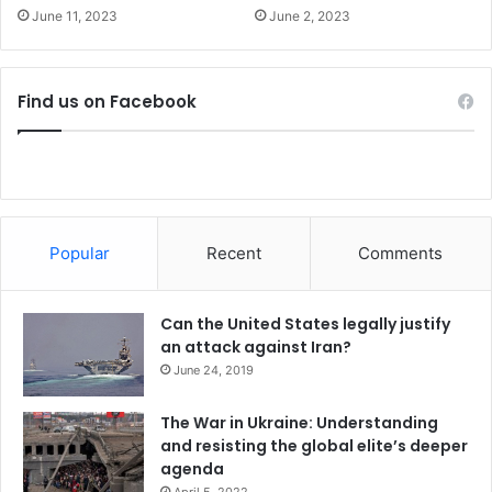
;
June 11, 2023
June 2, 2023
p
o
s
i
Find us on Facebook
t
i
v
e
r
e
Popular
Recent
Comments
a
c
t
Can the United States legally justify
i
an attack against Iran?
o
June 24, 2019
n
f
The War in Ukraine: Understanding
r
and resisting the global elite’s deeper
o
agenda
m
m
April 5, 2022