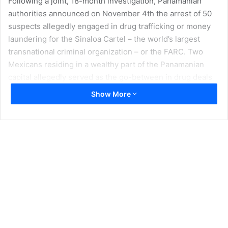
Following a joint, 18-month investigation, Panamanian
authorities announced on November 4th the arrest of 50
suspects allegedly engaged in drug trafficking or money
laundering for the Sinaloa Cartel – the world’s largest
transnational criminal organization – or the FARC. Two
Mexicans residing in a wealthy part of the Panamanian
capital allegedly served as the go-between in drug deals
between the two organizations, and that connection led
Show More
authorities to dismantle the network, Panama National
Police Commissioner Omar Pinzón told local and
international journalists.
“We detected Mexican drug cartels with connections to
the FARC,” Commissioner Pinzón said.
Panamanian security forces confiscated two tons of
cocaine, $500,000 in cash, five go-fast boats, and 40 cars
during the operation. The cooperation among the three