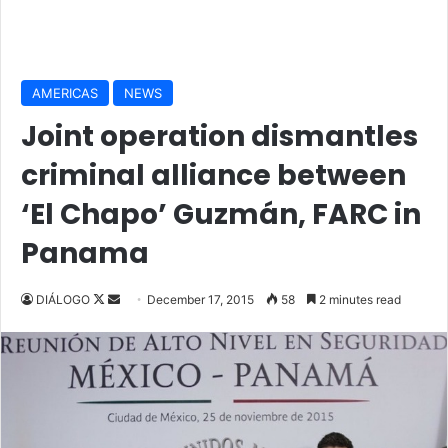
AMERICAS
NEWS
Joint operation dismantles
criminal alliance between
‘El Chapo’ Guzmán, FARC in
Panama
DIÁLOGO
F
S
December 17, 2015
58
2 minutes read
o
e
l
n
l
d
o
a
w
n
o
e