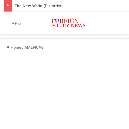
The New World (Dis)order
Menu
Home
/
AMERICAS