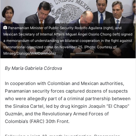
n
m
X
a
i
l
Panamanian Minister of Public Security Rodolfo Aguilera (right), and
Mexican Secretary of Internal Affairs Miguel Ángel Osorio Chong (left) signed
a memorandum of understanding on bilateral cooperation in the fight against
transnational organized crime on November 25. (Photo: Courtesy of
Minseg/Dialogo/WikiCommons
)
By María Gabriela Córdova
In cooperation with Colombian and Mexican authorities,
Panamanian security forces captured dozens of suspects
who were allegedly part of a criminal partnership between
the Sinaloa Cartel, led by drug kingpin Joaquín “El Chapo”
Guzmán, and the Revolutionary Armed Forces of
Colombia’s (FARC) 30th Front.