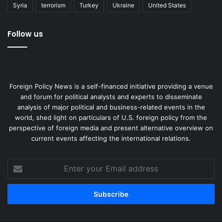
Syria
terrorism
Turkey
Ukraine
United States
Follow us
Foreign Policy News is a self-financed initiative providing a venue
and forum for political analysts and experts to disseminate
analysis of major political and business-related events in the
world, shed light on particulars of U.S. foreign policy from the
perspective of foreign media and present alternative overview on
current events affecting the international relations.
Enter
your
Email
address