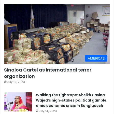
AMERICAS
Sinaloa Cartel as international terror
organization
July 15, 2023
Walking the tightrope: Sheikh Hasina
Wajed’s high-stakes political gamble
amid economic crisis in Bangladesh
July 14, 2023