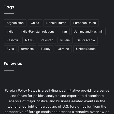
Tags
Afghanistan
China
Donald Trump
European Union
India
India-Pakistan relations
Iran
Jammu and Kashmir
Kashmir
NATO
Pakistan
Russia
Saudi Arabia
Syria
terrorism
Turkey
Ukraine
United States
Follow us
Foreign Policy News is a self-financed initiative providing a venue
and forum for political analysts and experts to disseminate
analysis of major political and business-related events in the
world, shed light on particulars of U.S. foreign policy from the
perspective of foreign media and present alternative overview on