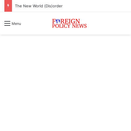
The New World (Dis)order
Menu