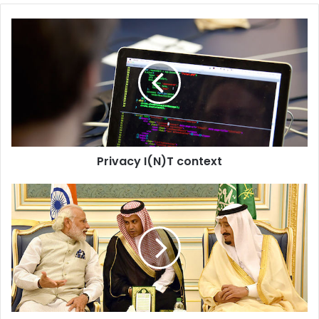
Edi Rama aware that such a
P
referendum would bring such
Will the new U.S. visa policy for
r
Bangladesh achieve its objectives?
results?
i
v
a
c
The second question comes automatically when one
y
observes that the Party is voting with a unified voice in
I
favor of its supreme leader. Then why did he have to
(
Privacy I(N)T context
N
underestimate his party’s Congress, and ask the socialist
)
electorate “do you want me”? Mr. Rama could have very
T
M
well requested his Party’s Congress delegates to provide
c
o
the vote of confidence for his chairmanship. Instead of
o
d
voting only for one question, the party had the luxury to
n
i
t
’
hold elections. And more precisely, it was between Rama
e
s
and Ben Blushi. Wasn’t Edi Rama aware that he would win
x
v
his party’s chairmanship? Perhaps Rama also had a 95
t
i
percent approval rating against Ben Blushi. Even an owl
s