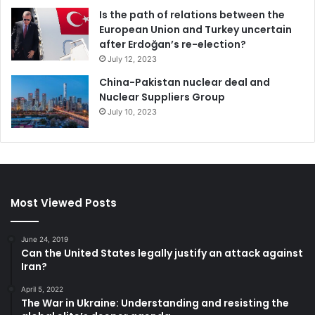
Is the path of relations between the
European Union and Turkey uncertain
after Erdoğan’s re-election?
July 12, 2023
China-Pakistan nuclear deal and
Nuclear Suppliers Group
July 10, 2023
Most Viewed Posts
June 24, 2019
Can the United States legally justify an attack against
Iran?
April 5, 2022
The War in Ukraine: Understanding and resisting the