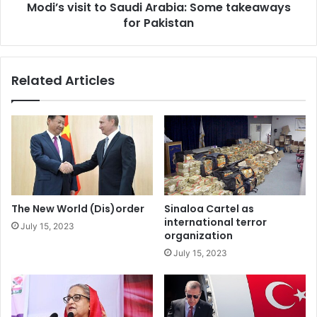
knew that there were no chances for Edi Rama to lose
Modi’s visit to Saudi Arabia: Some takeaways
i
for Pakistan
t
these elections. But…
t
o
The purpose of this was to avoid holding the elections! So
S
that mice would not pass through the lips as it becomes a
Related Articles
a
routine afterwards. The message for the Party’s
u
membership that is led by Rama is: don’t even think about
d
i
it! A Supreme Leader is not voted and his power is not
A
subject to discussions! While ignoring the Party
r
Institutions, membership and above all, internal
a
democracy, Edi Rama laid another layer of immunity
b
towards strengthening his absolute power. 95 percent is
i
The New World (Dis)order
Sinaloa Cartel as
a
in the first place depreciation of his political party and of
international terror
July 15, 2023
:
organization
his fellow Socialist Party Members.
S
July 15, 2023
o
Now, just as Louis XIV would say “L’etat c’est moi!” Our
m
th
supreme leader has told us on April 9
, that “I am the
e
t
Party!” while notarizing the violent liquidation of any