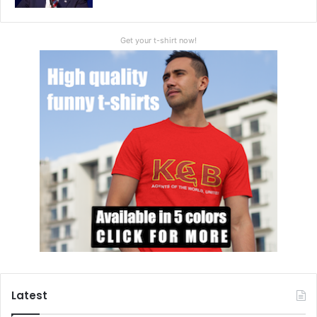
Get your t-shirt now!
Latest