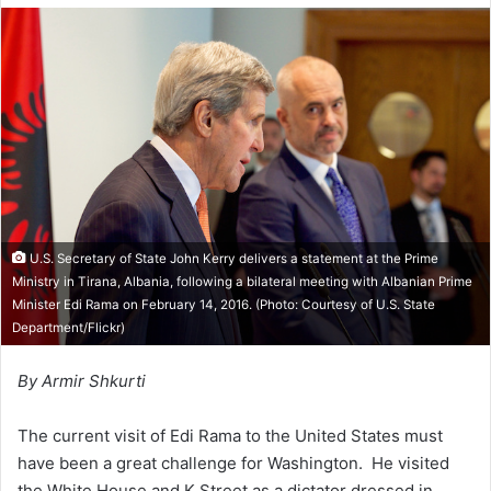
l
d
o
a
w
n
o
e
n
m
X
a
i
l
U.S. Secretary of State John Kerry delivers a statement at the Prime
Ministry in Tirana, Albania, following a bilateral meeting with Albanian Prime
Minister Edi Rama on February 14, 2016. (Photo: Courtesy of
U.S. State
Department/Flickr
)
By Armir Shkurti
The current visit of Edi Rama to the United States must
have been a great challenge for Washington. He visited
the White House and K Street as a dictator dressed in