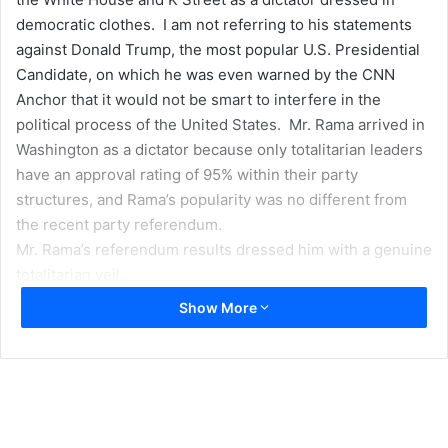
democratic clothes. I am not referring to his statements
against Donald Trump, the most popular U.S. Presidential
Candidate, on which he was even warned by the CNN
Anchor that it would not be smart to interfere in the
political process of the United States. Mr. Rama arrived in
Washington as a dictator because only totalitarian leaders
have an approval rating of 95% within their party
structures, and Rama’s popularity was no different from
the recent party referendum.
Mr. Rama’s referendum results dressed him with a genuine
totalitarian veil.
Show More
If Mr. Rama has the courage to comment about the U.S.
Presidential candidate that he would be a threat to his
country and Albania, how is it possible that in Tirana no
one had the courage to comment how dangerous it is to
have a Prime Minister who has garnered a victory that is