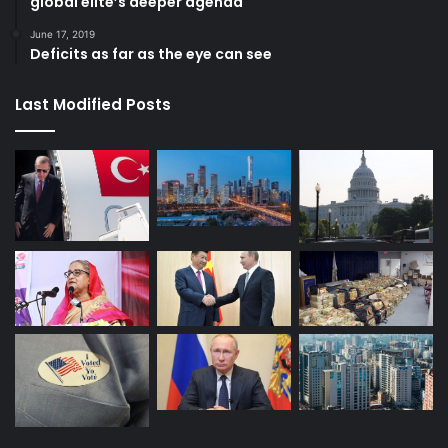
global elite’s deeper agenda
June 17, 2019
Deficits as far as the eye can see
Last Modified Posts