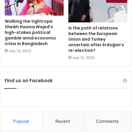
a
democratic notion in a political party that is currently
k
ruling the country. With this certificate in his hands,
e
Albanian Socialist Party’s small dictator departed to United
a
Walking the tightrope:
States in order to prepare his other certificate:
w
Sheikh Hasina Wajed’s
Is the path of relations
a
high-stakes political
between the European
gamble amid economic
y
Union and Turkey
Dictator of the Republic of Albania!
crisis in Bangladesh
s
uncertain after Erdoğan’s
re-election?
f
July 14, 2023
He cannot ensure free and democratic elections, electoral
o
July 12, 2023
reform, defense of free elections and voting procedures,
r
in a few words Edi Rama’s Albania lacks democratic values,
P
a
a party leader that has transformed his party’s institutions
Find us on Facebook
k
and has utilized numerous evil practices in order to avoid
i
his party’s vote of confidence! At the end, a vote is the
s
foundation of democratic values. Edi Rama killed such a
t
spirit at the heart of his party and with his wet blooded
a
n
hands he traveled towards the “greatest democracy in the
world” to give leadership lesions. What kind leader would
Popular
Recent
Comments
be suitable or not suitable to United States and abroad (!?)