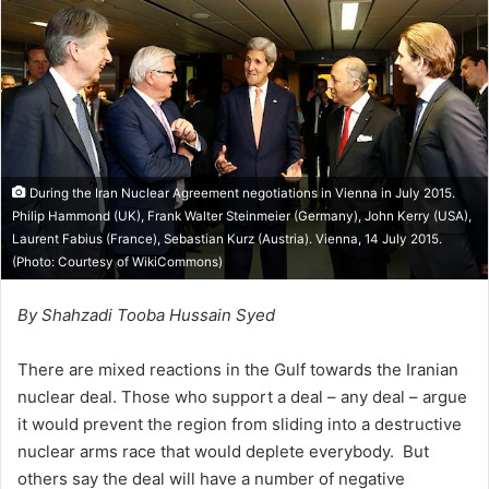
n
e
m
a
i
l
During the Iran Nuclear Agreement negotiations in Vienna in July 2015.
Philip Hammond (UK), Frank Walter Steinmeier (Germany), John Kerry (USA),
Laurent Fabius (France), Sebastian Kurz (Austria). Vienna, 14 July 2015.
(Photo: Courtesy of
WikiCommons
)
By Shahzadi Tooba Hussain Syed
There are mixed reactions in the Gulf towards the Iranian
nuclear deal. Those who support a deal – any deal – argue
it would prevent the region from sliding into a destructive
nuclear arms race that would deplete everybody. But
others say the deal will have a number of negative