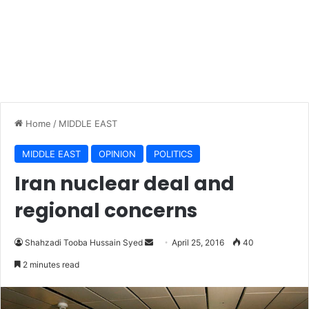
Home
/
MIDDLE EAST
MIDDLE EAST
OPINION
POLITICS
Iran nuclear deal and
regional concerns
Shahzadi Tooba Hussain Syed
S
April 25, 2016
40
e
2 minutes read
n
d
a