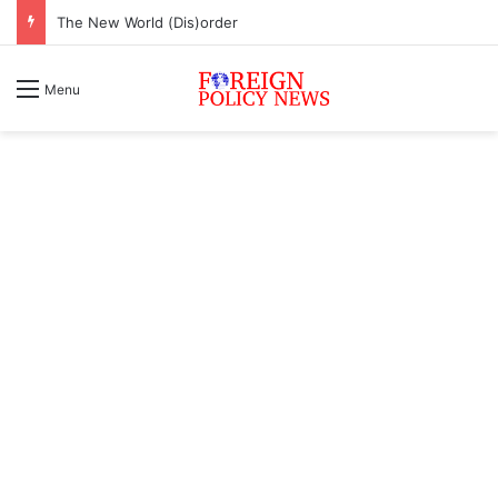
The New World (Dis)order
Menu