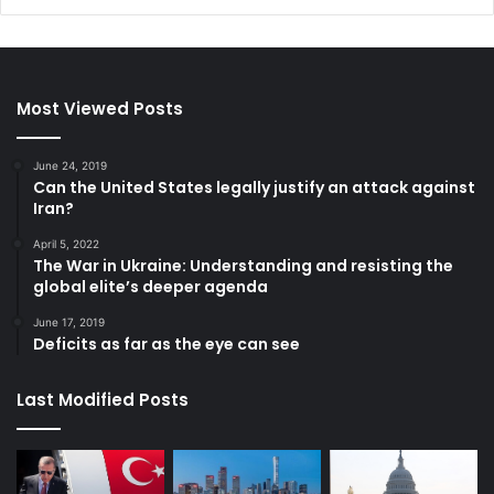
Most Viewed Posts
June 24, 2019
Can the United States legally justify an attack against
Iran?
April 5, 2022
The War in Ukraine: Understanding and resisting the
global elite’s deeper agenda
June 17, 2019
Deficits as far as the eye can see
Last Modified Posts