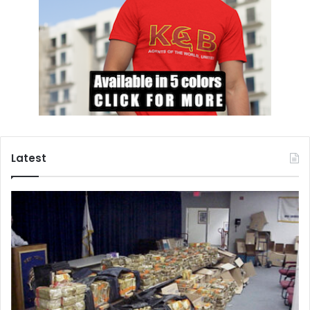
Latest