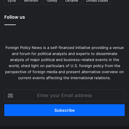
Syria
terrorism
Turkey
Ukraine
United States
Follow us
Foreign Policy News is a self-financed initiative providing a venue
and forum for political analysts and experts to disseminate
analysis of major political and business-related events in the
world, shed light on particulars of U.S. foreign policy from the
perspective of foreign media and present alternative overview on
current events affecting the international relations.
Enter
your
Email
address