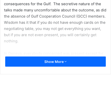
consequences for the Gulf. The secretive nature of the
talks made many uncomfortable about the outcome, as did
the absence of Gulf Cooperation Council (GCC) members.
Wisdom has it that if you do not have enough cards on the
negotiating table, you may not get everything you want,
but if you are not even present, you will certainly get
nothing.
In Geneva, everybody concerned was present except for
the Gulf states, which would be directly impacted by any
Show More
kind of agreement in their backyard. Additionally, any deal
between Iran and the US would likely not be favourable to
the GCC states. A compromise between negotiating
parties would stipulate mutual concessions, and the
question remains: Beyond the lifting of economic
sanctions, what would Iran want in return for ending its
nuclear programme?