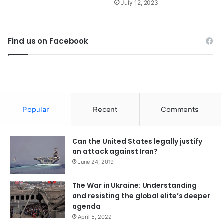
y
July 12, 2023
Find us on Facebook
Popular
Recent
Comments
Can the United States legally justify
an attack against Iran?
June 24, 2019
The War in Ukraine: Understanding
and resisting the global elite’s deeper
agenda
April 5, 2022