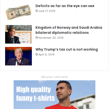
Deficits as far as the eye can see
June 17, 2019
Kingdom of Norway and Saudi Arabia
bilateral diplomatic relations
November 30, 2018
Why Trump’s tax cut is not working
April 6, 2019
Get your t-shirt now!