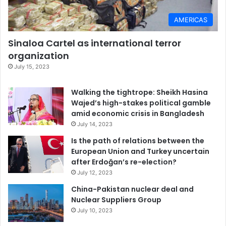
AMERICAS
Sinaloa Cartel as international terror
organization
July 15, 2023
Walking the tightrope: Sheikh Hasina
Wajed’s high-stakes political gamble
amid economic crisis in Bangladesh
July 14, 2023
Is the path of relations between the
European Union and Turkey uncertain
after Erdoğan’s re-election?
July 12, 2023
China-Pakistan nuclear deal and
Nuclear Suppliers Group
July 10, 2023