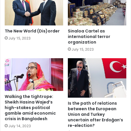
e
n
United States
r
e
a
(
t
s
i
e
The New World (Dis)order
Sinaloa Cartel as
o
n
international terror
July 15, 2023
n
t
organization
r
i
July 15, 2023
e
)
g
m
i
e
m
n
e
t
a
l
j
Walking the tightrope:
o
Sheikh Hasina Wajed’s
Is the path of relations
high-stakes political
u
between the European
gamble amid economic
r
Union and Turkey
crisis in Bangladesh
uncertain after Erdoğan’s
n
re-election?
e
July 14, 2023