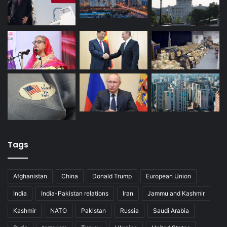
Tags
Afghanistan
China
Donald Trump
European Union
India
India-Pakistan relations
Iran
Jammu and Kashmir
Kashmir
NATO
Pakistan
Russia
Saudi Arabia