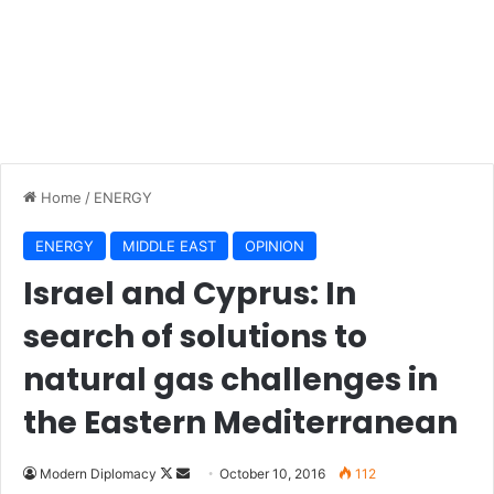
Home
/
ENERGY
ENERGY
MIDDLE EAST
OPINION
Israel and Cyprus: In
search of solutions to
natural gas challenges in
the Eastern Mediterranean
Modern Diplomacy
F
S
October 10, 2016
112