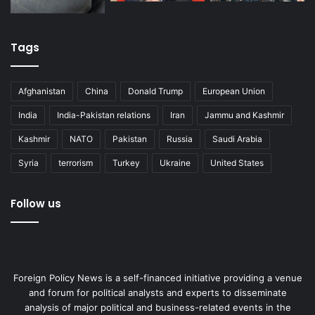
regional policies for the prosperity of their peoples and
the coming generations.
Tags
Antonia Dimou heads the Middle East Unit at the Institute
for Security and Defense Analyses, Greece and is an
Afghanistan
China
Donald Trump
European Union
Associate at the Center for Middle East Development,
University of California, Los Angeles
India
India-Pakistan relations
Iran
Jammu and Kashmir
Kashmir
NATO
Pakistan
Russia
Saudi Arabia
Modern Diplomacy
Syria
terrorism
Turkey
Ukraine
United States
Cyprus
Egypt
Iraq
Israel
Follow us
natural gas
Syria
Foreign Policy News is a self-financed initiative providing a venue
and forum for political analysts and experts to disseminate
analysis of major political and business-related events in the