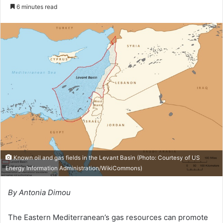
o
e
6 minutes read
l
n
l
d
o
a
w
n
o
e
n
m
X
a
i
l
Known oil and gas fields in the Levant Basin (Photo: Courtesy of
US
Energy Information Administration/WikiCommons
)
By Antonia Dimou
The Eastern Mediterranean’s gas resources can promote