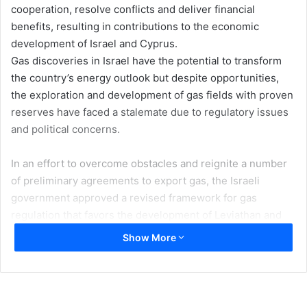
cooperation, resolve conflicts and deliver financial
benefits, resulting in contributions to the economic
development of Israel and Cyprus.
Gas discoveries in Israel have the potential to transform
the country’s energy outlook but despite opportunities,
the exploration and development of gas fields with proven
reserves have faced a stalemate due to regulatory issues
and political concerns.
In an effort to overcome obstacles and reignite a number
of preliminary agreements to export gas, the Israeli
government approved a revised framework for gas
regulation that favors the development of Leviathan and
the expansion of Tamar fields seeking to establish a stable
Show More
business climate and paving the way for Israeli gas to be
exported. The main outlines of the gas regulatory
framework center on the mandatory sale by Noble, Avner
Oil & Gas and Delek of all their rights in the Israeli Tanin