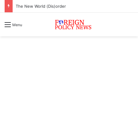
The New World (Dis)order
Menu