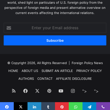
world, shed light on particulars of U.S. foreign policy from the
perspective of foreign media and present alternative overview on
current events affecting the international relations.
Enter
your
Email
address
© Copyright 2026, All Rights Reserved |
Foreign Policy News
HOME
ABOUT US
SUBMIT AN ARTICLE
PRIVACY POLICY
AUTHORS
CONTACT
AFFILIATE DISCLOSURE
RSS
Facebook
X
Pinterest
YouTube
Instagram
">
Facebook
">
Twitt