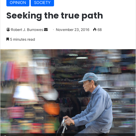
OPINION
SOCIETY
Seeking the true path
Robert J. Burrowes
S
November 23, 2016
68
e
5 minutes read
n
d
a
n
e
m
a
i
l