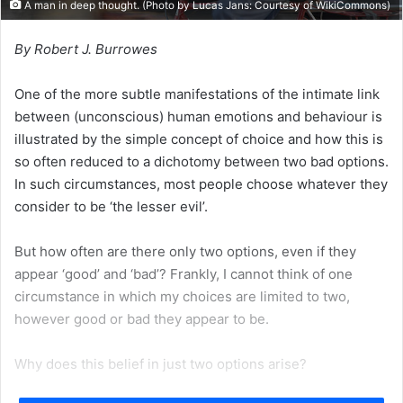
A man in deep thought. (Photo by Lucas Jans: Courtesy of
WikiCommons
)
By Robert J. Burrowes
One of the more subtle manifestations of the intimate link
between (unconscious) human emotions and behaviour is
illustrated by the simple concept of choice and how this is
so often reduced to a dichotomy between two bad options.
In such circumstances, most people choose whatever they
consider to be ‘the lesser evil’.
But how often are there only two options, even if they
appear ‘good’ and ‘bad’? Frankly, I cannot think of one
circumstance in which my choices are limited to two,
however good or bad they appear to be.
Why does this belief in just two options arise?