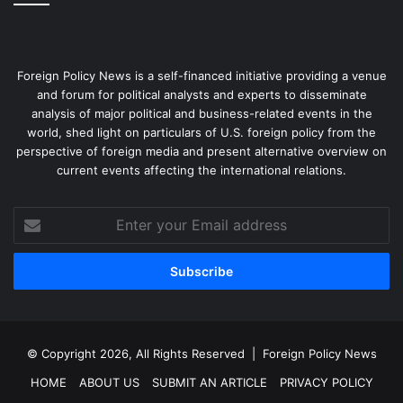
Foreign Policy News is a self-financed initiative providing a venue
and forum for political analysts and experts to disseminate
analysis of major political and business-related events in the
world, shed light on particulars of U.S. foreign policy from the
perspective of foreign media and present alternative overview on
current events affecting the international relations.
Enter
your
Email
address
© Copyright 2026, All Rights Reserved |
Foreign Policy News
HOME
ABOUT US
SUBMIT AN ARTICLE
PRIVACY POLICY