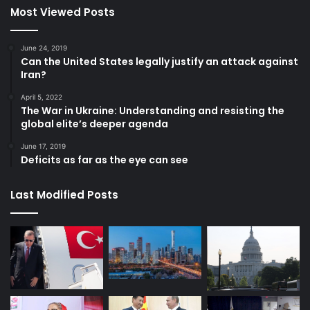
Most Viewed Posts
June 24, 2019
Can the United States legally justify an attack against
Iran?
April 5, 2022
The War in Ukraine: Understanding and resisting the
global elite’s deeper agenda
June 17, 2019
Deficits as far as the eye can see
Last Modified Posts