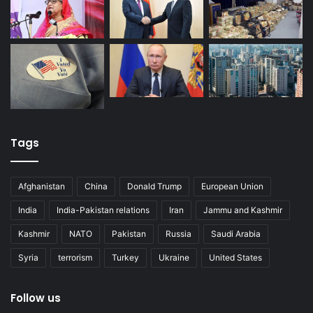
Tags
Afghanistan
China
Donald Trump
European Union
India
India-Pakistan relations
Iran
Jammu and Kashmir
Kashmir
NATO
Pakistan
Russia
Saudi Arabia
Syria
terrorism
Turkey
Ukraine
United States
Follow us