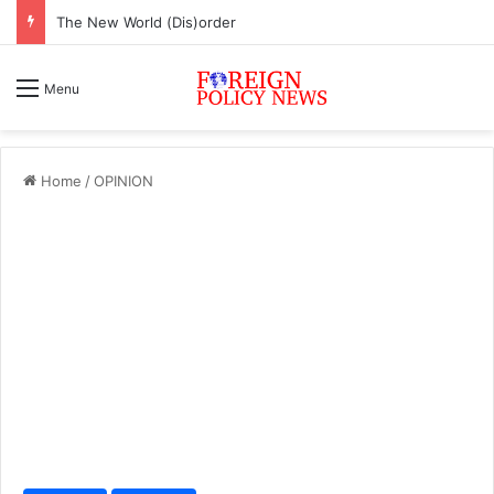
The New World (Dis)order
Menu
Home
/
OPINION