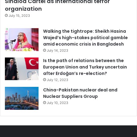
Sinaloa Cartel as international terror
possibility of making it easier for others in future too. So if
organization
you would like to participate in the ongoing effort to
July 15, 2023
create a world in which living powerfully is more possible
for each of us, you are welcome to consider signing the
Walking the tightrope: Sheikh Hasina
Wajed’s high-stakes political gamble
online pledge of ‘
The People’s Charter to Create a
amid economic crisis in Bangladesh
Nonviolent World
‘.
July 14, 2023
Is the path of relations between the
If people are not afraid of violence, they are genuinely free
European Union and Turkey uncertain
to seek their true path.
after Erdoğan’s re-election?
July 12, 2023
Violence
China-Pakistan nuclear deal and
Nuclear Suppliers Group
July 10, 2023