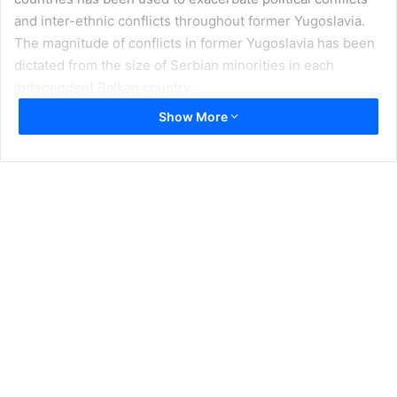
and inter-ethnic conflicts throughout former Yugoslavia.
The magnitude of conflicts in former Yugoslavia has been
dictated from the size of Serbian minorities in each
independent Balkan country.
Show More
In Slovenia, in 1990 there was only a very small Serbian
community, even though shots were fired against the
establishment of Slovenia’s independence, they were
quickly crushed. In Croatia the size of Serbian community
was much larger; this was one of the main reasons for the
Serbo-Croatian armed conflict to escalate into a bloody
large scale interethnic war.
The largest Serbian ethnic minority was in Bosnia and
Herzegovina. It was precisely this community stretched
over the Republika Srpska that transformed itself into a
war machine. Serbian crimes that culminated with the