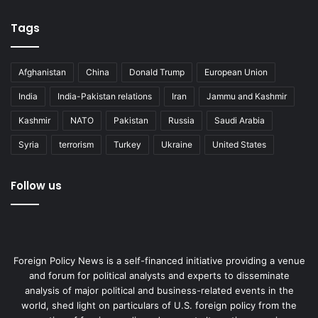
Tags
Afghanistan
China
Donald Trump
European Union
India
India-Pakistan relations
Iran
Jammu and Kashmir
Kashmir
NATO
Pakistan
Russia
Saudi Arabia
Syria
terrorism
Turkey
Ukraine
United States
Follow us
Foreign Policy News is a self-financed initiative providing a venue
and forum for political analysts and experts to disseminate
analysis of major political and business-related events in the
world, shed light on particulars of U.S. foreign policy from the