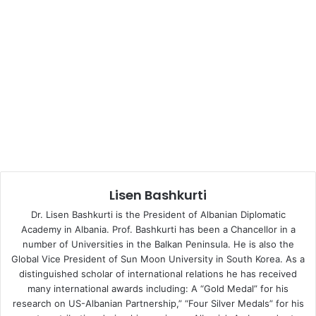
massacre of Srebrenica in Bosnia and Herzegovina were
not seen in Europe since World War Two.
Kosovo was not excluded from Serbia’s ambitions to
utilize, take advantage and abuse with its own Serbian
ethnic minority while encouraging it to act against the
Republic of Kosovo and its institutions. The Serbian
ethnic minority in Kosovo has established its own Serbian
military, police and paramilitary troops.
The Serbian ethnic group in Kosovo committed
Lisen Bashkurti
massacres, crimes, genocide and an ethnic cleansing of
large proportions against the Albanian population, an act
Dr. Lisen Bashkurti is the President of Albanian Diplomatic
of war that has served as the legitimate reason for the
Academy in Albania. Prof. Bashkurti has been a Chancellor in a
number of Universities in the Balkan Peninsula. He is also the
OSCE and NATO to intervene in Serbia and later on in
Global Vice President of Sun Moon University in South Korea. As a
Kosovo.
distinguished scholar of international relations he has received
many international awards including: A “Gold Medal” for his
Serbia maintains the same attitude in Kosovo today;
research on US-Albanian Partnership,” “Four Silver Medals” for his