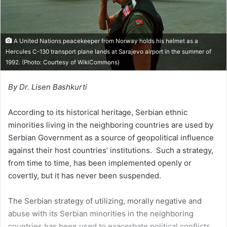
l
A United Nations peacekeeper from Norway holds his helmet as a
Hercules C-130 transport plane lands at Sarajevo airport in the summer of
1992. (Photo: Courtesy of
WikiCommons
)
By Dr. Lisen Bashkurti
According to its historical heritage, Serbian ethnic
minorities living in the neighboring countries are used by
Serbian Government as a source of geopolitical influence
against their host countries’ institutions. Such a strategy,
from time to time, has been implemented openly or
covertly, but it has never been suspended.
The Serbian strategy of utilizing, morally negative and
abuse with its Serbian minorities in the neighboring
countries has been used to exacerbate political conflicts