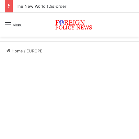
The New World (Dis)order
Menu
Home
/
EUROPE