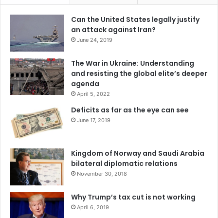
referendum to be invalid and unacceptable; its political
and inter-ethnic consequences continue to heavily impact
Can the United States legally justify
an attack against Iran?
the state of Bosnia and Herzegovina.
June 24, 2019
Serbia won’t withdraw its interests from Montenegro
The War in Ukraine: Understanding
and resisting the global elite’s deeper
In October 2016, Montenegro organized its general
agenda
elections; political campaigns were characterized by many
April 5, 2022
escalating tensions that were very similar to the anti-
Deficits as far as the eye can see
government protests held in Montenegro on September
June 17, 2019
2015.
The ongoing political and electoral rivalry was not based
Kingdom of Norway and Saudi Arabia
bilateral diplomatic relations
on a mere political competition among parties, it was
November 30, 2018
merely a geopolitical scenario, where the division of
political groups was connected to their positions in favor
Why Trump’s tax cut is not working
of Montenegro’s integration to the North Atlantic Treaty
April 6, 2019
Organization or in favor of Montenegro’s leaning towards