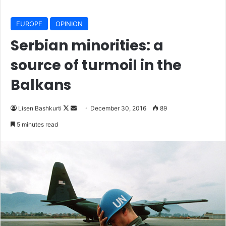
EUROPE
OPINION
Serbian minorities: a
source of turmoil in the
Balkans
Lisen Bashkurti
F
S
December 30, 2016
89
o
e
5 minutes read
l
n
l
d
o
a
w
n
o
e
n
m
X
a
i