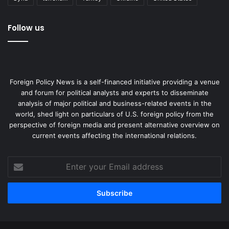
Follow us
Foreign Policy News is a self-financed initiative providing a venue
and forum for political analysts and experts to disseminate
analysis of major political and business-related events in the
world, shed light on particulars of U.S. foreign policy from the
perspective of foreign media and present alternative overview on
current events affecting the international relations.
Enter
your
Email
address