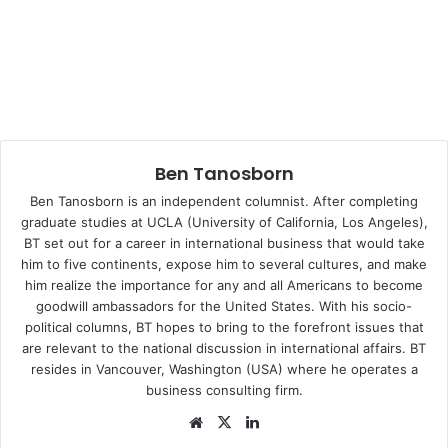
power, GOP party leadership and President Trump find
themselves reenacting the myth of the Tower of Babel,
unable to blow up the very symbol of their 7-year unifying
battle cry: Obamacare.
Healthcare will not be the only battlefield where Trump
Ben Tanosborn
might expose his very lack of marshalship. Hopes of the
Conservative leadership to undo eight decades of
Ben Tanosborn is an independent
columnist
. After completing
economic and social “upgrades,” before the ominous
graduate studies at UCLA (University of California, Los Angeles),
BT set out for a career in international business that would take
prospect of a soon-to-be darker electorate, could possibly
him to five continents, expose him to several cultures, and make
make this simultaneous triad of Republican power
him realize the importance for any and all Americans to become
(Presidency, Congress and the Judiciary), the last hurrah
goodwill ambassadors for the United States. With his socio-
before progressivism loudly knocks at the door. And a new
political columns, BT hopes to bring to the forefront issues that
Battle of Jericho, trying to bring down the fortified walls of
are relevant to the national discussion in international affairs. BT
resides in Vancouver, Washington (USA) where he operates a
Social Security, Medicare, Roe v. Wade and other lesser
business consulting firm.
progressive conquests, is clearly in the horizon of the
Republican demolition derby. But after following this initial
We
X
Lin
bsi
ke
political faux pas on healthcare, one may legitimately