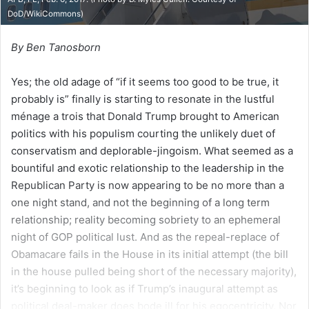
DoD/WikiCommons
)
By Ben Tanosborn
Yes; the old adage of “if it seems too good to be true, it
probably is” finally is starting to resonate in the lustful
ménage a trois that Donald Trump brought to American
politics with his populism courting the unlikely duet of
conservatism and deplorable-jingoism. What seemed as a
bountiful and exotic relationship to the leadership in the
Republican Party is now appearing to be no more than a
one night stand, and not the beginning of a long term
relationship; reality becoming sobriety to an ephemeral
night of GOP political lust. And as the repeal-replace of
Obamacare fails in the House in its initial attempt (the bill
in the house pulled being short of the necessary majority),
it’s beginning to look as if Trump’s inaugural attempt as
political deal-maker does bode ill for his egocentricity. Nor