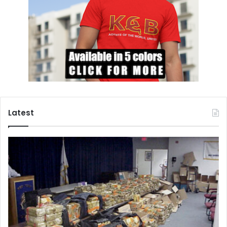
Latest