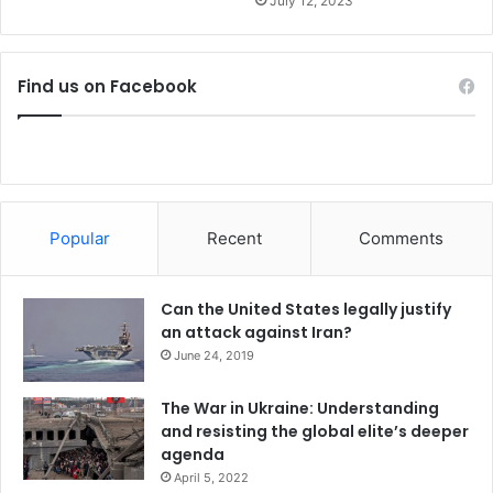
July 12, 2023
s
Find us on Facebook
Popular
Recent
Comments
Can the United States legally justify
an attack against Iran?
June 24, 2019
The War in Ukraine: Understanding
and resisting the global elite’s deeper
agenda
April 5, 2022