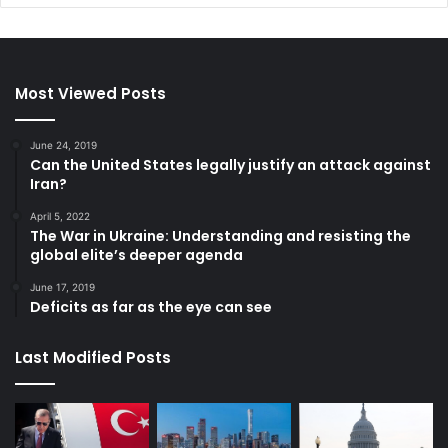
Most Viewed Posts
June 24, 2019
Can the United States legally justify an attack against
Iran?
April 5, 2022
The War in Ukraine: Understanding and resisting the
global elite’s deeper agenda
June 17, 2019
Deficits as far as the eye can see
Last Modified Posts