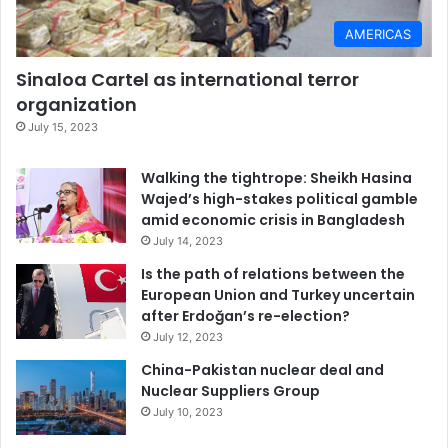
AMERICAS
Sinaloa Cartel as international terror
organization
July 15, 2023
Walking the tightrope: Sheikh Hasina
Wajed’s high-stakes political gamble
amid economic crisis in Bangladesh
July 14, 2023
Is the path of relations between the
European Union and Turkey uncertain
after Erdoğan’s re-election?
July 12, 2023
China-Pakistan nuclear deal and
Nuclear Suppliers Group
July 10, 2023