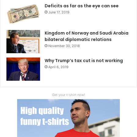
Deficits as far as the eye can see
June 17, 2019
Kingdom of Norway and Saudi Arabia
bilateral diplomatic relations
November 30, 2018
Why Trump’s tax cut is not working
April 6, 2019
Get your t-shirt now!