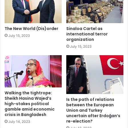
r
e
i
n
g
t
h
a
t
g
The New World (Dis)order
Sinaloa Cartel as
s
e
international terror
July 15, 2023
c
n
organization
o
d
July 15, 2023
n
a
d
&
i
o
t
u
i
r
o
p
n
r
s
i
Walking the tightrope:
o
Sheikh Hasina Wajed’s
Is the path of relations
high-stakes political
r
between the European
gamble amid economic
i
Union and Turkey
crisis in Bangladesh
uncertain after Erdoğan’s
t
re-election?
i
July 14, 2023
e