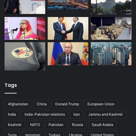
Tags
Afghanistan
China
Donald Trump
European Union
India
India-Pakistan relations
Iran
Jammu and Kashmir
Kashmir
NATO
Pakistan
Russia
Saudi Arabia
Syria
terrorism
Turkey
Ukraine
United States