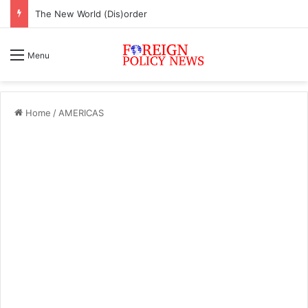
The New World (Dis)order
Menu
Home
/
AMERICAS