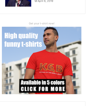
April 6, 2019
Get your t-shirt now!