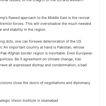
p’s flawed approach to the Middle East is the revival
xtremist forces. This will overshadow the much needed
and stability in the region.
ting dots, one can foresee deterioration of the US
t. An important country at hand is Pakistan, whose
e Pak-Afghan border region is inevitable. Even European
 policies. Be it agreement on climate change, Iran
 have all expressed dismay and condemnation, a bad
ecisions close the doors of negotiations and diplomacy
ategic Vision Institute in Islamabad