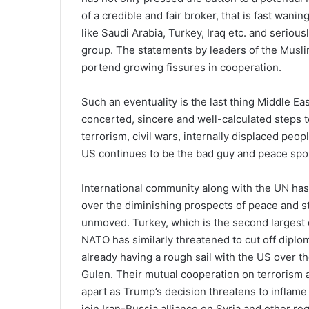
of a credible and fair broker, that is fast wani
like Saudi Arabia, Turkey, Iraq etc. and serious
group. The statements by leaders of the Musl
portend growing fissures in cooperation.
Such an eventuality is the last thing Middle Ea
concerted, sincere and well-calculated steps to
terrorism, civil wars, internally displaced peop
US continues to be the bad guy and peace spoi
International community along with the UN ha
over the diminishing prospects of peace and s
unmoved. Turkey, which is the second largest 
NATO has similarly threatened to cut off diploma
already having a rough sail with the US over th
Gulen. Their mutual cooperation on terrorism an
apart as Trump’s decision threatens to inflame
join Iran-Russia alliance on Syria and other re