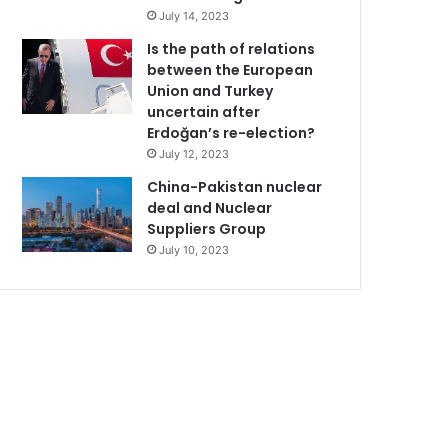
July 14, 2023
Is the path of relations
between the European
Union and Turkey
uncertain after
Erdoğan’s re-election?
July 12, 2023
China-Pakistan nuclear
deal and Nuclear
Suppliers Group
July 10, 2023