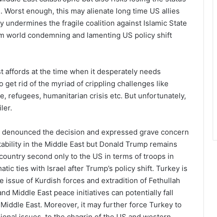
ng. Worst enough, this may alienate long time US allies
ly undermines the fragile coalition against Islamic State
im world condemning and lamenting US policy shift
st affords at the time when it desperately needs
 get rid of the myriad of crippling challenges like
le, refugees, humanitarian crisis etc. But unfortunately,
ler.
s denounced the decision and expressed grave concern
tability in the Middle East but Donald Trump remains
country second only to the US in terms of troops in
tic ties with Israel after Trump’s policy shift. Turkey is
e issue of Kurdish forces and extradition of Fethullah
d Middle East peace initiatives can potentially fall
 Middle East. Moreover, it may further force Turkey to
gional issues, to the chagrin of the US and western