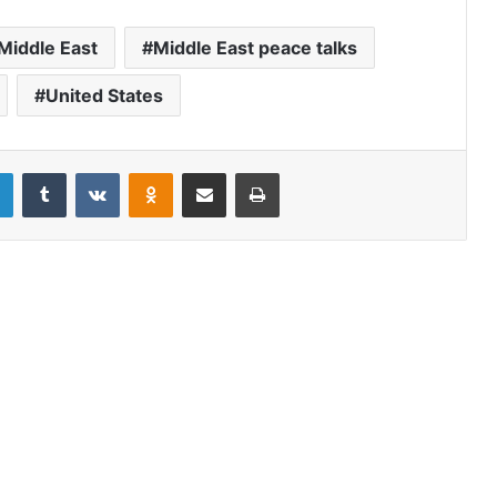
Middle East
Middle East peace talks
United States
LinkedIn
Tumblr
VKontakte
Odnoklassniki
Share via Email
Print
US debt default could trigger
dollar’s collapse – and severely
erode America’s political and
economic might