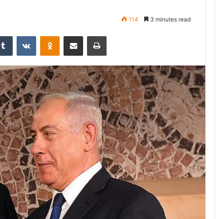
114
3 minutes read
Tumblr
VKontakte
Odnoklassniki
Share via Email
Print