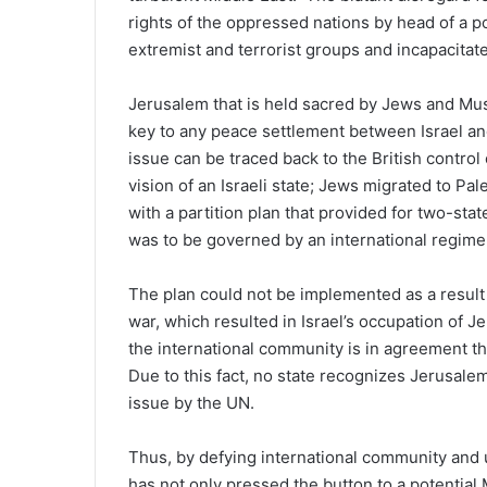
rights of the oppressed nations by head of a p
extremist and terrorist groups and incapacitat
Jerusalem that is held sacred by Jews and Musl
key to any peace settlement between Israel and
issue can be traced back to the British control
vision of an Israeli state; Jews migrated to Pa
with a partition plan that provided for two-st
was to be governed by an international regime
The plan could not be implemented as a result 
war, which resulted in Israel’s occupation of J
the international community is in agreement tha
Due to this fact, no state recognizes Jerusalem 
issue by the UN.
Thus, by defying international community and u
has not only pressed the button to a potential 