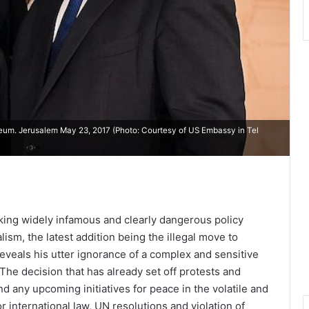
eum. Jerusalem May 23, 2017 (Photo: Courtesy of
US Embassy in Tel
king widely infamous and clearly dangerous policy
ism, the latest addition being the illegal move to
reveals his utter ignorance of a complex and sensitive
. The decision that has already set off protests and
 any upcoming initiatives for peace in the volatile and
r international law, UN resolutions and violation of