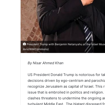
President Trump with Benjamin Netanyahu at the Israel Mus
Aviv/WikiCommons
)
By Nisar Ahmed Khan
US President Donald Trump is notorious for ta
decisions driven by ego-centrism and parochial
recognize Jerusalem as capital of Israel. This 
issue that is embroiled in politics and religion
clashes threatens to undermine the ongoing and
turbulent Middle East. The blatant disregard fo