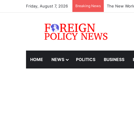
Friday, August 7, 2026
Breaking News
The New World
HOME
NEWS
POLITICS
BUSINESS