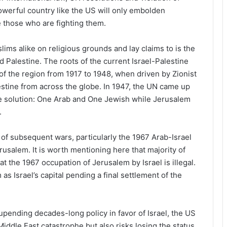
owerful country like the US will only embolden
e those who are fighting them.
ims alike on religious grounds and lay claims to is the
 Palestine. The roots of the current Israel-Palestine
 of the region from 1917 to 1948, when driven by Zionist
lestine from across the globe. In 1947, the UN came up
ate solution: One Arab and One Jewish while Jerusalem
.
of subsequent wars, particularly the 1967 Arab-Israel
erusalem. It is worth mentioning here that majority of
t the 1967 occupation of Jerusalem by Israel is illegal.
as Israel’s capital pending a final settlement of the
pending decades-long policy in favor of Israel, the US
Middle East catastrophe but also risks losing the status