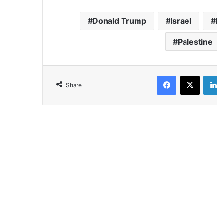
Donald Trump
Israel
Palestine
Facebook
X
Share