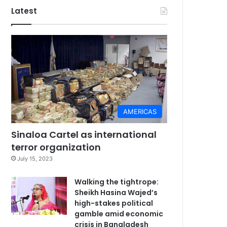
Latest
AMERICAS
Sinaloa Cartel as international
terror organization
July 15, 2023
Walking the tightrope:
Sheikh Hasina Wajed’s
high-stakes political
gamble amid economic
crisis in Bangladesh