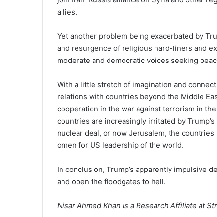
allies.
Yet another problem being exacerbated by Trum
and resurgence of religious hard-liners and e
moderate and democratic voices seeking peace 
With a little stretch of imagination and connec
relations with countries beyond the Middle Eas
cooperation in the war against terrorism in th
countries are increasingly irritated by Trump’s
nuclear deal, or now Jerusalem, the countries
omen for US leadership of the world.
In conclusion, Trump’s apparently impulsive d
and open the floodgates to hell.
Nisar Ahmed Khan is a Research Affiliate at Str