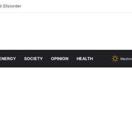
 (Dis)order
ENERGY
SOCIETY
OPINION
HEALTH
Washin