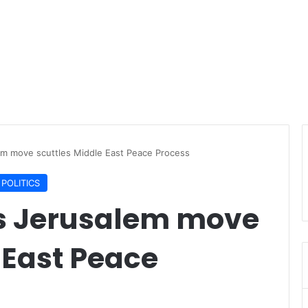
em move scuttles Middle East Peace Process
POLITICS
s Jerusalem move
 East Peace