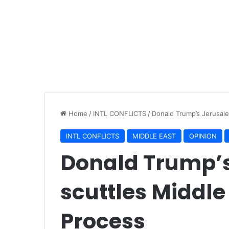
Home
/
INTL CONFLICTS
/
Donald Trump’s Jerusal
INTL CONFLICTS
MIDDLE EAST
OPINION
Donald Trump’
scuttles Middle
Process