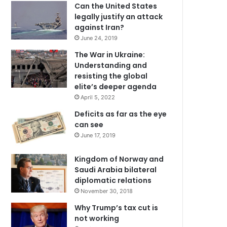
Can the United States
legally justify an attack
against Iran?
June 24, 2019
The War in Ukraine:
Understanding and
resisting the global
elite’s deeper agenda
April 5, 2022
Deficits as far as the eye
can see
June 17, 2019
Kingdom of Norway and
Saudi Arabia bilateral
diplomatic relations
November 30, 2018
Why Trump’s tax cut is
not working