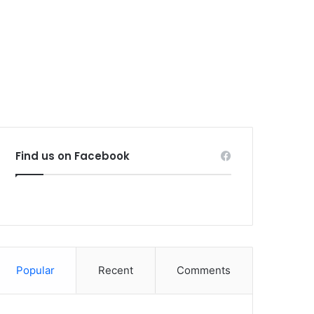
Find us on Facebook
Popular
Recent
Comments