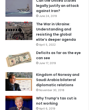
Can the United States
legally justify an attack
against Iran?
June 24, 2019
The War in Ukraine:
Understanding and
resisting the global
elite’s deeper agenda
April 5, 2022
Deficits as far as the eye
can see
June 17, 2019
Kingdom of Norway and
Saudi Arabia bilateral
diplomatic relations
November 30, 2018
Why Trump’s tax cut is
not working
April 6, 2019