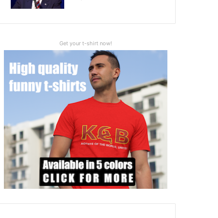
Get your t-shirt now!