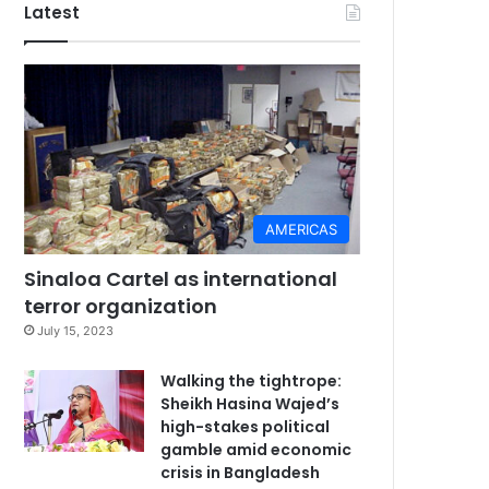
Latest
AMERICAS
Sinaloa Cartel as international
terror organization
July 15, 2023
Walking the tightrope:
Sheikh Hasina Wajed’s
high-stakes political
gamble amid economic
crisis in Bangladesh