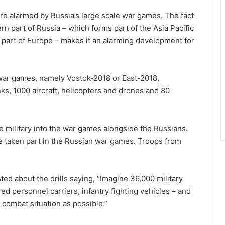
re alarmed by Russia’s large scale war games. The fact
n part of Russia – which forms part of the Asia Pacific
s part of Europe – makes it an alarming development for
 war games, namely Vostok-2018 or East-2018,
s, 1000 aircraft, helicopters and drones and 80
e military into the war games alongside the Russians.
 taken part in the Russian war games. Troops from
ed about the drills saying, “Imagine 36,000 military
ed personnel carriers, infantry fighting vehicles – and
 a combat situation as possible.”