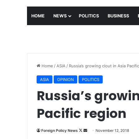
HOME
NEWS
POLITICS
BUSINESS
Home
/
ASIA
/
Russia’s growing clout in Asia Pacifi
ASIA
OPINION
POLITICS
Russia’s growin
Pacific region
Foreign Policy News
F
S
November 12, 2018
o
e