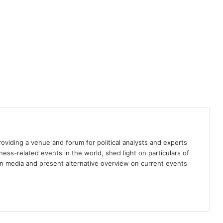
fair elections in Bangladesh
Kashmir: Strengthening and gilding
the cage of occupation
Who should be NATO’s next
Secretary General?
The New World (Dis)order
providing a venue and forum for political analysts and experts
iness-related events in the world, shed light on particulars of
ign media and present alternative overview on current events
National heroes and state of
nationalism in Pakistan
Walking the tightrope: Sheikh
Hasina Wajed’s high-stakes political