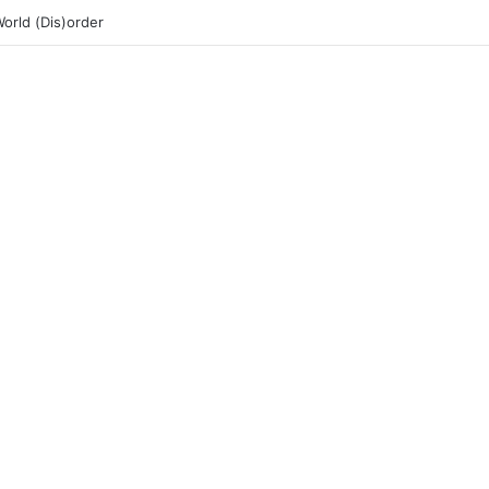
rld (Dis)order