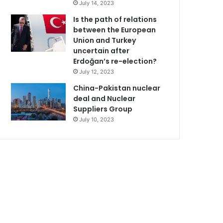
July 14, 2023
Is the path of relations
between the European
Union and Turkey
uncertain after
Erdoğan’s re-election?
July 12, 2023
China-Pakistan nuclear
deal and Nuclear
Suppliers Group
July 10, 2023