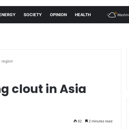
ENERGY
SOCIETY
OPINION
HEALTH
Washin
c region
g clout in Asia
62
2 minutes read