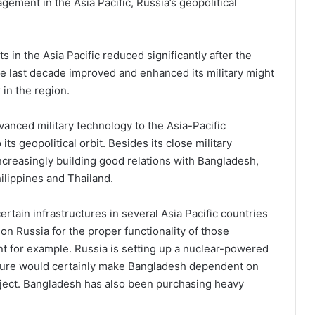
ement in the Asia Pacific, Russia’s geopolitical
 in the Asia Pacific reduced significantly after the
he last decade improved and enhanced its military might
 in the region.
anced military technology to the Asia-Pacific
its geopolitical orbit. Besides its close military
increasingly building good relations with Bangladesh,
ilippines and Thailand.
ertain infrastructures in several Asia Pacific countries
 Russia for the proper functionality of those
nt for example. Russia is setting up a nuclear-powered
ucture would certainly make Bangladesh dependent on
roject. Bangladesh has also been purchasing heavy