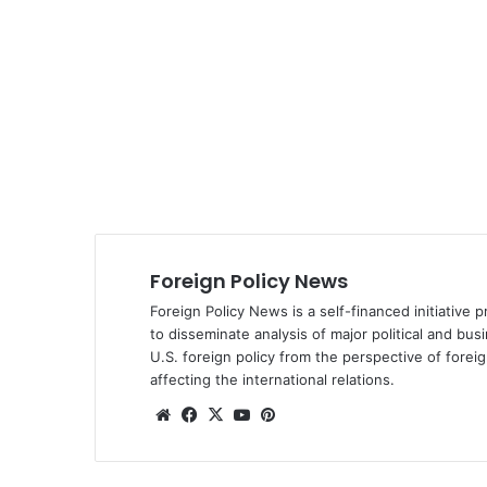
Foreign Policy News
Foreign Policy News is a self-financed initiative 
to disseminate analysis of major political and bus
U.S. foreign policy from the perspective of fore
affecting the international relations.
We
Fa
X
Yo
Pin
bsi
ce
uT
ter
te
bo
ub
est