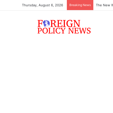
Thursday, August 6, 2026
Breaking News
The New Wo