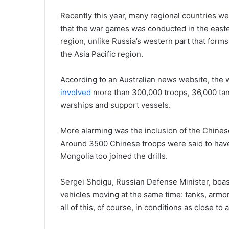
Recently this year, many regional countries we
that the war games was conducted in the easter
region, unlike Russia’s western part that form
the Asia Pacific region.
According to an Australian news website, the
involved
more than 300,000 troops, 36,000 tank
warships and support vessels.
More alarming was the inclusion of the Chines
Around 3500 Chinese troops were said to have
Mongolia too joined the drills.
Sergei Shoigu, Russian Defense Minister, boast
vehicles moving at the same time: tanks, armor
all of this, of course, in conditions as close to