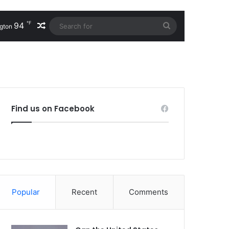
℉
94
Random Article
Search
gton
for
Find us on Facebook
Popular
Recent
Comments