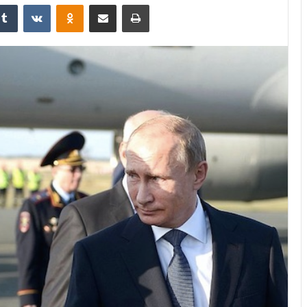
Tumblr
VKontakte
Odnoklassniki
Share via Email
Print