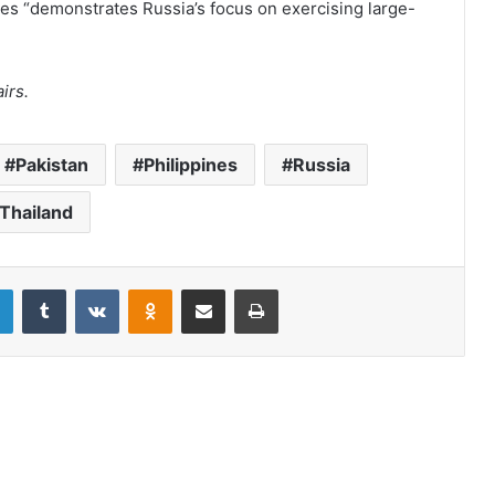
es “demonstrates Russia’s focus on exercising large-
irs.
Pakistan
Philippines
Russia
Thailand
LinkedIn
Tumblr
VKontakte
Odnoklassniki
Share via Email
Print
The United States’ stake in free and