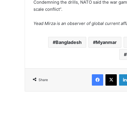
Condemning the drills, NATO said the war gam
scale conflict”.
Yead Mirza is an observer of global current affa
Bangladesh
Myanmar
Facebook
X
Share