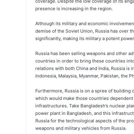
coverage. Despite the low coverage of its engag
presence is increasing in the region.
Although its military and economic involvements
demise of the Soviet Union, Russia has over t
significantly, making its military a potent power
Russia has been selling weapons and other adv
countries in order to bring these countries into 
relations with both China and India, Russia is 
Indonesia, Malaysia, Myanmar, Pakistan, the Ph
Furthermore, Russia is on a spree of building c
which would make those countries dependent on
infrastructures. Take Bangladesh’s nuclear pla
power plant in Bangladesh, and this infrastr
Russia for the technological aspects of the p
weapons and military vehicles from Russia.