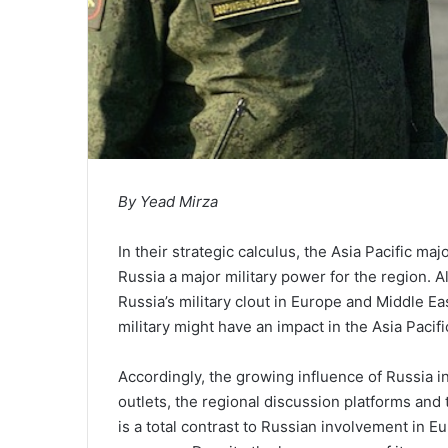
By Yead Mirza
In their strategic calculus, the Asia Pacific m
Russia a major military power for the region. 
Russia’s military clout in Europe and Middle E
military might have an impact in the Asia Pacifi
Accordingly, the growing influence of Russia in
outlets, the regional discussion platforms and
is a total contrast to Russian involvement in