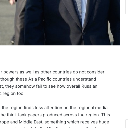
ajor powers as well as other countries do not consider
Although these Asia Pacific countries understand
ast, they somehow fail to see how overall Russian
c region too.
 the region finds less attention on the regional media
 the think tank papers produced across the region. This
 Europe and Middle East, something which receives huge