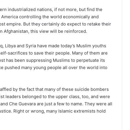
n industrialized nations, if not more, but find the
 America controlling the world economically and
lost empire. But they certainly do expect to retake their
n Afghanistan, this view will be reinforced.
Iraq, Libya and Syria have made today’s Muslim youths
lf-sacrifices to save their people. Many of them are
West has been suppressing Muslims to perpetuate its
once pushed many young people all over the world into
ffled by the fact that many of these suicide bombers
t leaders belonged to the upper class, too, and were
 and Che Guevara are just a few to name. They were all
justice. Right or wrong, many Islamic extremists hold