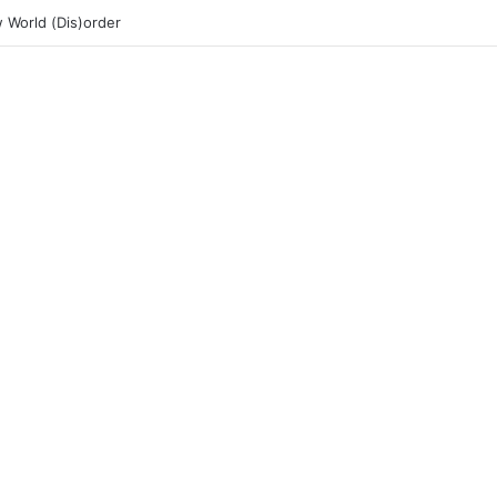
 World (Dis)order