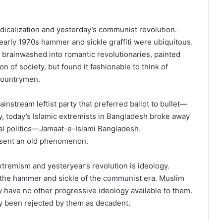
adicalization and yesterday’s communist revolution.
arly 1970s hammer and sickle graffiti were ubiquitous.
 brainwashed into romantic revolutionaries, painted
n of society, but found it fashionable to think of
 countrymen.
nstream leftist party that preferred ballot to bullet—
y, today’s Islamic extremists in Bangladesh broke away
oral politics—Jamaat-e-Islami Bangladesh.
esent an old phenomenon.
tremism and yesteryear’s revolution is ideology.
 the hammer and sickle of the communist era. Muslim
y have no other progressive ideology available to them.
 been rejected by them as decadent.