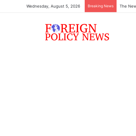
Wednesday, August 5, 2026
Breaking News
The New