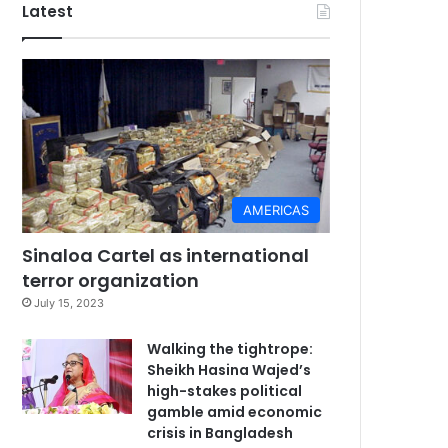
Latest
AMERICAS
Sinaloa Cartel as international
terror organization
July 15, 2023
Walking the tightrope:
Sheikh Hasina Wajed’s
high-stakes political
gamble amid economic
crisis in Bangladesh