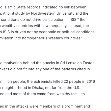
 Islamic State records indicated no link between
n. A joint study by Northwestern University and the
nditions do not drive participation in ISIS,” the
 wealthy countries with low inequality. Instead, the
o ISIS is driven not by economic or political conditions
ssimilation into homogeneous Western countries.”
e motivation behind the attacks in Sri Lanka on Easter
ers did not fit into any one of the patterns cited in
million people, the extremists killed 22 people in 2016,
le neighborhood in Dhaka, not far from the U.S.
ted and most of them came from wealthy families.
lved in the attacks were members of a prominent and