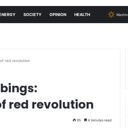
ENERGY
SOCIETY
OPINION
HEALTH
Washin
of red revolution
bings:
f red revolution
95
4 minutes read