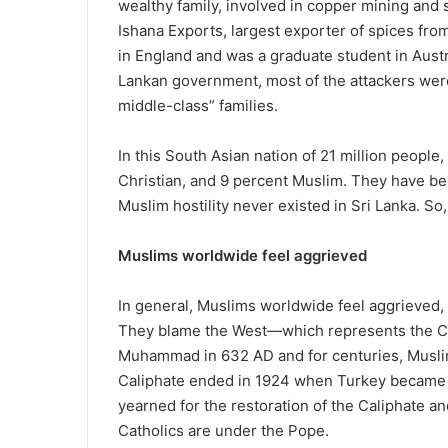
wealthy family, involved in copper mining and
Ishana Exports, largest exporter of spices fro
in England and was a graduate student in Austra
Lankan government, most of the attackers wer
middle-class” families.
In this South Asian nation of 21 million people
Christian, and 9 percent Muslim. They have been
Muslim hostility never existed in Sri Lanka. So,
Muslims worldwide feel aggrieved
In general, Muslims worldwide feel aggrieved,
They blame the West—which represents the Chri
Muhammad in 632 AD and for centuries, Muslim
Caliphate ended in 1924 when Turkey became a
yearned for the restoration of the Caliphate a
Catholics are under the Pope.