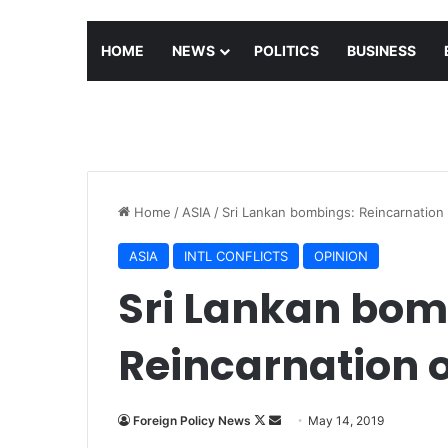
HOME
NEWS
POLITICS
BUSINESS
Home
/
ASIA
/
Sri Lankan bombings: Reincarnation 
ASIA
INTL CONFLICTS
OPINION
Sri Lankan bom
Reincarnation o
Follow
Send
Foreign Policy News
May 14, 2019
on
an