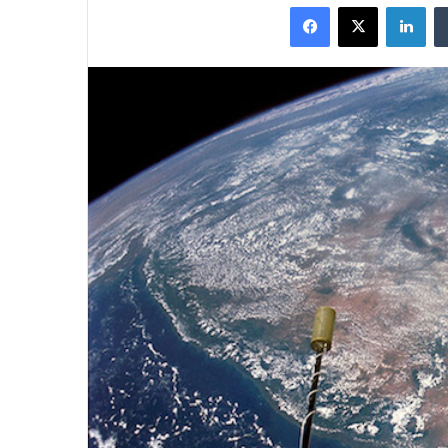
Facebook
X
Lin
X
email