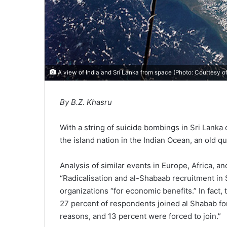
A view of India and Sri Lanka from space (Photo: Courtesy 
By B.Z. Khasru
With a string of suicide bombings in Sri Lanka
the island nation in the Indian Ocean, an old 
Analysis of similar events in Europe, Africa, a
“Radicalisation and al-Shabaab recruitment in 
organizations “for economic benefits.” In fact
27 percent of respondents joined al Shabab f
reasons, and 13 percent were forced to join.”