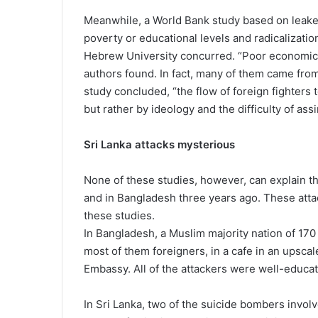
Meanwhile, a World Bank study based on leaked
poverty or educational levels and radicalizatio
Hebrew University concurred. “Poor economic co
authors found. In fact, many of them came from
study concluded, “the flow of foreign fighters t
but rather by ideology and the difficulty of a
Sri Lanka attacks mysterious
None of these studies, however, can explain th
and in Bangladesh three years ago. These attack
these studies.
In Bangladesh, a Muslim majority nation of 170 
most of them foreigners, in a cafe in an upsca
Embassy. All of the attackers were well-educa
In Sri Lanka, two of the suicide bombers invo