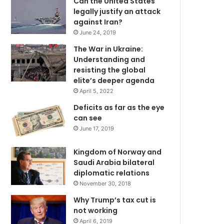
Can the United States
legally justify an attack
against Iran?
June 24, 2019
The War in Ukraine:
Understanding and
resisting the global
elite’s deeper agenda
April 5, 2022
Deficits as far as the eye
can see
June 17, 2019
Kingdom of Norway and
Saudi Arabia bilateral
diplomatic relations
November 30, 2018
Why Trump’s tax cut is
not working
April 6, 2019