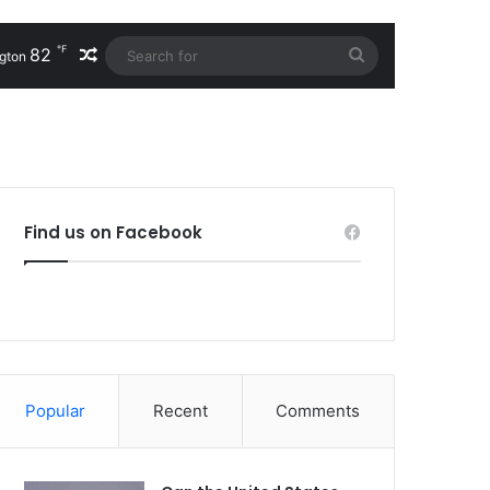
℉
82
Random Article
Search
gton
for
Find us on Facebook
Popular
Recent
Comments