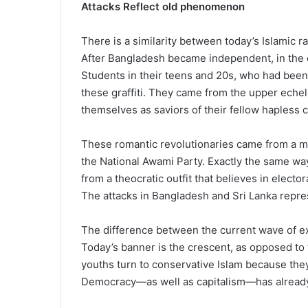
Attacks Reflect old phenomenon
There is a similarity between today’s Islamic r
After Bangladesh became independent, in the e
Students in their teens and 20s, who had been
these graffiti. They came from the upper echelo
themselves as saviors of their fellow hapless
These romantic revolutionaries came from a mai
the National Awami Party. Exactly the same wa
from a theocratic outfit that believes in elect
The attacks in Bangladesh and Sri Lanka repr
The difference between the current wave of ex
Today’s banner is the crescent, as opposed to
youths turn to conservative Islam because the
Democracy—as well as capitalism—has already