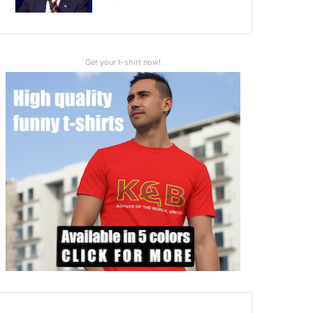
Get your t-shirt now!