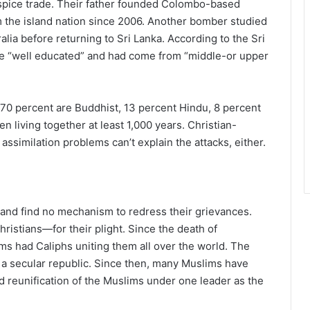
 spice trade. Their father founded Colombo-based
m the island nation since 2006. Another bomber studied
lia before returning to Sri Lanka. According to the Sri
e “well educated” and had come from “middle-or upper
, 70 percent are Buddhist, 13 percent Hindu, 8 percent
 living together at least 1,000 years. Christian-
 assimilation problems can’t explain the attacks, either.
 and find no mechanism to redress their grievances.
stians—for their plight. Since the death of
s had Caliphs uniting them all over the world. The
 secular republic. Since then, many Muslims have
nd reunification of the Muslims under one leader as the