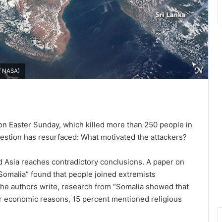
of NASA)
 on Easter Sunday, which killed more than 250 people in
question has resurfaced: What motivated the attackers?
nd Asia reaches contradictory conclusions. A paper on
Somalia” found that people joined extremists
, the authors write, research from “Somalia showed that
or economic reasons, 15 percent mentioned religious