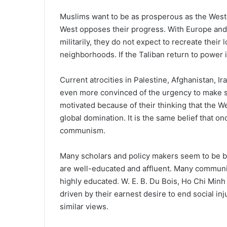
Muslims want to be as prosperous as the Wester
West opposes their progress. With Europe and
militarily, they do not expect to recreate their 
neighborhoods. If the Taliban return to power i
Current atrocities in Palestine, Afghanistan, 
even more convinced of the urgency to make se
motivated because of their thinking that the 
global domination. It is the same belief that 
communism.
Many scholars and policy makers seem to be ba
are well-educated and affluent. Many communis
highly educated. W. E. B. Du Bois, Ho Chi Minh
driven by their earnest desire to end social in
similar views.