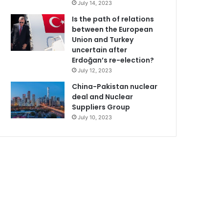
July 14, 2023
Is the path of relations
between the European
Union and Turkey
uncertain after
Erdoğan’s re-election?
July 12, 2023
China-Pakistan nuclear
deal and Nuclear
Suppliers Group
July 10, 2023