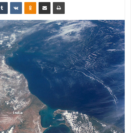
kedIn
Tumblr
VKontakte
Odnoklassniki
Share via Email
Print