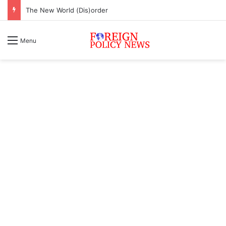
The New World (Dis)order
Menu