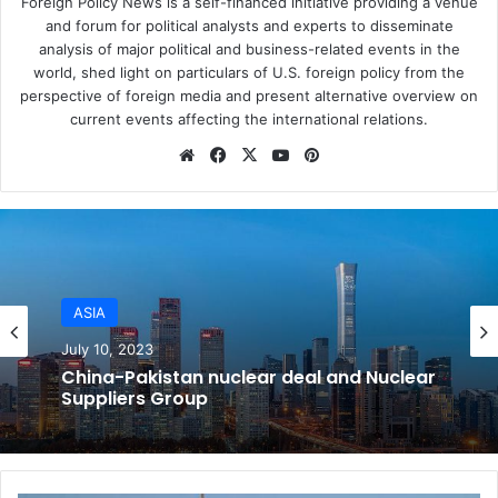
Foreign Policy News is a self-financed initiative providing a venue
collateral. Venezuela’s government is nearly bankrupt.
and forum for political analysts and experts to disseminate
analysis of major political and business-related events in the
But since this economic decline has happened gradually,
world, shed light on particulars of U.S. foreign policy from the
beginning in 2014, wealthy Venezuelans – especially
perspective of foreign media and present alternative overview on
corrupt government officials – have already
put their
current events affecting the international relations.
money overseas
, primarily in European markets. For
Website
Facebook
X
YouTube
Pinterest
example, Venezuelans own some
7,000 luxury apartments
in Madrid, according to The New York Times.
American sanctions just can’t hurt Venezuela’s ruling class
the way they might have several years ago.
ASIA
July 10, 2023
AMERICAS
China-Pakistan nuclear deal and Nuclear
July 10, 2023
Suppliers Group
2. The embargo leaves some cash flows
untouched
Trump’s harsh new sanctions on Venezuela are not a full