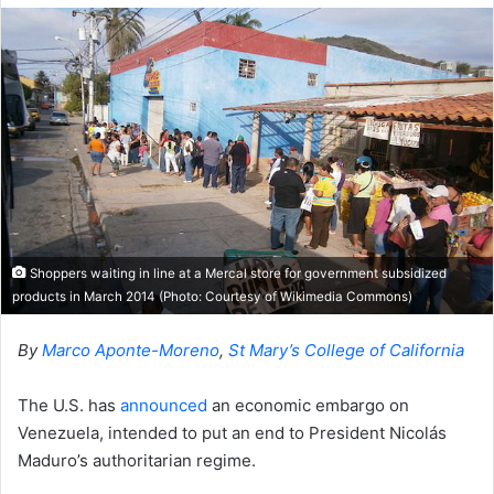
Shoppers waiting in line at a Mercal store for government subsidized
products in March 2014 (Photo: Courtesy of Wikimedia Commons)
By
Marco Aponte-Moreno
,
St Mary’s College of California
The U.S. has
announced
an economic embargo on
Venezuela, intended to put an end to President Nicolás
Maduro’s authoritarian regime.