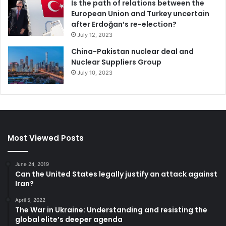
Is the path of relations between the
the U.S.
for his country’s economic woes.
European Union and Turkey uncertain
after Erdoğan’s re-election?
Maduro has been
doing that for years
anyway. Now, he
July 12, 2023
won’t be totally wrong.
China-Pakistan nuclear deal and
Nuclear Suppliers Group
Marco Aponte-Moreno
, Associate Professor of Global
July 10, 2023
Business and Board Member of the Institute for Latino and
Latin American Studies,
St Mary’s College of California
This article is republished from
The Conversation
under a
Creative Commons license. Read the
original article
.
Most Viewed Posts
*
This post contains affiliate link(s). Click here for
Affiliate
June 24, 2019
Disclosure
.
Can the United States legally justify an attack against
Iran?
April 5, 2022
China
Russia
Sanctions
The War in Ukraine: Understanding and resisting the
global elite’s deeper agenda