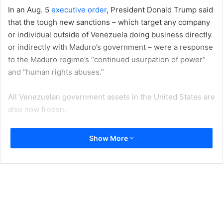
In an Aug. 5
executive order
, President Donald Trump said
that the tough new sanctions – which target any company
or individual outside of Venezuela doing business directly
or indirectly with Maduro’s government – were a response
to the Maduro regime’s “continued usurpation of power”
and “human rights abuses.”
All Venezuelan government assets in the United States are
also now frozen.
The new measures represent a significant escalation from
Show More
previous sanctions
, which mainly targeted government
officials and some key industries such as oil and gas, gold
and finance.
But my
analysis of Venezuela’s political and economic
crisis
suggests that an embargo alone will not provoke
Maduro’s ouster. Here are five reasons why.