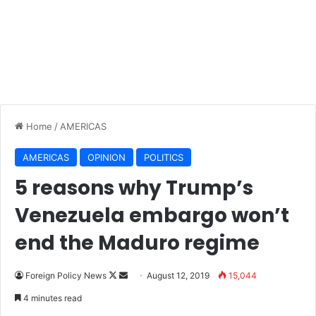
Home
/
AMERICAS
AMERICAS
OPINION
POLITICS
5 reasons why Trump’s
Venezuela embargo won’t
end the Maduro regime
Follow
Send
Foreign Policy News
August 12, 2019
15,044
on
an
4 minutes read
X
email