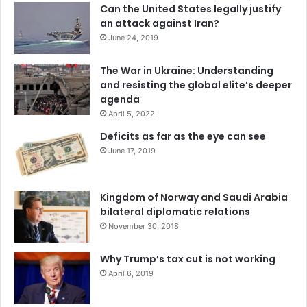
Can the United States legally justify
an attack against Iran?
June 24, 2019
The War in Ukraine: Understanding
and resisting the global elite’s deeper
agenda
April 5, 2022
Deficits as far as the eye can see
June 17, 2019
Kingdom of Norway and Saudi Arabia
Venezuelan National Militia members carry boxes of
bilateral diplomatic relations
November 30, 2018
subsidized food for distribution across the capital of
Caracas, July 5, 2019.
AP Photos/Ariana Cubillos
Why Trump’s tax cut is not working
4. China and Russia still support Venezuela
April 6, 2019
Maduro has few international allies. When the Trump