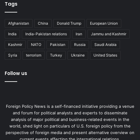
Tags
Afghanistan
China
Donald Trump
European Union
India
India-Pakistan relations
Iran
Jammu and Kashmir
Kashmir
NATO
Pakistan
Russia
Saudi Arabia
Syria
terrorism
Turkey
Ukraine
United States
Follow us
Foreign Policy News is a self-financed initiative providing a venue
and forum for political analysts and experts to disseminate
analysis of major political and business-related events in the
world, shed light on particulars of U.S. foreign policy from the
perspective of foreign media and present alternative overview on
current events affecting the international relations.