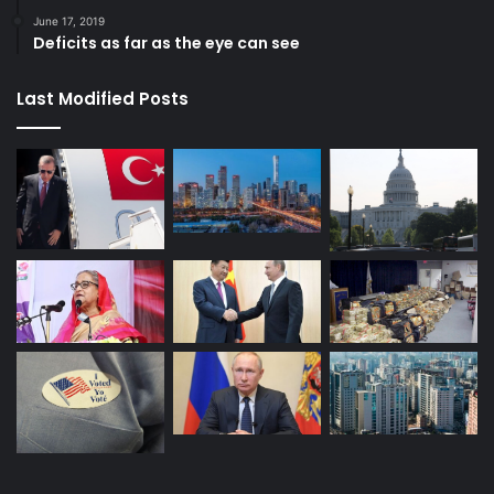
United States
Venezuela
June 17, 2019
Deficits as far as the eye can see
Last Modified Posts