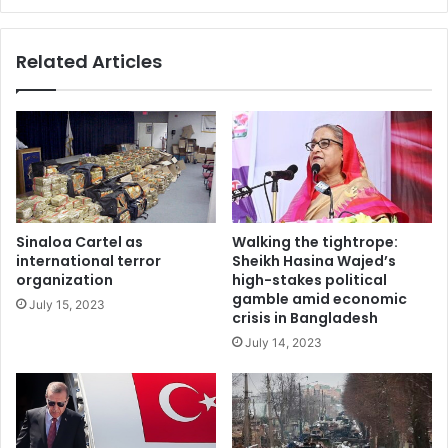
Related Articles
The U.S. embargo is sure to be unpopular in Venezuela. A
Sinaloa Cartel as
Walking the tightrope:
wall in Caracas reads, ‘Trump, un-embargo Venezuela.’
AP
international terror
Sheikh Hasina Wajed’s
organization
high-stakes political
Photo/Leonardo Fernandez
gamble amid economic
July 15, 2023
crisis in Bangladesh
3. The poor, not the regime, will be hurt the
most
July 14, 2023
Venezuelans with
access to dollars
– through remittances
or savings squirreled away before the crisis – are
surviving this crisis. They can afford food, medicine and