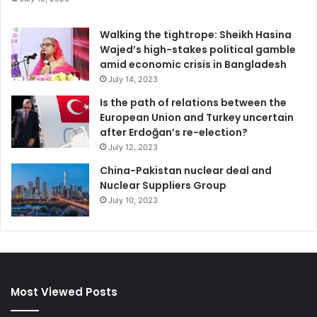
Walking the tightrope: Sheikh Hasina
Diseases
Wajed’s high-stakes political gamble
amid economic crisis in Bangladesh
July 14, 2023
Is the path of relations between the
European Union and Turkey uncertain
after Erdoğan’s re-election?
July 12, 2023
China-Pakistan nuclear deal and
Nuclear Suppliers Group
July 10, 2023
Most Viewed Posts