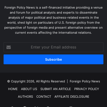
Foreign Policy News is a self-financed initiative providing a venue
and forum for political analysts and experts to disseminate
analysis of major political and business-related events in the
world, shed light on particulars of U.S. foreign policy from the
perspective of foreign media and present alternative overview on
current events affecting the international relations.
Enter
your
Email
address
© Copyright 2026, All Rights Reserved |
Foreign Policy News
HOME
ABOUT US
SUBMIT AN ARTICLE
PRIVACY POLICY
AUTHORS
CONTACT
AFFILIATE DISCLOSURE