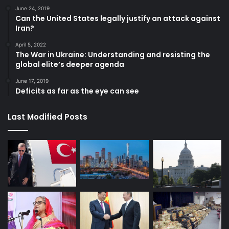
June 24, 2019
Can the United States legally justify an attack against
Iran?
April 5, 2022
The War in Ukraine: Understanding and resisting the
global elite’s deeper agenda
June 17, 2019
Deficits as far as the eye can see
Last Modified Posts