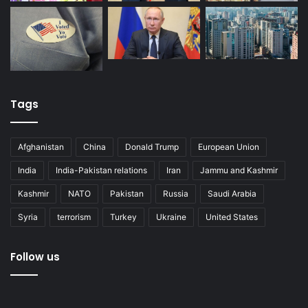
Tags
Afghanistan
China
Donald Trump
European Union
India
India-Pakistan relations
Iran
Jammu and Kashmir
Kashmir
NATO
Pakistan
Russia
Saudi Arabia
Syria
terrorism
Turkey
Ukraine
United States
Follow us