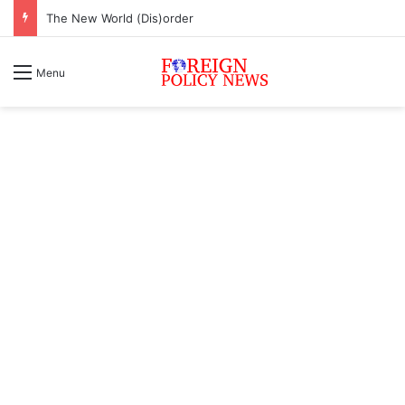
The New World (Dis)order
Menu