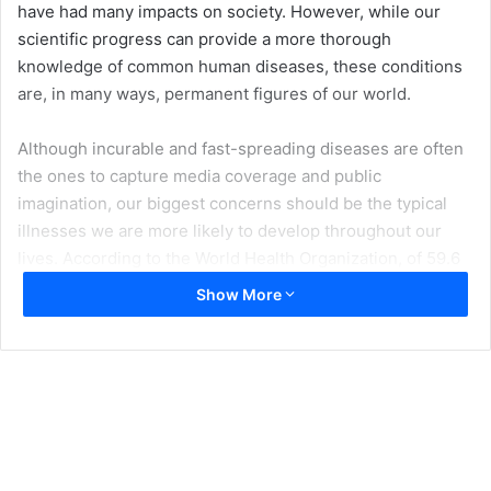
have had many impacts on society. However, while our
scientific progress can provide a more thorough
knowledge of common human diseases, these conditions
are, in many ways, permanent figures of our world.
Although incurable and fast-spreading diseases are often
the ones to capture media coverage and public
imagination, our biggest concerns should be the typical
illnesses we are more likely to develop throughout our
lives. According to the World Health Organization, of 59.6
million deaths that occurred in 2016,
54% were caused by
Show More
10 of the most common worldwide diseases
. Whether
infectious or not, these health conditions, as well as their
causes and preventative measures, are essential for every
person to know.
Common Infectious Diseases and Prevention
Infectious diseases are those disorders which are caused