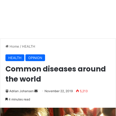
Home
/
HEALTH
HEALTH
OPINION
Common diseases around
the world
Adrian Johansen
S
November 22, 2019
5,213
e
4 minutes read
n
d
a