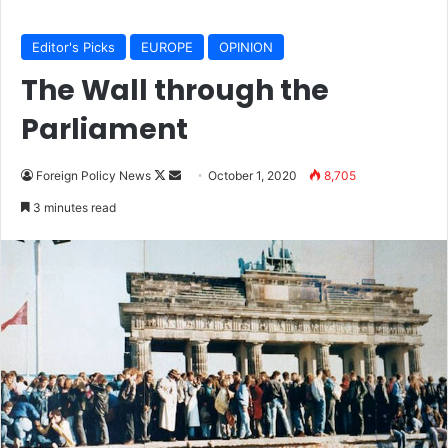
Editor's Picks
EUROPE
OPINION
The Wall through the
Parliament
Foreign Policy News
F
S
October 1, 2020
8,705
o
e
3 minutes read
l
n
l
d
o
a
w
n
o
e
n
m
X
a
i
l