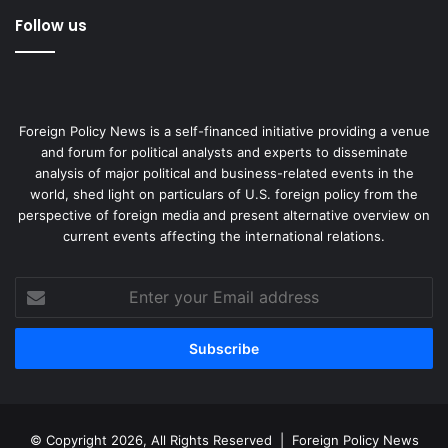
Follow us
Foreign Policy News is a self-financed initiative providing a venue
and forum for political analysts and experts to disseminate
analysis of major political and business-related events in the
world, shed light on particulars of U.S. foreign policy from the
perspective of foreign media and present alternative overview on
current events affecting the international relations.
Enter
your
Email
address
© Copyright 2026, All Rights Reserved |
Foreign Policy News