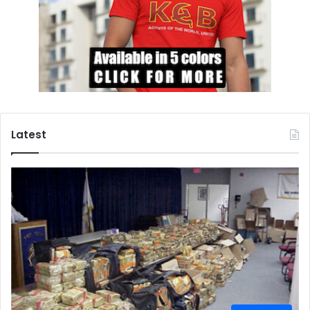
Latest