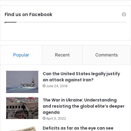
r
o
Find us on Facebook
r
i
s
t
c
e
l
Popular
Recent
Comments
l
s
Can the United States legally justify
an attack against Iran?
June 24, 2019
The War in Ukraine: Understanding
and resisting the global elite’s deeper
agenda
April 5, 2022
Deficits as far as the eye can see