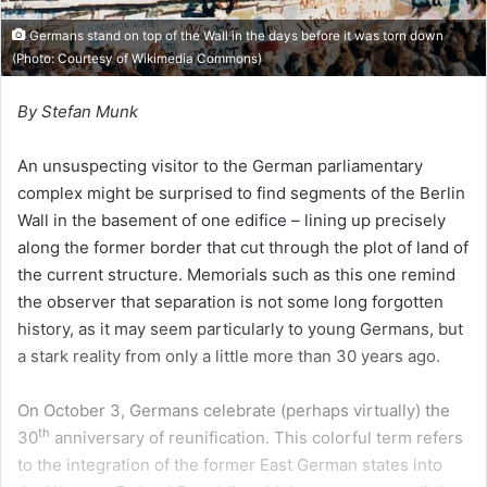
Germans stand on top of the Wall in the days before it was torn down
(Photo: Courtesy of Wikimedia Commons)
By Stefan Munk
An unsuspecting visitor to the German parliamentary
complex might be surprised to find segments of the Berlin
Wall in the basement of one edifice – lining up precisely
along the former border that cut through the plot of land of
the current structure. Memorials such as this one remind
the observer that separation is not some long forgotten
history, as it may seem particularly to young Germans, but
a stark reality from only a little more than 30 years ago.
On October 3, Germans celebrate (perhaps virtually) the
th
30
anniversary of reunification. This colorful term refers
to the integration of the former East German states into