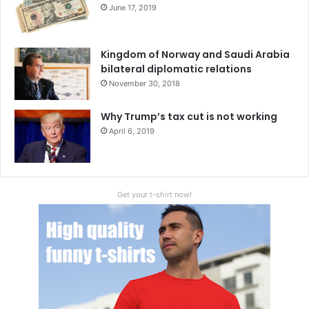
June 17, 2019
Kingdom of Norway and Saudi Arabia
bilateral diplomatic relations
November 30, 2018
Why Trump’s tax cut is not working
April 6, 2019
Get your t-shirt now!