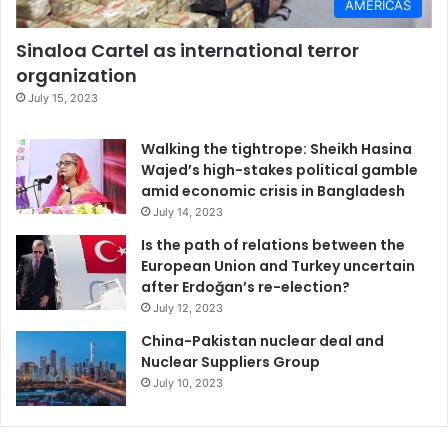
AMERICAS
Sinaloa Cartel as international terror
organization
July 15, 2023
Walking the tightrope: Sheikh Hasina
Wajed’s high-stakes political gamble
amid economic crisis in Bangladesh
July 14, 2023
Is the path of relations between the
European Union and Turkey uncertain
after Erdoğan’s re-election?
July 12, 2023
China-Pakistan nuclear deal and
Nuclear Suppliers Group
July 10, 2023