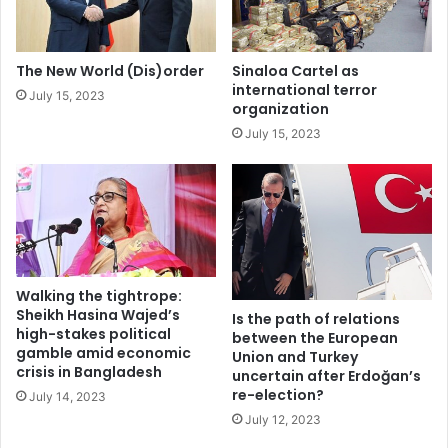
high, they would do well to recall that they demonstrated
o
e
and voted in droves to join precisely that system merely
n
S
t
a
30 years ago.
The New World (Dis)order
Sinaloa Cartel as
r
h
international terror
July 15, 2023
a
e
organization
Stefan Munk is a German graduate student at Columbia
c
l
July 15, 2023
University
k
c
o
n
Berlin Wall
Germany
t
r
o
l
l
Walking the tightrope:
e
Sheikh Hasina Wajed’s
Is the path of relations
d
high-stakes political
between the European
gamble amid economic
b
Union and Turkey
crisis in Bangladesh
y
uncertain after Erdoğan’s
re-election?
t
July 14, 2023
e
July 12, 2023
r