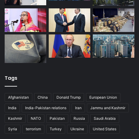
Tags
Afghanistan
China
Donald Trump
European Union
India
India-Pakistan relations
Iran
Jammu and Kashmir
Kashmir
NATO
Pakistan
Russia
Saudi Arabia
Syria
terrorism
Turkey
Ukraine
United States