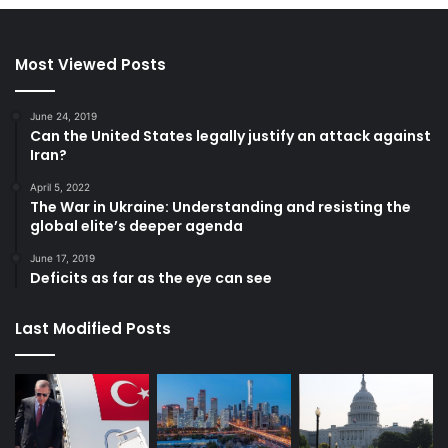
Most Viewed Posts
June 24, 2019
Can the United States legally justify an attack against
Iran?
April 5, 2022
The War in Ukraine: Understanding and resisting the
global elite’s deeper agenda
June 17, 2019
Deficits as far as the eye can see
Last Modified Posts