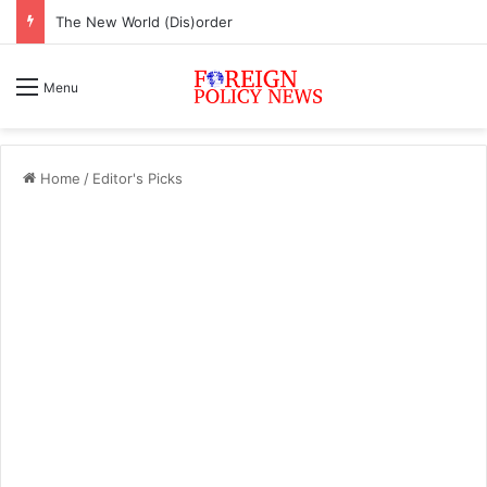
The New World (Dis)order
Menu
Home
/
Editor's Picks