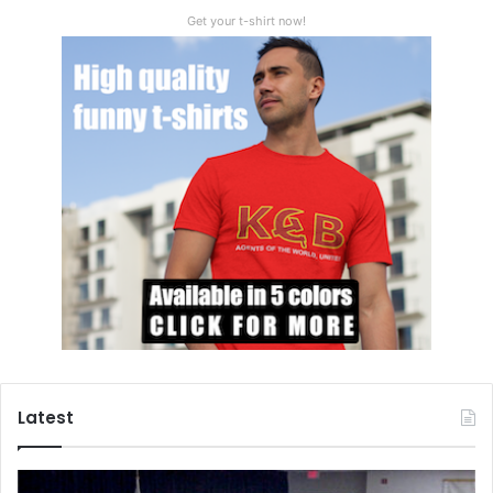
Get your t-shirt now!
Drop in currency values
The Russian ruble will see a dangerous devaluation on the
world currency markets as a result of the invasion of
Latest
Ukraine. The foreign exchange markets have lost any faith
they may have had in the Russian ruble and will look to
dump it as soon as possible in order to cut their losses.