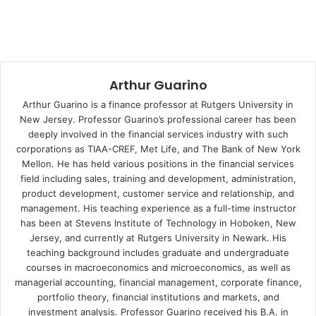
their holdings and go to those investments that offer
safety and are considered as low risk assets.
This will include Treasury Bills that are backed by the full
faith and credit of the United States federal government.
Arthur Guarino
These financial instruments are safe havens that investors
Arthur Guarino is a finance professor at Rutgers University in
will buy either directly from the federal government or
New Jersey. Professor Guarino’s professional career has been
purchase on secondary markets. This flight to safety will
deeply involved in the financial services industry with such
corporations as TIAA-CREF, Met Life, and The Bank of New York
offer investors an opportunity to safeguard their principal
Mellon. He has held various positions in the financial services
investment even if the discount rate is at or near zero
field including sales, training and development, administration,
percent. Even if the discount yield hits negative territory,
product development, customer service and relationship, and
investors really will not care as long as they have the
management. His teaching experience as a full-time instructor
ability to get their principal back. The negative discount
has been at Stevens Institute of Technology in Hoboken, New
yield could be regarded as a fee by the federal
Jersey, and currently at Rutgers University in Newark. His
teaching background includes graduate and undergraduate
government for holding the investor’s cash.
courses in macroeconomics and microeconomics, as well as
managerial accounting, financial management, corporate finance,
The global stock markets will see a high degree of
portfolio theory, financial institutions and markets, and
volatility and at best will take wild swings between positive
investment analysis. Professor Guarino received his B.A. in