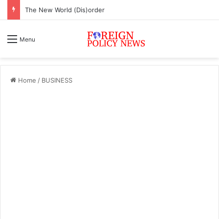
The New World (Dis)order
Menu
Home
/
BUSINESS