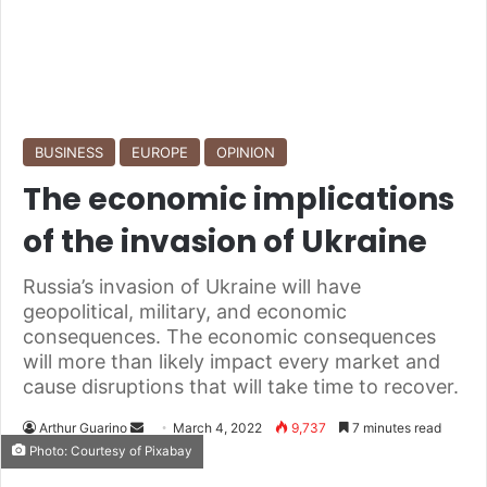
BUSINESS
EUROPE
OPINION
The economic implications
of the invasion of Ukraine
Russia’s invasion of Ukraine will have
geopolitical, military, and economic
consequences. The economic consequences
will more than likely impact every market and
cause disruptions that will take time to recover.
Arthur Guarino
S
March 4, 2022
9,737
7 minutes read
Photo: Courtesy of Pixabay
e
n