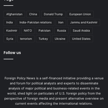
Afghanistan
China
Donald Trump
European Union
India
India-Pakistan relations
Iran
Jammu and Kashmir
Kashmir
NATO
Pakistan
Russia
Saudi Arabia
Syria
terrorism
Turkey
Ukraine
United States
Economic effect of a disastrous
policy
Follow us
Putin’s move into Ukraine will prove to be a pure,
unmitigated disaster for Russia. The unwarranted invasion
will cost Russia not only in terms of lives, but any degree
Foreign Policy News is a self-financed initiative providing a venue
of international prestige it wishes to have, a diminished
and forum for political analysts and experts to disseminate
diplomatic role in the global arena, and severe economic
analysis of major political and business-related events in the
and financial impact on its people. Russia was not in the
world, shed light on particulars of U.S. foreign policy from the
perspective of foreign media and present alternative overview on
best economic and financial shape before its invasion of
current events affecting the international relations.
Ukraine due to a shrinking population, the effect of Covid-