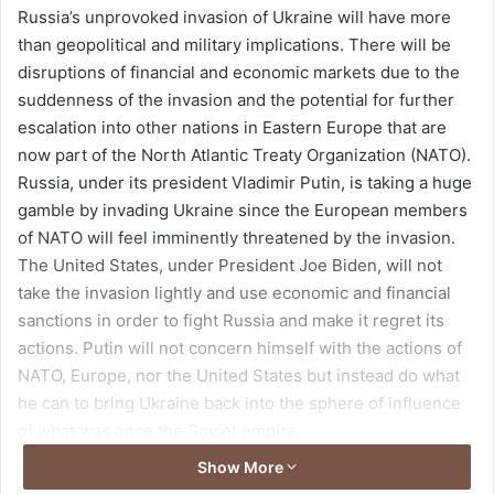
Russia’s unprovoked invasion of Ukraine will have more
d
than geopolitical and military implications. There will be
a
disruptions of financial and economic markets due to the
n
suddenness of the invasion and the potential for further
e
escalation into other nations in Eastern Europe that are
m
a
now part of the North Atlantic Treaty Organization (NATO).
i
Russia, under its president Vladimir Putin, is taking a huge
l
gamble by invading Ukraine since the European members
of NATO will feel imminently threatened by the invasion.
The United States, under President Joe Biden, will not
take the invasion lightly and use economic and financial
sanctions in order to fight Russia and make it regret its
actions. Putin will not concern himself with the actions of
NATO, Europe, nor the United States but instead do what
he can to bring Ukraine back into the sphere of influence
of what was once the Soviet empire.
Show More
But keeping such an empire was an expensive proposition