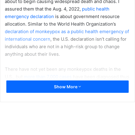
about to begin causing widespread death and chaos. I
assured them that the Aug. 4, 2022,
public health
emergency declaration
is about government resource
allocation. Similar to the World Health Organization’s
declaration of monkeypox as a public health emergency of
international concern
, the U.S. declaration isn’t calling for
individuals who are not in a high-risk group to change
anything about their lives.
There have not yet been any monkeypox deaths in the
U.S., but
more than 7,000 cases
have been diagnosed thus
far, and the spread of the virus to nearly every state is
Show More
concerning. While most cases are still
occurring among
men who have sex with men
, the virus is also transmitted
through nonsexual skin-to-skin contact, so there is a risk
of people in other population groups contracting the
infection. The federal declaration is intended to help slow
the spread of the virus among men who have sex with