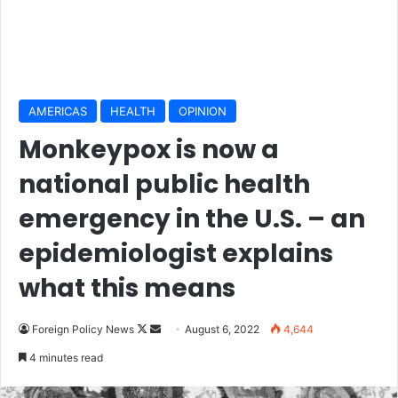
AMERICAS
HEALTH
OPINION
Monkeypox is now a
national public health
emergency in the U.S. – an
epidemiologist explains
what this means
Foreign Policy News
F
S
August 6, 2022
4,644
o
e
4 minutes read
l
n
l
d