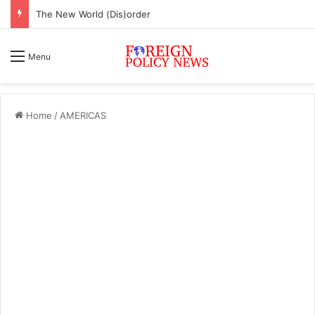
ASEAN must change or face inevitable irrelevance
Menu
Home
/
AMERICAS