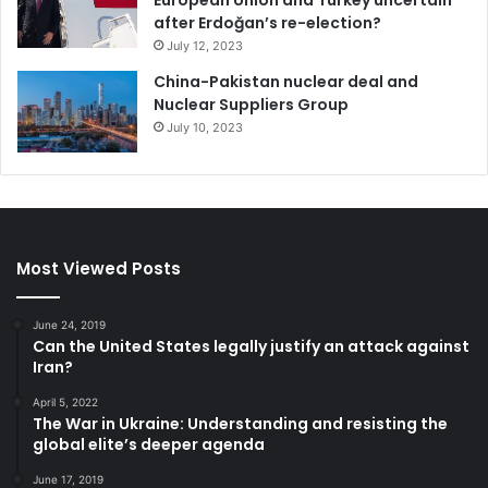
European Union and Turkey uncertain
after Erdoğan’s re-election?
July 12, 2023
China-Pakistan nuclear deal and
Nuclear Suppliers Group
July 10, 2023
Most Viewed Posts
June 24, 2019
Can the United States legally justify an attack against
Iran?
April 5, 2022
The War in Ukraine: Understanding and resisting the
global elite’s deeper agenda
June 17, 2019