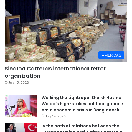
Kathryn H. Jacobsen
, William E. Cooper Distinguished
University Chair, Professor of Health Studies,
University of
Richmond
This article is republished from
The Conversation
under a
Creative Commons license. Read the
original article
.
AMERICAS
Monkey pox
United States
virus
Sinaloa Cartel as international terror
organization
July 15, 2023
Walking the tightrope: Sheikh Hasina
Wajed’s high-stakes political gamble
amid economic crisis in Bangladesh
July 14, 2023
Is the path of relations between the