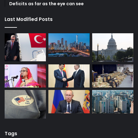
Deficits as far as the eye can see
Last Modified Posts
Tags