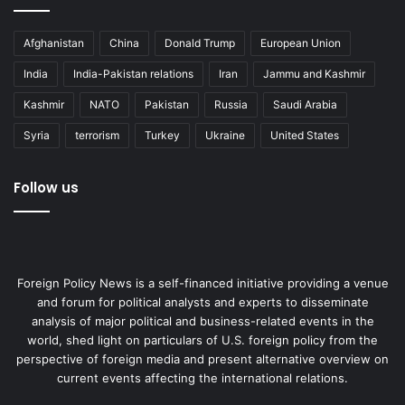
Afghanistan
China
Donald Trump
European Union
India
India-Pakistan relations
Iran
Jammu and Kashmir
Kashmir
NATO
Pakistan
Russia
Saudi Arabia
Syria
terrorism
Turkey
Ukraine
United States
Follow us
Foreign Policy News is a self-financed initiative providing a venue
and forum for political analysts and experts to disseminate
analysis of major political and business-related events in the
world, shed light on particulars of U.S. foreign policy from the
perspective of foreign media and present alternative overview on
current events affecting the international relations.