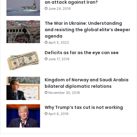
an attack against Iran?
delivered
between the end of 2022 and the middle of
June 24, 2019
2023
.
The War in Ukraine: Understanding
However, the emergency declaration explains that the
and resisting the global elite’s deeper
agenda
government may use a “
new dose-sparing approach that
April 5, 2022
could increase the number of doses available, up to five-
fold
” – an approach called fractional dosing – to make the
Deficits as far as the eye can see
vaccine available to more people.
June 17, 2019
The
package insert for the Jynneos vaccine
specifies that
Kingdom of Norway and Saudi Arabia
it should be given in two 0.5-milliliter doses four weeks
bilateral diplomatic relations
apart. The emergency declaration outlines a strategy in
November 30, 2018
which people are instead given two 0.1-milliliter doses. If
the lower dose is as effective as the full dose, up to five
Why Trump’s tax cut is not working
times more people could be vaccinated with the same
April 6, 2019
amount of vaccine.
Fractional dosing is not a new strategy. During a 2016