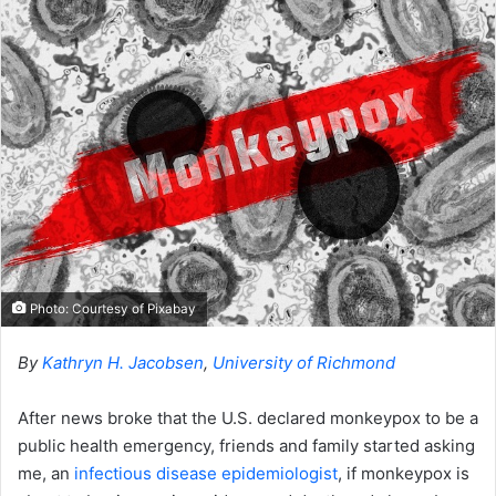
o
a
w
n
o
e
n
m
X
a
i
l
Photo: Courtesy of Pixabay
By
Kathryn H. Jacobsen
,
University of Richmond
After news broke that the U.S. declared monkeypox to be a
public health emergency, friends and family started asking
me, an
infectious disease epidemiologist
, if monkeypox is