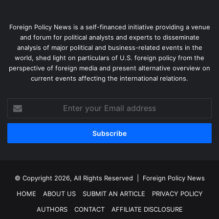
Foreign Policy News is a self-financed initiative providing a venue
and forum for political analysts and experts to disseminate
analysis of major political and business-related events in the
world, shed light on particulars of U.S. foreign policy from the
perspective of foreign media and present alternative overview on
current events affecting the international relations.
Enter
your
Email
address
© Copyright 2026, All Rights Reserved |
Foreign Policy News
HOME
ABOUT US
SUBMIT AN ARTICLE
PRIVACY POLICY
AUTHORS
CONTACT
AFFILIATE DISCLOSURE