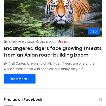
ASIA
Foreign Policy News
May 5, 2020
5,907
Endangered tigers face growing threats
from an Asian road-building boom
By Neil Carter, University of Michigan Tigers are one of the
world’s most iconic wild species, but today they are…
Read More »
Find us on Facebook