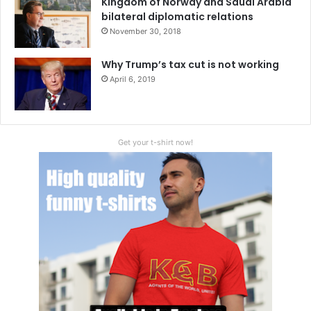
Kingdom of Norway and Saudi Arabia
bilateral diplomatic relations
November 30, 2018
Why Trump’s tax cut is not working
April 6, 2019
Get your t-shirt now!