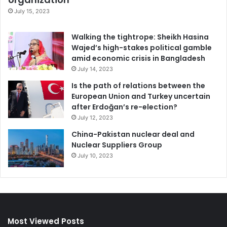
July 15, 2023
Walking the tightrope: Sheikh Hasina
Wajed’s high-stakes political gamble
amid economic crisis in Bangladesh
July 14, 2023
Is the path of relations between the
European Union and Turkey uncertain
after Erdoğan’s re-election?
July 12, 2023
China-Pakistan nuclear deal and
Nuclear Suppliers Group
July 10, 2023
Most Viewed Posts