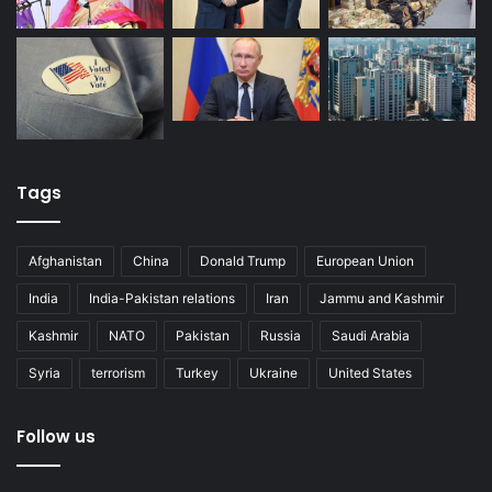
Tags
Afghanistan
China
Donald Trump
European Union
India
India-Pakistan relations
Iran
Jammu and Kashmir
Kashmir
NATO
Pakistan
Russia
Saudi Arabia
Syria
terrorism
Turkey
Ukraine
United States
Follow us