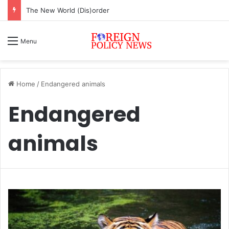
The New World (Dis)order
Menu
Home
/
Endangered animals
Endangered
animals