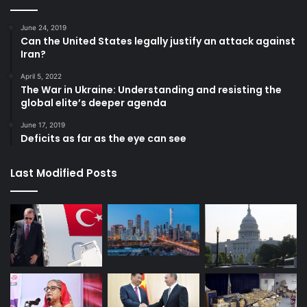
June 24, 2019
Can the United States legally justify an attack against
Iran?
April 5, 2022
The War in Ukraine: Understanding and resisting the
global elite’s deeper agenda
June 17, 2019
Deficits as far as the eye can see
Last Modified Posts