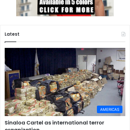
Latest
AMERICAS
Sinaloa Cartel as international terror
organization