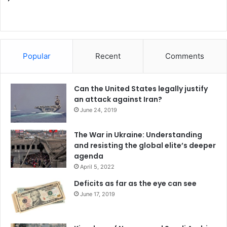
Popular
Recent
Comments
Can the United States legally justify
an attack against Iran?
June 24, 2019
The War in Ukraine: Understanding
and resisting the global elite’s deeper
agenda
April 5, 2022
Deficits as far as the eye can see
June 17, 2019