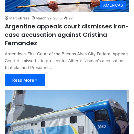
AMERICAS
MercoPress
March 29, 2015
22
Argentine appeals court dismisses Iran-
case accusation against Cristina
Fernandez
Argentina’s First Court of the Buenos Aires City Federal Appeals
Court dismissed late prosecutor Alberto Nisman’s accusation
that claimed President…
Read More »