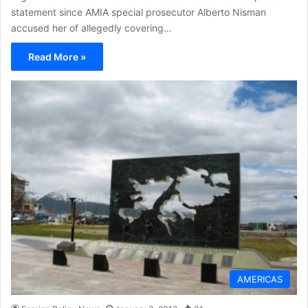
statement since AMIA special prosecutor Alberto Nisman
accused her of allegedly covering…
Read More »
AMERICAS