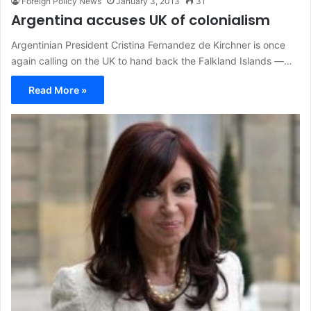
Foreign Policy News
January 3, 2013
31
Argentina accuses UK of colonialism
Argentinian President Cristina Fernandez de Kirchner is once
again calling on the UK to hand back the Falkland Islands —…
Read More »