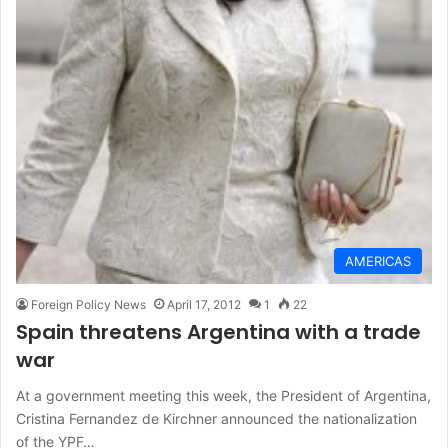
AMERICAS
Foreign Policy News
April 17, 2012
1
22
Spain threatens Argentina with a trade
war
At a government meeting this week, the President of Argentina,
Cristina Fernandez de Kirchner announced the nationalization
of the YPF…