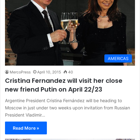
AMERICAS
MercoPress
April 10, 2015
40
Cristina Fernandez will visit her close
new friend Putin on April 22/23
Argentine President Cristina Fernández will be heading to
Moscow in just under two weeks upon invitation from Russian
President Vladimir…
Read More »