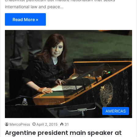
international law and peace…
Read More »
AMERICAS
MercoPress
April 2, 2015
31
Argentine president main speaker at