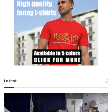
Latest