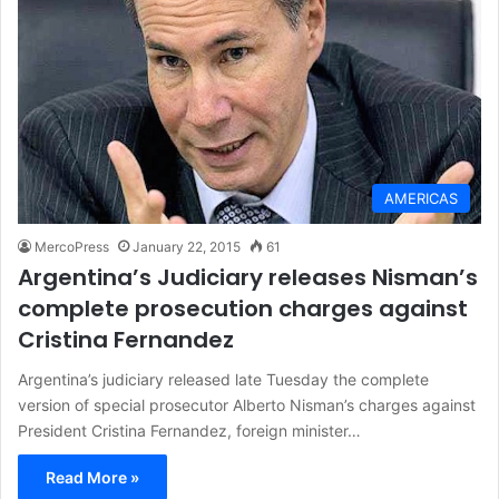
AMERICAS
MercoPress
January 22, 2015
61
Argentina’s Judiciary releases Nisman’s
complete prosecution charges against
Cristina Fernandez
Argentina’s judiciary released late Tuesday the complete
version of special prosecutor Alberto Nisman’s charges against
President Cristina Fernandez, foreign minister…
Read More »