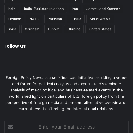
India
India-Pakistan relations
Iran
Jammu and Kashmir
Kashmir
NATO
Pakistan
Russia
Saudi Arabia
Syria
terrorism
Turkey
Ukraine
United States
Follow us
Foreign Policy News is a self-financed initiative providing a venue
and forum for political analysts and experts to disseminate
analysis of major political and business-related events in the
world, shed light on particulars of U.S. foreign policy from the
perspective of foreign media and present alternative overview on
current events affecting the international relations.
Enter
your