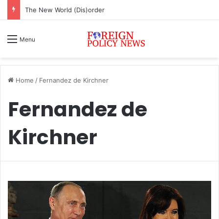
ASEAN must change or face inevitable irrelevance
Menu
Home
/
Fernandez de Kirchner
Fernandez de
Kirchner