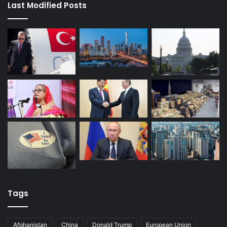
Last Modified Posts
Tags
Afghanistan
China
Donald Trump
European Union