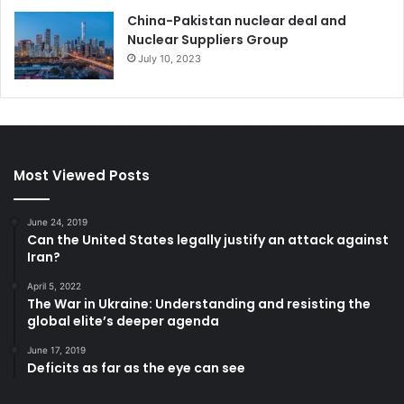
China-Pakistan nuclear deal and
Nuclear Suppliers Group
July 10, 2023
Most Viewed Posts
June 24, 2019
Can the United States legally justify an attack against
Iran?
April 5, 2022
The War in Ukraine: Understanding and resisting the
global elite’s deeper agenda
June 17, 2019
Deficits as far as the eye can see