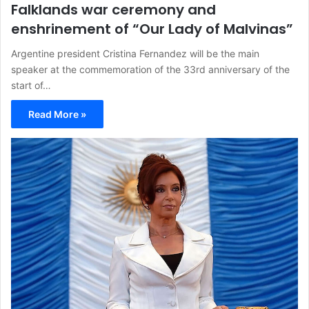
Falklands war ceremony and
enshrinement of “Our Lady of Malvinas”
Argentine president Cristina Fernandez will be the main
speaker at the commemoration of the 33rd anniversary of the
start of…
Read More »