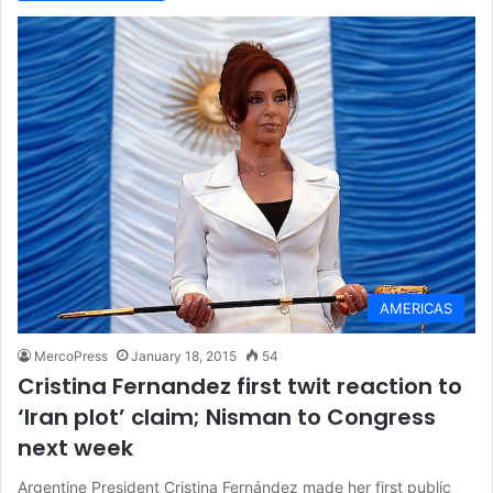
AMERICAS
MercoPress
January 18, 2015
54
Cristina Fernandez first twit reaction to
‘Iran plot’ claim; Nisman to Congress
next week
Argentine President Cristina Fernández made her first public