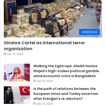
AMERICAS
Sinaloa Cartel as international terror
organization
July 15, 2023
Walking the tightrope: Sheikh Hasina
Wajed’s high-stakes political gamble
amid economic crisis in Bangladesh
July 14, 2023
Is the path of relations between the
European Union and Turkey uncertain
after Erdoğan’s re-election?
July 12, 2023