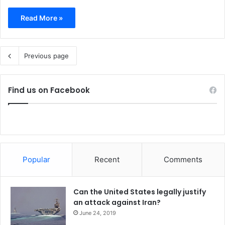
Read More »
Previous page
Find us on Facebook
Popular
Recent
Comments
Can the United States legally justify
an attack against Iran?
June 24, 2019