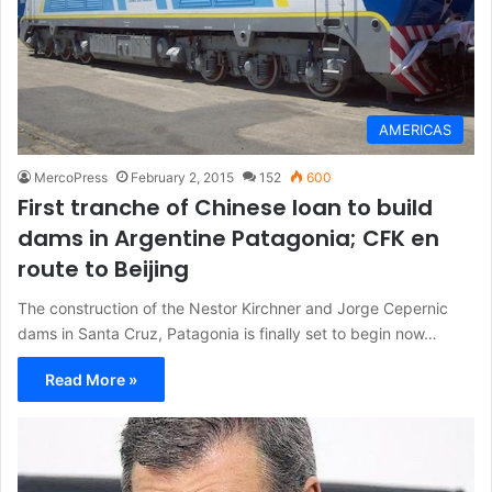
AMERICAS
MercoPress
February 2, 2015
152
600
First tranche of Chinese loan to build
dams in Argentine Patagonia; CFK en
route to Beijing
The construction of the Nestor Kirchner and Jorge Cepernic
dams in Santa Cruz, Patagonia is finally set to begin now…
Read More »