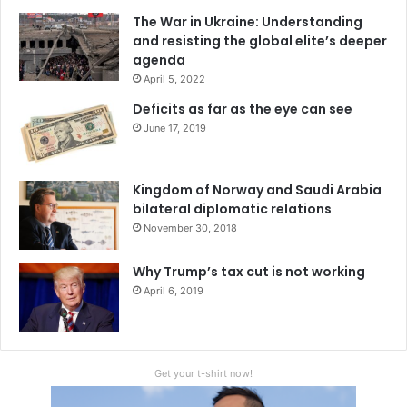
The War in Ukraine: Understanding
and resisting the global elite’s deeper
agenda
April 5, 2022
Deficits as far as the eye can see
June 17, 2019
Kingdom of Norway and Saudi Arabia
bilateral diplomatic relations
November 30, 2018
Why Trump’s tax cut is not working
April 6, 2019
Get your t-shirt now!