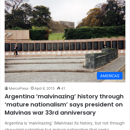
AMERICAS
MercoPress
April 6, 2015
41
Argentina ‘malvinazing’ history through
‘mature nationalism’ says president on
Malvinas war 33rd anniversary
Argentina is ‘malvinazing’ (Malvinas) its history, but not through
chauvinist patriotism but mature nationalism that seeks