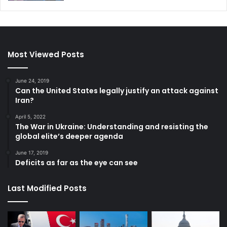
Most Viewed Posts
June 24, 2019
Can the United States legally justify an attack against
Iran?
April 5, 2022
The War in Ukraine: Understanding and resisting the
global elite’s deeper agenda
June 17, 2019
Deficits as far as the eye can see
Last Modified Posts