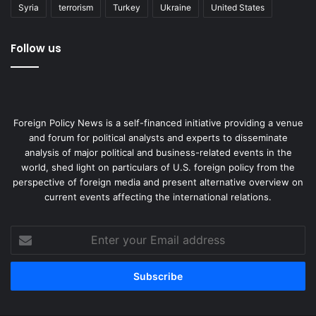
Syria
terrorism
Turkey
Ukraine
United States
Follow us
Foreign Policy News is a self-financed initiative providing a venue
and forum for political analysts and experts to disseminate
analysis of major political and business-related events in the
world, shed light on particulars of U.S. foreign policy from the
perspective of foreign media and present alternative overview on
current events affecting the international relations.
Enter
your
Email
address