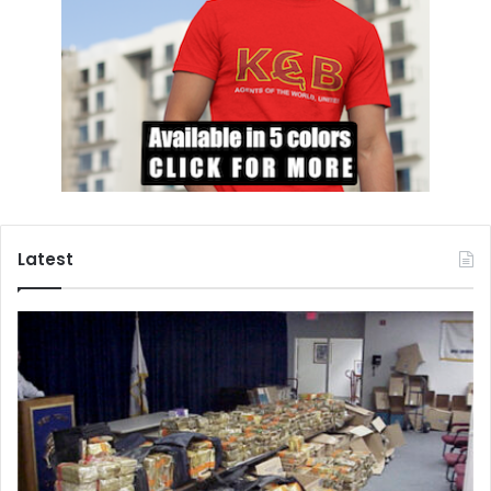
Latest