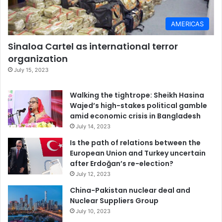
AMERICAS
Sinaloa Cartel as international terror
organization
July 15, 2023
Walking the tightrope: Sheikh Hasina
Wajed’s high-stakes political gamble
amid economic crisis in Bangladesh
July 14, 2023
Is the path of relations between the
European Union and Turkey uncertain
after Erdoğan’s re-election?
July 12, 2023
China-Pakistan nuclear deal and
Nuclear Suppliers Group
July 10, 2023