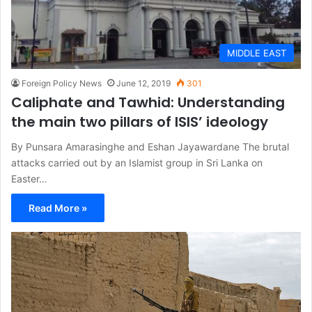
MIDDLE EAST
Foreign Policy News
June 12, 2019
301
Caliphate and Tawhid: Understanding
the main two pillars of ISIS’ ideology
By Punsara Amarasinghe and Eshan Jayawardane The brutal
attacks carried out by an Islamist group in Sri Lanka on
Easter…
Read More »