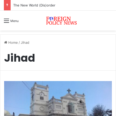
The New World (Dis)order
Menu
Home
/
Jihad
Jihad