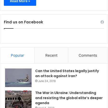
Read More »
Find us on Facebook
Popular
Recent
Comments
Can the United States legally justify
an attack against Iran?
June 24, 2019
The War in Ukraine: Understanding
and resisting the global elite’s deeper
agenda
April 5, 2022