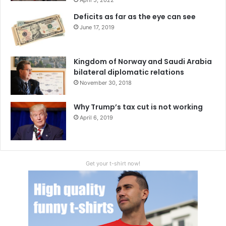
Deficits as far as the eye can see
June 17, 2019
Kingdom of Norway and Saudi Arabia
bilateral diplomatic relations
November 30, 2018
Why Trump’s tax cut is not working
April 6, 2019
Get your t-shirt now!