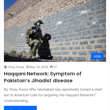
ASIA
Vinay Kaura
May 16, 2016
57
Haqqani Network: Symptom of
Pakistan’s Jihadist disease
By Vinay Kaura Why Islamabad has repeatedly turned a deaf
ear to American calls for targeting the Haqqani Network?
Understanding…