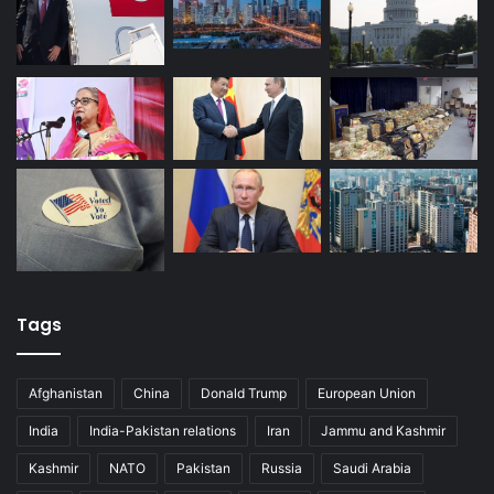
Tags
Afghanistan
China
Donald Trump
European Union
India
India-Pakistan relations
Iran
Jammu and Kashmir
Kashmir
NATO
Pakistan
Russia
Saudi Arabia