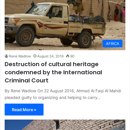
AFRICA
Rene Wadlow
August 24, 2016
90
Destruction of cultural heritage
condemned by the International
Criminal Court
By Rene Wadlow On 22 August 2016, Ahmad Al Faqi Al Mahdi
pleaded guilty to organizing and helping to carry…
Read More »