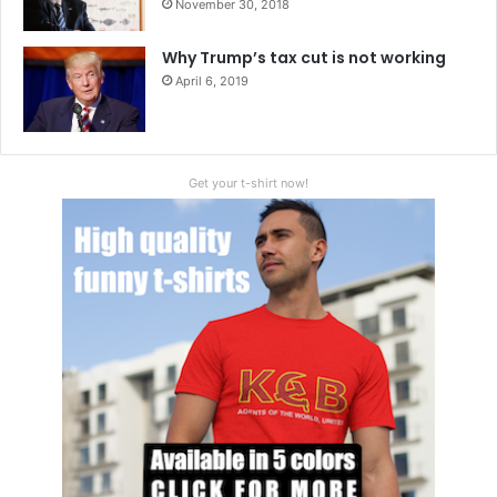
November 30, 2018
Why Trump’s tax cut is not working
April 6, 2019
Get your t-shirt now!