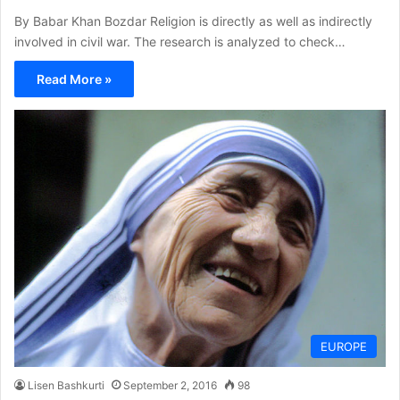
By Babar Khan Bozdar Religion is directly as well as indirectly
involved in civil war. The research is analyzed to check…
Read More »
EUROPE
Lisen Bashkurti
September 2, 2016
98