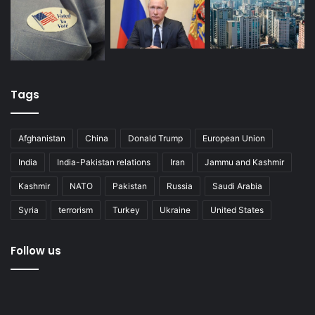
Tags
Afghanistan
China
Donald Trump
European Union
India
India-Pakistan relations
Iran
Jammu and Kashmir
Kashmir
NATO
Pakistan
Russia
Saudi Arabia
Syria
terrorism
Turkey
Ukraine
United States
Follow us