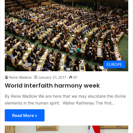
EUROPE
Rene Wadlow
January 31, 2017
97
World interfaith harmony week
By Rene Wadlow We are here that we may elucidate the divine
elements in the human spirit. Walter Rathenau The first…
Read More »