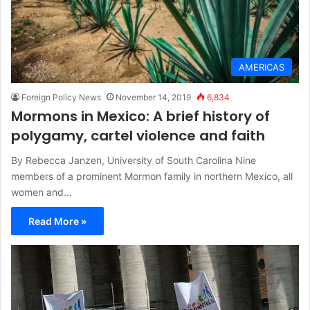
AMERICAS
Foreign Policy News
November 14, 2019
6,834
Mormons in Mexico: A brief history of
polygamy, cartel violence and faith
By Rebecca Janzen, University of South Carolina Nine
members of a prominent Mormon family in northern Mexico, all
women and…
Read More »