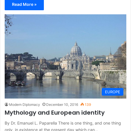
Read More »
EUROPE
Modern Diplomacy
December 10, 2016
139
Mythology and European identity
By Dr. Emanuel L. Paparella There is one thing, and one thing
only, in existence at the present day which can…