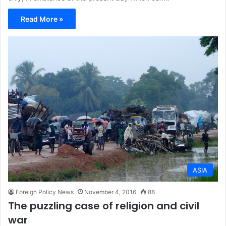
Read More »
ASIA
Foreign Policy News
November 4, 2016
88
The puzzling case of religion and civil
war