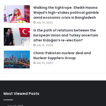
Walking the tightrope: Sheikh Hasina
Wajed’s high-stakes political gamble
amid economic crisis in Bangladesh
July 14, 2023
Is the path of relations between the
European Union and Turkey uncertain
after Erdoğan’s re-election?
July 12, 2023
China-Pakistan nuclear deal and
Nuclear Suppliers Group
July 10, 2023
Most Viewed Posts
June 24, 2019