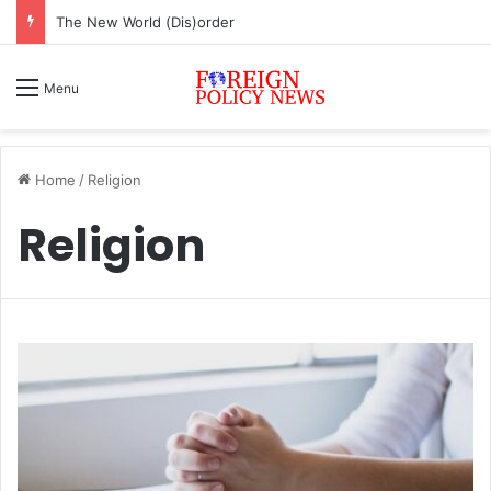
The New World (Dis)order
Menu
Home
/
Religion
Religion