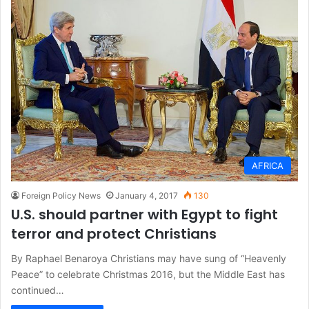
AFRICA
Foreign Policy News
January 4, 2017
130
U.S. should partner with Egypt to fight
terror and protect Christians
By Raphael Benaroya Christians may have sung of “Heavenly
Peace” to celebrate Christmas 2016, but the Middle East has
continued…