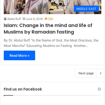
MIDDLE EAST
Abdul Ruff
June 6, 2016
266
Islam: Change in the mind and life of
Muslims by Ramadan fasting
By Dr. Abdul Ruff “In the Name of God, the Most Gracious, the
Most Merciful” Educating Muslims on Fasting Another…
Read More »
Next page
Find us on Facebook