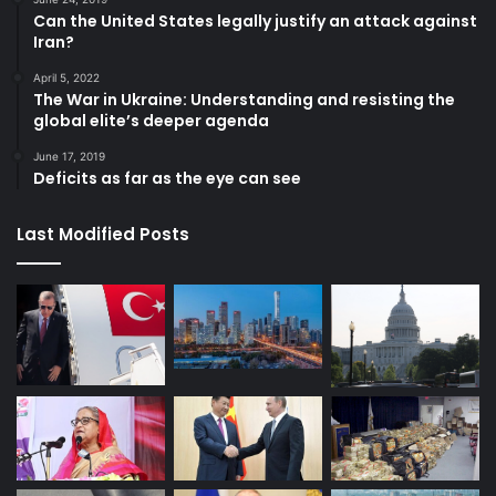
Can the United States legally justify an attack against
Iran?
April 5, 2022
The War in Ukraine: Understanding and resisting the
global elite’s deeper agenda
June 17, 2019
Deficits as far as the eye can see
Last Modified Posts