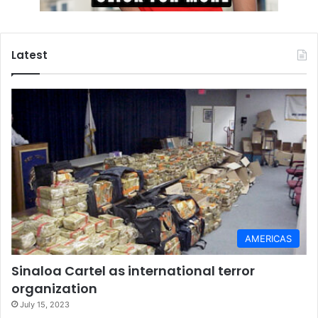
Latest
AMERICAS
Sinaloa Cartel as international terror
organization
July 15, 2023