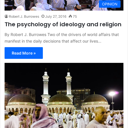
OPINION
Robert J. Burrowes
July 27, 2016
75
The psychology of ideology and religion
By Robert J. Burrowes Two of the drivers of world affairs that
manifest in the daily decisions that affect our lives…
Read More »