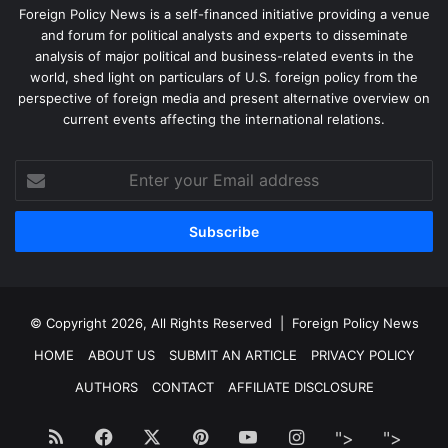
Foreign Policy News is a self-financed initiative providing a venue
and forum for political analysts and experts to disseminate
analysis of major political and business-related events in the
world, shed light on particulars of U.S. foreign policy from the
perspective of foreign media and present alternative overview on
current events affecting the international relations.
Enter
your
Email
address
© Copyright 2026, All Rights Reserved |
Foreign Policy News
HOME
ABOUT US
SUBMIT AN ARTICLE
PRIVACY POLICY
AUTHORS
CONTACT
AFFILIATE DISCLOSURE
RSS
Facebook
X
Pinterest
YouTube
Instagram
">
Facebook
">
Twitt