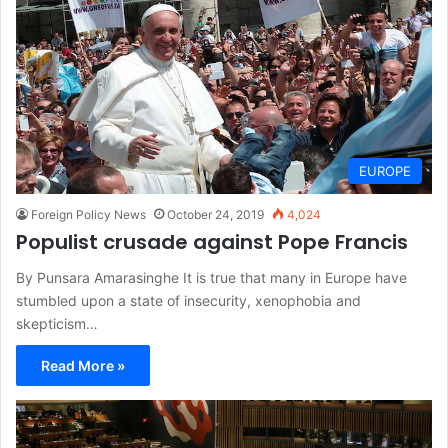
EUROPE
Foreign Policy News
October 24, 2019
4,024
Populist crusade against Pope Francis
By Punsara Amarasinghe It is true that many in Europe have
stumbled upon a state of insecurity, xenophobia and
skepticism…
Read More »