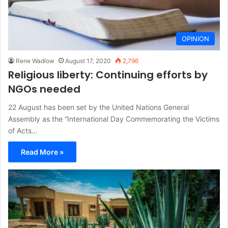
OPINION
Rene Wadlow
August 17, 2020
2,796
Religious liberty: Continuing efforts by
NGOs needed
22 August has been set by the United Nations General
Assembly as the “International Day Commemorating the Victims
of Acts…
Read More »