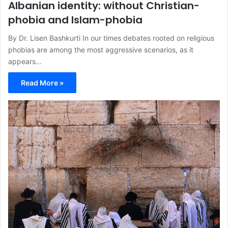
Albanian identity: without Christian-
phobia and Islam-phobia
By Dr. Lisen Bashkurti In our times debates rooted on religious
phobias are among the most aggressive scenarios, as it
appears…
Read More »