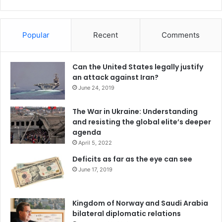
Popular
Recent
Comments
Can the United States legally justify
an attack against Iran?
June 24, 2019
The War in Ukraine: Understanding
and resisting the global elite’s deeper
agenda
April 5, 2022
Deficits as far as the eye can see
June 17, 2019
Kingdom of Norway and Saudi Arabia
bilateral diplomatic relations