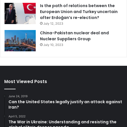
Is the path of relations between the
European Union and Turkey uncertain
after Erdoğan’s re-election?
July 12, 2023
China-Pakistan nuclear deal and
Nuclear Suppliers Group
July 10, 2023
Most Viewed Posts
June 24, 2019
Can the United States legally justify an attack against
Iran?
April 5, 2022
The War in Ukraine: Understanding and resisting the