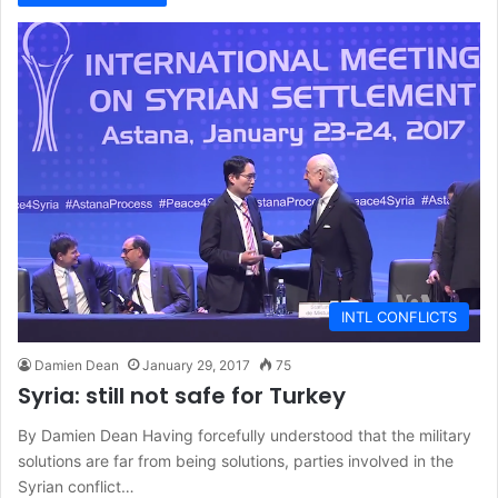
INTL CONFLICTS
Damien Dean
January 29, 2017
75
Syria: still not safe for Turkey
By Damien Dean Having forcefully understood that the military
solutions are far from being solutions, parties involved in the
Syrian conflict…