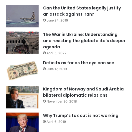
Can the United States legally justify
an attack against Iran?
June 24, 2019
The War in Ukraine: Understanding
and resisting the global elite’s deeper
agenda
April 5, 2022
Deficits as far as the eye can see
June 17, 2019
Kingdom of Norway and Saudi Arabia
bilateral diplomatic relations
November 30, 2018
Why Trump’s tax cut is not working
April 6, 2019