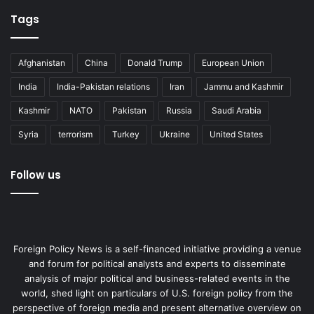
Tags
Afghanistan
China
Donald Trump
European Union
India
India-Pakistan relations
Iran
Jammu and Kashmir
Kashmir
NATO
Pakistan
Russia
Saudi Arabia
Syria
terrorism
Turkey
Ukraine
United States
Follow us
Foreign Policy News is a self-financed initiative providing a venue
and forum for political analysts and experts to disseminate
analysis of major political and business-related events in the
world, shed light on particulars of U.S. foreign policy from the
perspective of foreign media and present alternative overview on