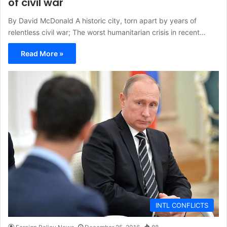
of civil war
By David McDonald A historic city, torn apart by years of
relentless civil war; The worst humanitarian crisis in recent…
Read More »
INTL CONFLICTS