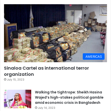
AMERICAS
Sinaloa Cartel as international terror
organization
July 15, 2023
Walking the tightrope: Sheikh Hasina
Wajed’s high-stakes political gamble
amid economic crisis in Bangladesh
July 14, 2023