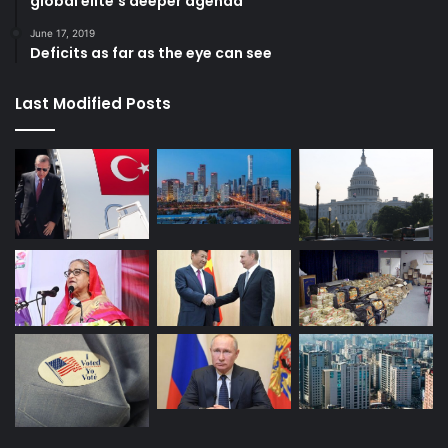
global elite’s deeper agenda
June 17, 2019
Deficits as far as the eye can see
Last Modified Posts