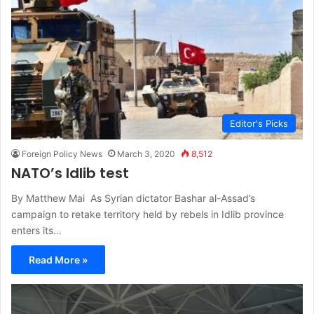
Editor's Picks
Foreign Policy News
March 3, 2020
8,512
NATO’s Idlib test
By Matthew Mai As Syrian dictator Bashar al-Assad’s
campaign to retake territory held by rebels in Idlib province
enters its…
Read More »