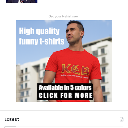
Get your t-shirt now!
Latest