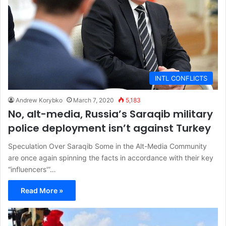
INTL CONFLICTS
Andrew Korybko
March 7, 2020
5,183
No, alt-media, Russia’s Saraqib military
police deployment isn’t against Turkey
Speculation Over Saraqib Some in the Alt-Media Community
are once again spinning the facts in accordance with their key
“influencers'”…
Read More »