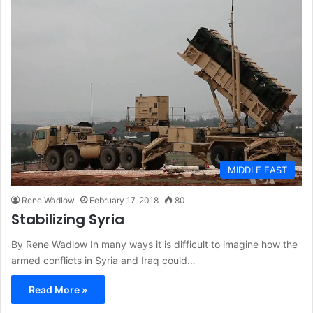
MIDDLE EAST
Rene Wadlow
February 17, 2018
80
Stabilizing Syria
By Rene Wadlow In many ways it is difficult to imagine how the
armed conflicts in Syria and Iraq could…
Read More »