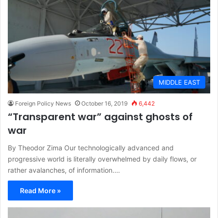
MIDDLE EAST
Foreign Policy News
October 16, 2019
6,442
“Transparent war” against ghosts of
war
By Theodor Zima Our technologically advanced and
progressive world is literally overwhelmed by daily flows, or
rather avalanches, of information.…
Read More »