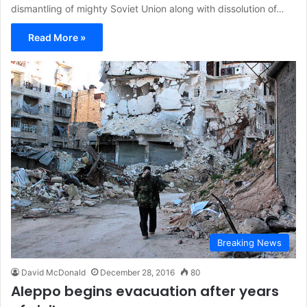
dismantling of mighty Soviet Union along with dissolution of…
Read More »
Breaking News
David McDonald
December 28, 2016
80
Aleppo begins evacuation after years