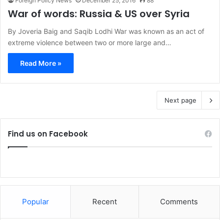
Foreign Policy News
December 25, 2016
88
War of words: Russia & US over Syria
By Joveria Baig and Saqib Lodhi War was known as an act of
extreme violence between two or more large and…
Read More »
Next page
Find us on Facebook
Popular
Recent
Comments