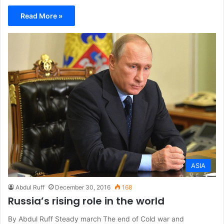
Read More »
ASIA
Abdul Ruff
December 30, 2016
168
Russia’s rising role in the world
By Abdul Ruff Steady march The end of Cold war and