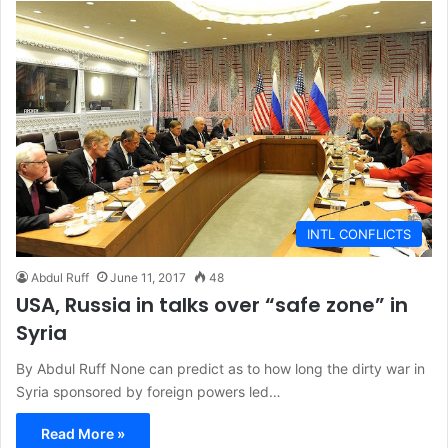
INTL CONFLICTS
Abdul Ruff
June 11, 2017
48
USA, Russia in talks over “safe zone” in
Syria
By Abdul Ruff None can predict as to how long the dirty war in
Syria sponsored by foreign powers led…
Read More »