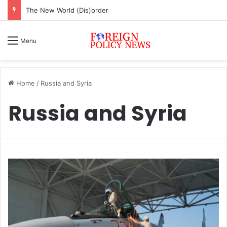
The New World (Dis)order
Menu
Home
/
Russia and Syria
Russia and Syria