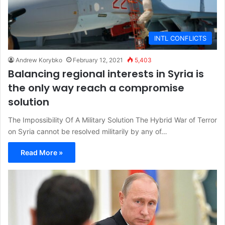
INTL CONFLICTS
Andrew Korybko
February 12, 2021
5,403
Balancing regional interests in Syria is
the only way reach a compromise
solution
The Impossibility Of A Military Solution The Hybrid War of Terror
on Syria cannot be resolved militarily by any of…
Read More »