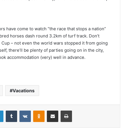
rs have come to watch “the race that stops a nation”
bred horses dash round 3.2km of turf track. Don’t
e
Cup – not even the world wars stopped it from going
lf, there’ll be plenty of parties going on in the city,
book accommodation (very) well in advance.
Vacations
LinkedIn
Tumblr
VKontakte
Odnoklassniki
Share via Email
Print