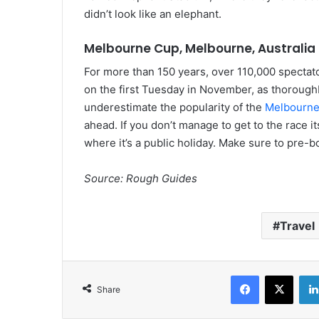
didn’t look like an elephant.
Melbourne Cup, Melbourne, Australia
For more than 150 years, over 110,000 spectato
on the first Tuesday in November, as thorough
underestimate the popularity of the
Melbourn
ahead. If you don’t manage to get to the race itse
where it’s a public holiday. Make sure to pre-
Source: Rough Guides
Travel
Facebook
X
Share