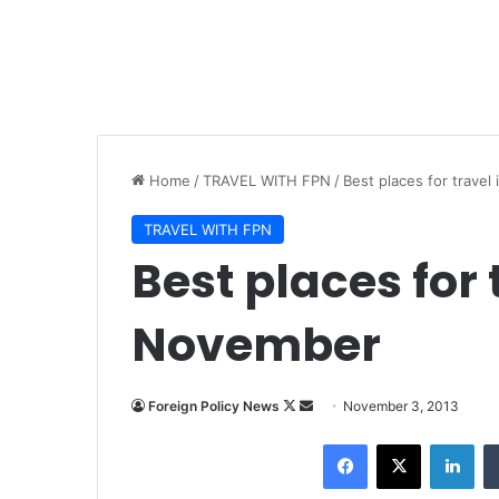
Home
/
TRAVEL WITH FPN
/
Best places for trave
TRAVEL WITH FPN
Best places for 
November
Foreign Policy News
F
S
November 3, 2013
o
e
Facebook
X
LinkedIn
l
n
l
d