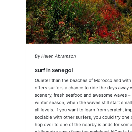
By Helen Abramson
Surf in Senegal
Quieter than the beaches of Morocco and with m
offers surfers a chance to ride the days away 
scenery, fresh seafood and awesome waves – al
winter season, when the waves still start small
all levels. If you want to learn from scratch, 
sociable with other surfers, you could try one
hop over to one of the nearby islands for some
a kilometre away from the mainland, NGor is f