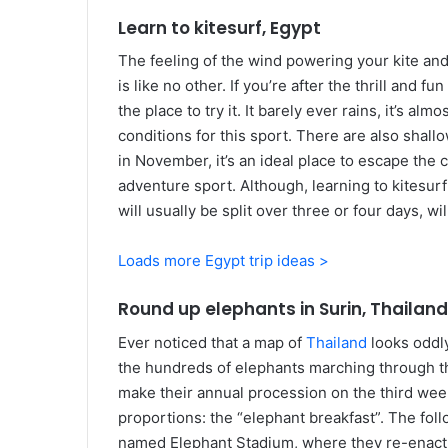
Learn to kitesurf, Egypt
The feeling of the wind powering your kite an
is like no other. If you’re after the thrill and f
the place to try it. It barely ever rains, it’s a
conditions for this sport. There are also shall
in November, it’s an ideal place to escape the 
adventure sport. Although, learning to kitesu
will usually be split over three or four days, w
Loads more Egypt trip ideas >
Round up elephants in Surin, Thailand
Ever noticed that a map of
Thailand
looks oddly
the hundreds of elephants marching through th
make their annual procession on the third wee
proportions: the “elephant breakfast”. The fol
named Elephant Stadium, where they re-enact ba