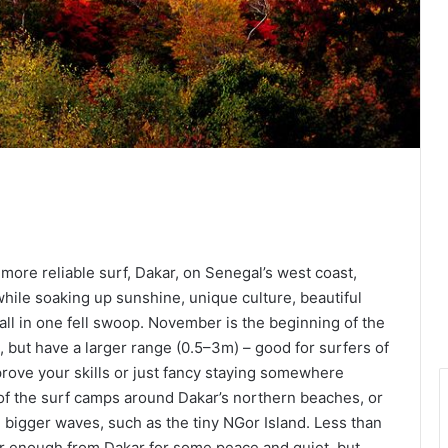
ore reliable surf, Dakar, on Senegal’s west coast,
while soaking up sunshine, unique culture, beautiful
l in one fell swoop. November is the beginning of the
, but have a larger range (0.5–3m) – good for surfers of
improve your skills or just fancy staying somewhere
 of the surf camps around Dakar’s northern beaches, or
 bigger waves, such as the tiny NGor Island. Less than
ar enough from Dakar for some peace and quiet, but