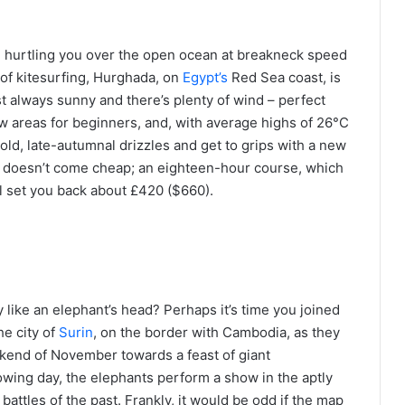
d hurtling you over the open ocean at breakneck speed
un of kitesurfing, Hurghada, on
Egypt’s
Red Sea coast, is
lmost always sunny and there’s plenty of wind – perfect
ow areas for beginners, and, with average highs of 26°C
cold, late-autumnal drizzles and get to grips with a new
rf doesn’t come cheap; an eighteen-hour course, which
ill set you back about £420 ($660).
 like an elephant’s head? Perhaps it’s time you joined
e city of
Surin
, on the border with Cambodia, as they
kend of November towards a feast of giant
lowing day, the elephants perform a show in the aptly
ttles of the past. Frankly, it would be odd if the map