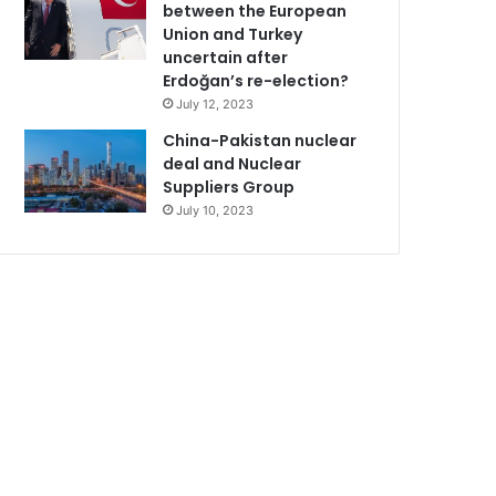
between the European
Union and Turkey
uncertain after
Erdoğan’s re-election?
July 12, 2023
China-Pakistan nuclear
deal and Nuclear
Suppliers Group
July 10, 2023