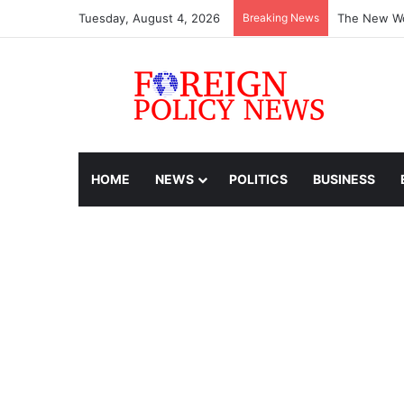
Tuesday, August 4, 2026
Breaking News
The New Wo
HOME
NEWS
POLITICS
BUSINESS