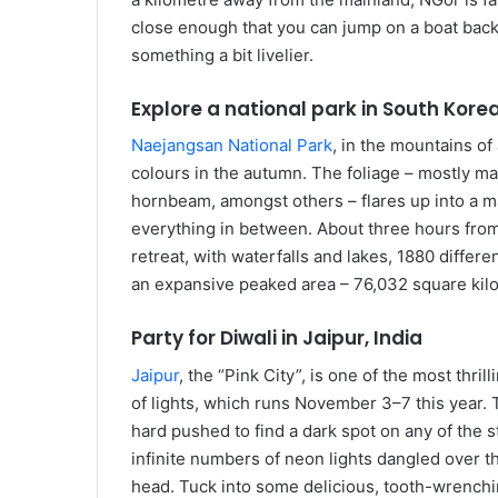
close enough that you can jump on a boat back t
something a bit livelier.
Explore a national park in South Kore
Naejangsan National Park
, in the mountains of
colours in the autumn. The foliage – mostly ma
hornbeam, amongst others – flares up into a m
everything in between. About three hours from
retreat, with waterfalls and lakes, 1880 differ
an expansive peaked area ­– 76,032 square kilo
Party for Diwali in Jaipur, India
Jaipur
, the “Pink City”, is one of the most thril
of lights, which runs November 3–7 this year. 
hard pushed to find a dark spot on any of the s
infinite numbers of neon lights dangled over t
head. Tuck into some delicious, tooth-wrenchin