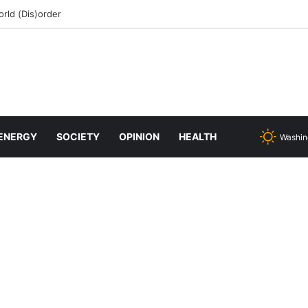
rld (Dis)order
ENERGY
SOCIETY
OPINION
HEALTH
Washin