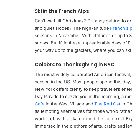
Ski in the French Alps
Can’t wait till Christmas? Or fancy getting to
and quiet slopes? The high-altitude
French al
seasons in November. With altitudes of up to 32
snows. But if, in these unpredictable days of 
your way up to the glaciers, where you can ski
Celebrate Thanksgiving in NYC
The most widely celebrated American festival,
season in the US. Most people spend this day, r
New York offers plenty to keep travellers ente
Day Parade to dazzle you in the morning, a ra
Cafe
in the West Village and
The Red Cat
in Ch
as tempting alternatives for those who’d rather
work it off with a skate round the ice rink at 
immersed in the plethora of arts, crafts and je