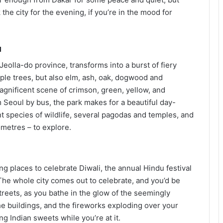
he city for the evening, if you’re in the mood for
a
 Jeolla-do province, transforms into a burst of fiery
ple trees, but also elm, ash, oak, dogwood and
agnificent scene of crimson, green, yellow, and
 Seoul by bus, the park makes for a beautiful day-
ent species of wildlife, several pagodas and temples, and
metres – to explore.
ling places to celebrate Diwali, the annual Hindu festival
The whole city comes out to celebrate, and you’d be
treets, as you bathe in the glow of the seemingly
he buildings, and the fireworks exploding over your
g Indian sweets while you’re at it.