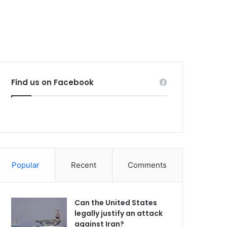
Find us on Facebook
Popular
Recent
Comments
Can the United States
legally justify an attack
against Iran?