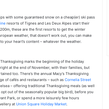
 grips with some guaranteed snow on a cheap(er) ski pass
pine
resorts of Tignes and Les Deux Alpes start their
00m, these are the first resorts to get the winter
European weather, that doesn’t work out, you can make
 to your heart’s content – whatever the weather.
 Thanksgiving marks the beginning of the holiday
ight at the end of November, with their families, but
rtained too. There’s the annual Macy’s Thanksgiving
nge of cafés and restaurants – such as
Cornelia Street
elsea – offering traditional Thanksgiving meals (as well
 opt out of the seasonally popular big bird), before you
Bryant Park, or spend a more leisurely few hours
wellery at
Union Square Holiday Market
.