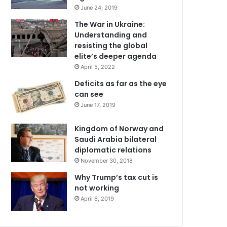
June 24, 2019
The War in Ukraine:
Understanding and
resisting the global
elite’s deeper agenda
April 5, 2022
Deficits as far as the eye
can see
June 17, 2019
Kingdom of Norway and
Saudi Arabia bilateral
diplomatic relations
November 30, 2018
Why Trump’s tax cut is
not working
April 6, 2019