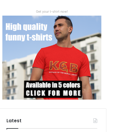
Get your t-shirt now!
Latest