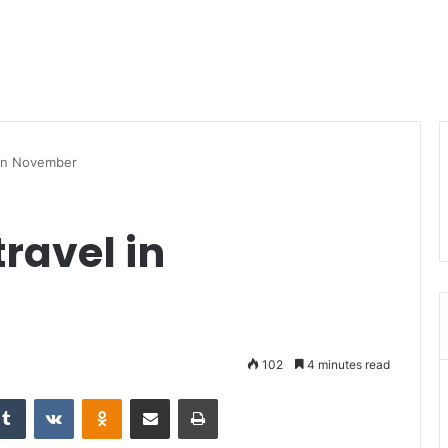
l in November
travel in
102
4 minutes read
Tumblr
VKontakte
Odnoklassniki
Share via Email
Print