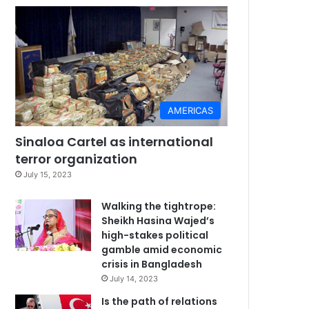
AMERICAS
Sinaloa Cartel as international
terror organization
July 15, 2023
Walking the tightrope:
Sheikh Hasina Wajed’s
high-stakes political
gamble amid economic
crisis in Bangladesh
July 14, 2023
Is the path of relations