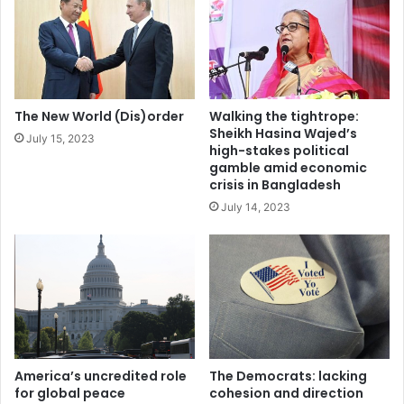
m
e
a
s
y
n
c
o
r
b
o
r
The New World (Dis)order
Walking the tightrope:
s
e
Sheikh Hasina Wajed’s
July 15, 2023
s
a
high-stakes political
K
k
gamble amid economic
a
t
crisis in Bangladesh
z
h
July 14, 2023
a
r
k
o
h
u
s
g
t
h
a
f
n
o
'
r
s
U
America’s uncredited role
The Democrats: lacking
t
k
for global peace
cohesion and direction