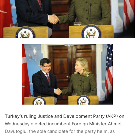
l
Turkey’s ruling Justice and Development Party (AKP) on
Wednesday elected incumbent Foreign Minister Ahmet
Davutoglu, the sole candidate for the party helm, as