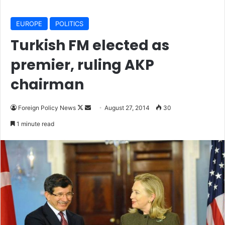
EUROPE
POLITICS
Turkish FM elected as
premier, ruling AKP
chairman
Foreign Policy News
F
S
August 27, 2014
30
o
e
1 minute read
l
n
l
d
o
a
w
n
o
e
n
m
X
a
i