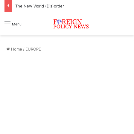
The New World (Dis)order
Menu
Home
/
EUROPE