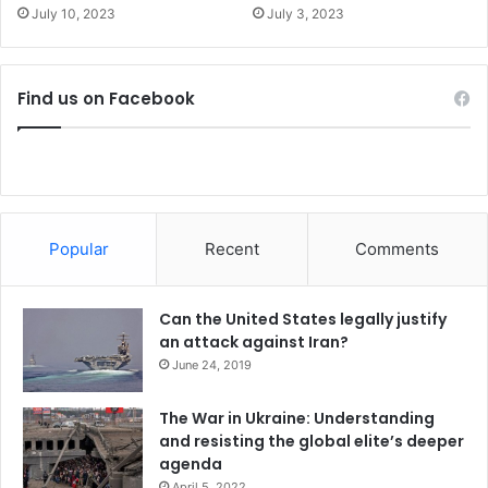
e
r
July 10, 2023
July 3, 2023
r
a
r
i
i
n
t
e
Find us on Facebook
o
r
y
Popular
Recent
Comments
Can the United States legally justify
an attack against Iran?
June 24, 2019
The War in Ukraine: Understanding
and resisting the global elite’s deeper
agenda
April 5, 2022