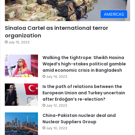
AMERICAS
Sinaloa Cartel as international terror
organization
July 15, 2023
Walking the tightrope: Sheikh Hasina
Wajed’s high-stakes political gamble
amid economic crisis in Bangladesh
July 14, 2023
Is the path of relations between the
European Union and Turkey uncertain
after Erdoğan’s re-election?
July 12, 2023
China-Pakistan nuclear deal and
Nuclear Suppliers Group
July 10, 2023