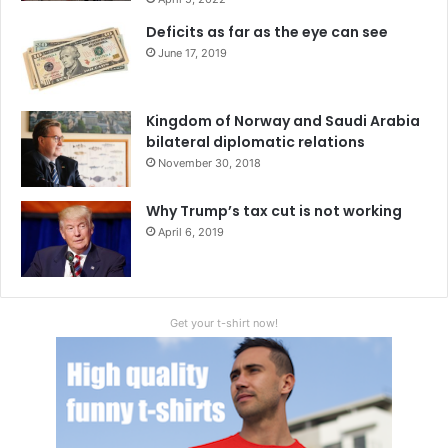
Deficits as far as the eye can see
June 17, 2019
Kingdom of Norway and Saudi Arabia
bilateral diplomatic relations
November 30, 2018
Why Trump’s tax cut is not working
April 6, 2019
Get your t-shirt now!