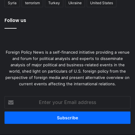
Syria
terrorism
Turkey
Ukraine
United States
Follow us
Foreign Policy News is a self-financed initiative providing a venue
and forum for political analysts and experts to disseminate
analysis of major political and business-related events in the
world, shed light on particulars of U.S. foreign policy from the
perspective of foreign media and present alternative overview on
current events affecting the international relations.
Enter
your
Email
address