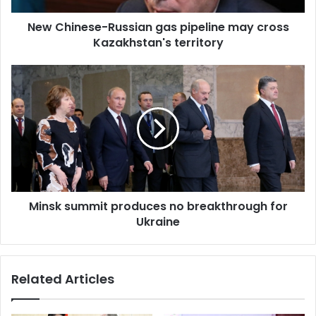
s
New Chinese-Russian gas pipeline may cross
e
Kazakhstan's territory
-
R
u
M
s
i
s
n
i
s
a
k
n
s
g
u
a
m
s
m
p
Minsk summit produces no breakthrough for
i
i
Ukraine
t
p
p
e
r
l
o
Related Articles
i
d
n
u
e
c