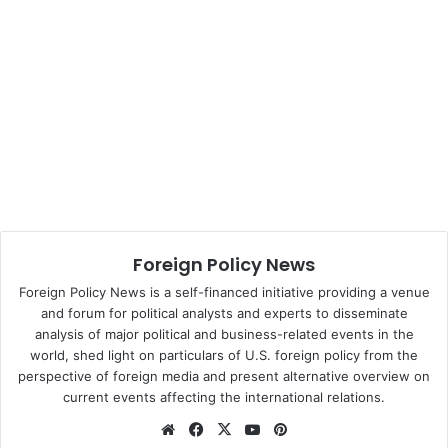
when inaugurated as the head of state on Thursday.
Davutoglu has been loyal to the outgoing prime minister
as an advisor from 2003 to 2009 when he was the foreign
minister in Erdogan’s cabinet. He has been famous, for the
last 12 years, as the chief architect and ideologue of
Turkey’s assertive foreign policy, which aims to make
Turkey more influential in international community.
The AKP, founded on Aug. 14, 2001 as the 39th political
Foreign Policy News
party of Turkey, came to power after winning the general
elections in November, 2002.
Foreign Policy News is a self-financed initiative providing a venue
and forum for political analysts and experts to disseminate
analysis of major political and business-related events in the
Source: Xinhua
world, shed light on particulars of U.S. foreign policy from the
perspective of foreign media and present alternative overview on
current events affecting the international relations.
Turkey
We
Fa
X
Yo
Pin