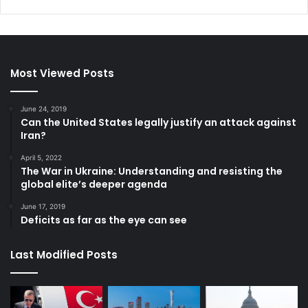
Most Viewed Posts
June 24, 2019
Can the United States legally justify an attack against
Iran?
April 5, 2022
The War in Ukraine: Understanding and resisting the
global elite’s deeper agenda
June 17, 2019
Deficits as far as the eye can see
Last Modified Posts