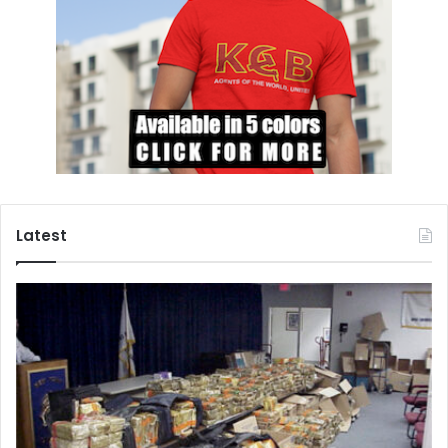
Latest