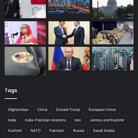
Tags
Afghanistan
China
Donald Trump
European Union
India
India-Pakistan relations
Iran
Jammu and Kashmir
Kashmir
NATO
Pakistan
Russia
Saudi Arabia