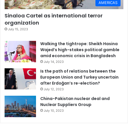
AMERICAS
Sinaloa Cartel as international terror
organization
July 15, 2023
Walking the tightrope: Sheikh Hasina
Wajed’s high-stakes political gamble
amid economic crisis in Bangladesh
July 14, 2023
Is the path of relations between the
European Union and Turkey uncertain
after Erdoğan’s re-election?
July 12, 2023
China-Pakistan nuclear deal and
Nuclear Suppliers Group
July 10, 2023