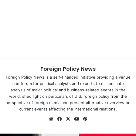
ambassador to Kiev who was to explain Zeman’s attitude.
Human rights groups and the right-wing opposition have
also criticised Zeman for what they called friendly
relations with authoritarian regimes.
This year, he has visited Kazakhstan, Tajikistan and China.
In the latter country, he said he had come there to stabilise
society.
Foreign Policy News
The West started to watch the Czech foreign policy with
Foreign Policy News is a self-financed initiative providing a venue
and forum for political analysts and experts to disseminate
the fear that it was leaving its usual stress on human
analysis of major political and business-related events in the
rights.
world, shed light on particulars of U.S. foreign policy from the
perspective of foreign media and present alternative overview on
Prime Minister Bohuslav Sobotka (Social Democrats,
current events affecting the international relations.
CSSD) improved this image during his November visit to
We
Fa
X
Yo
Pin
the USA where he repeatedly stressed that his
bsi
ce
uT
ter
government still claimed the heritage of dissident and first
te
bo
ub
est