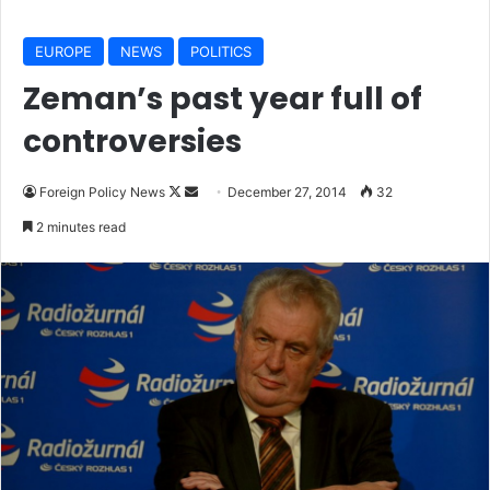
EUROPE
NEWS
POLITICS
Zeman’s past year full of
controversies
Foreign Policy News
F
S
December 27, 2014
32
o
e
2 minutes read
l
n
l
d
o
a
w
n
o
e
n
m
X
a
i
l