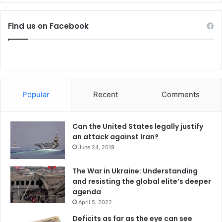
,
Zeman vetoed the civil service bill drafted by the
G
government and later challenged it at the US.
o
Find us on Facebook
v
He continued with his criticism of Islam and support for
t
Israel.
s
a
y
Zeman said Islamic State posed the biggest threat to the
s
current world.
Popular
Recent
Comments
Contrary to the military command’s opinion, he has
Can the United States legally justify
repeatedly supported the deployment of Czech troops in
an attack against Iran?
the Golan Heights.
June 24, 2019
Written by:
ČTK
The War in Ukraine: Understanding
and resisting the global elite’s deeper
agenda
Source:
Czech News
April 5, 2022
Deficits as far as the eye can see