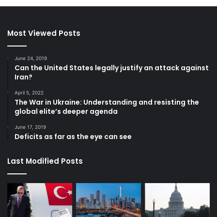
Most Viewed Posts
June 24, 2019
Can the United States legally justify an attack against
Iran?
April 5, 2022
The War in Ukraine: Understanding and resisting the
global elite’s deeper agenda
June 17, 2019
Deficits as far as the eye can see
Last Modified Posts