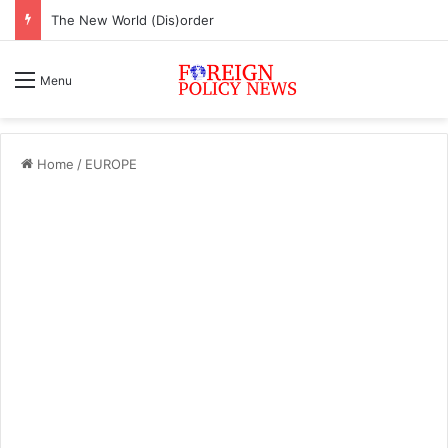
The New World (Dis)order
Menu
Home
/
EUROPE