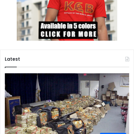
Latest