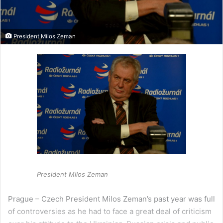
President Milos Zeman
President Milos Zeman
Prague – Czech President Milos Zeman’s past year was full
of controversies as he had to face a great deal of criticism