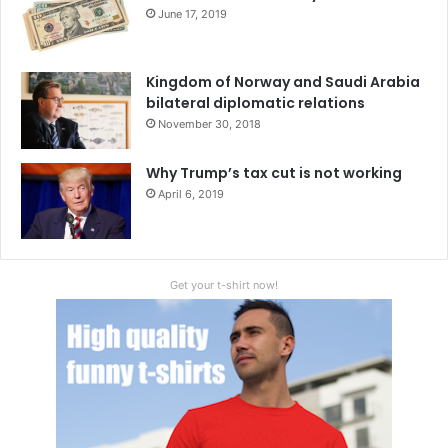
China
Czech Republic
June 17, 2019
European Union
Kazakhstan
NATO
Kingdom of Norway and Saudi Arabia
Russia
Tajikistan
Ukraine
bilateral diplomatic relations
November 30, 2018
Why Trump’s tax cut is not working
April 6, 2019
Get your t-shirt now!