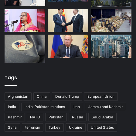
Tags
Afghanistan
China
Donald Trump
European Union
India
India-Pakistan relations
Iran
Jammu and Kashmir
Kashmir
NATO
Pakistan
Russia
Saudi Arabia
Syria
terrorism
Turkey
Ukraine
United States