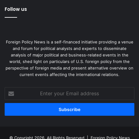
Follow us
Foreign Policy News is a self-financed initiative providing a venue
and forum for political analysts and experts to disseminate
analysis of major political and business-related events in the
world, shed light on particulars of U.S. foreign policy from the
perspective of foreign media and present alternative overview on
current events affecting the international relations.
Enter
your
Email
address
© Copyright 2026, All Rights Reserved |
Foreign Policy News