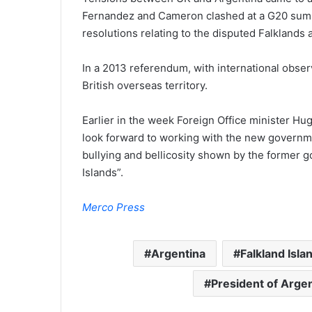
Fernandez and Cameron clashed at a G20 summi
resolutions relating to the disputed Falklands
In a 2013 referendum, with international obser
British overseas territory.
Earlier in the week Foreign Office minister H
look forward to working with the new governme
bullying and bellicosity shown by the former g
Islands”.
Merco Press
Argentina
Falkland Isla
President of Arge