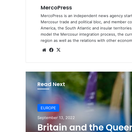
MercoPress
MercoPress is an independent news agency starte
Mercosur
trade and political bloc, and member co
America, the South Atlantic and insular territori
model the Mercosur integration process, the curr
region as well as the relations with other economi
We
Fa
X
bsi
ce
te
bo
ok
Read Next
EUROPE
September 13, 2022
EUROPE
Britain and the Quee
June 12, 2022