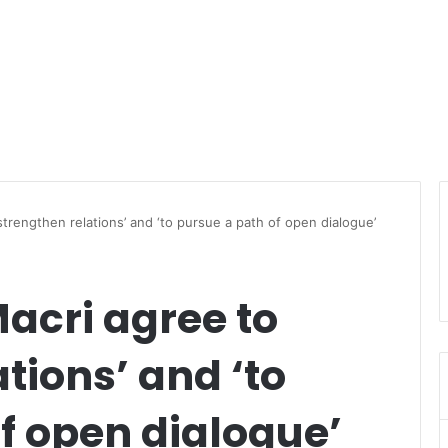
trengthen relations’ and ‘to pursue a path of open dialogue’
cri agree to
tions’ and ‘to
f open dialogue’