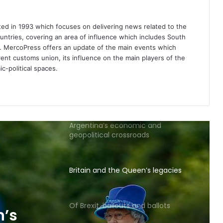
Russia
d in 1993 which focuses on delivering news related to the
Lack of currency stability is
untries, covering an area of influence which includes South
weighing on governments and
es. MercoPress offers an update of the main events which
expats
ent customs union, its influence on the main players of the
c-political spaces.
Let Scotland go!
Argentina’s economic and
geopolitical crossroads
Britain and the Queen’s legacies
Of Brexit, bailouts and ballots
n’s