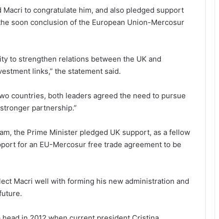
 Macri to congratulate him, and also pledged support
 the soon conclusion of the European Union-Mercosur
ity to strengthen relations between the UK and
vestment links,” the statement said.
wo countries, both leaders agreed the need to pursue
stronger partnership.”
am, the Prime Minister pledged UK support, as a fellow
port for an EU-Mercosur free trade agreement to be
lect Macri well with forming his new administration and
future.
head in 2012 when current president Cristina