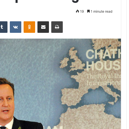
19
1 minute read
Tumblr
VKontakte
Odnoklassniki
Share via Email
Print