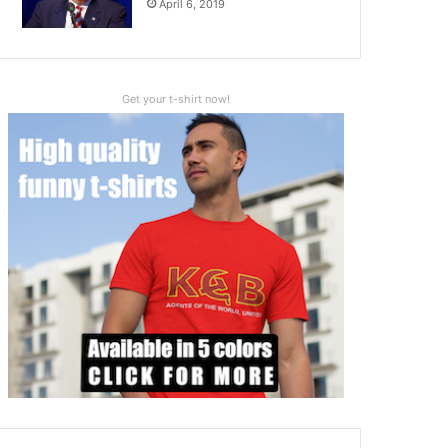
April 6, 2019
Get your t-shirt now!