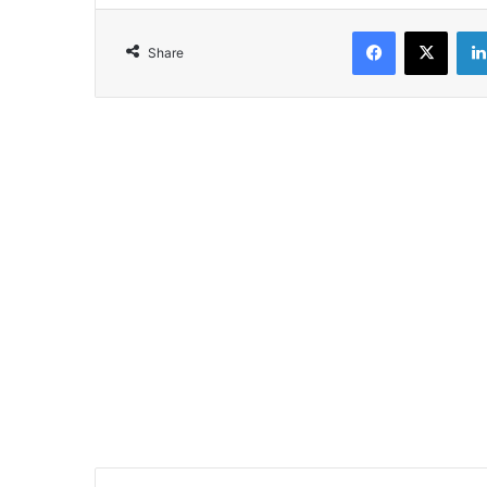
Facebook
X
Share