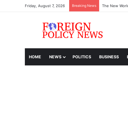
Friday, August 7, 2026
Breaking News
The New World
HOME
NEWS
POLITICS
BUSINESS