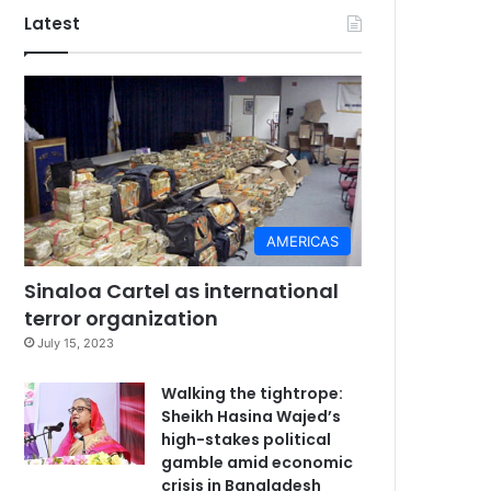
Latest
AMERICAS
Sinaloa Cartel as international
terror organization
July 15, 2023
Walking the tightrope:
Sheikh Hasina Wajed’s
high-stakes political
gamble amid economic
crisis in Bangladesh