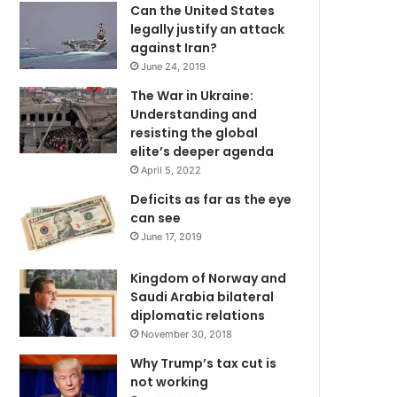
Can the United States
legally justify an attack
against Iran?
June 24, 2019
The War in Ukraine:
Understanding and
resisting the global
elite’s deeper agenda
April 5, 2022
Deficits as far as the eye
can see
June 17, 2019
Kingdom of Norway and
Saudi Arabia bilateral
diplomatic relations
November 30, 2018
Why Trump’s tax cut is
not working