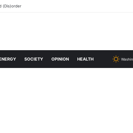
 (Dis)order
ENERGY
SOCIETY
OPINION
HEALTH
Washin