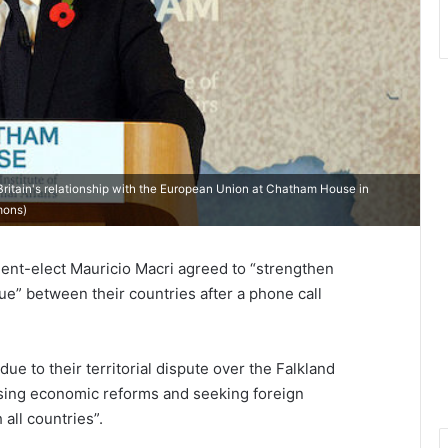
ritain's relationship with the European Union at Chatham House in
mons
)
dent-elect Mauricio Macri agreed to “strengthen
ue” between their countries after a phone call
ue to their territorial dispute over the Falkland
sing economic reforms and seeking foreign
all countries”.