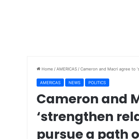
Home
/
AMERICAS
/
Cameron and Macri agree to ‘s
AMERICAS
NEWS
POLITICS
Cameron and Ma
‘strengthen rela
pursue a path o