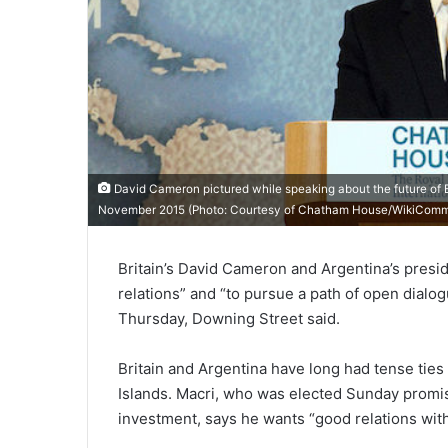
David Cameron pictured while speaking about the future of B
November 2015 (Photo: Courtesy of
Chatham House/WikiCom
Britain’s David Cameron and Argentina’s presi
relations” and “to pursue a path of open dialog
Thursday, Downing Street said.
Britain and Argentina have long had tense ties d
Islands. Macri, who was elected Sunday promi
investment, says he wants “good relations with 