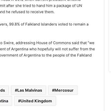
t after she tried to hand him a package of UN
 and he refused to receive them.
vers, 99.8% of Falkland Islanders voted to remain a
ugo Swire, addressing House of Commons said that ”we
nt of Argentina who hopefully will not suffer from the
overnment of Argentina to the people of the Falkland
nds
Las Malvinas
Mercosur
ntina
United Kingdom