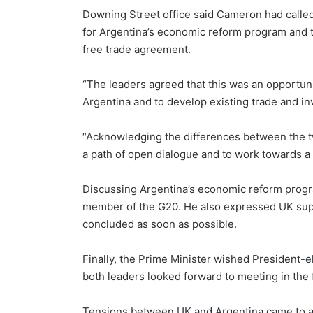
Downing Street office said Cameron had called
for Argentina’s economic reform program and
free trade agreement.
“The leaders agreed that this was an opportun
Argentina and to develop existing trade and in
“Acknowledging the differences between the t
a path of open dialogue and to work towards a 
Discussing Argentina’s economic reform progr
member of the G20. He also expressed UK sup
concluded as soon as possible.
Finally, the Prime Minister wished President-e
both leaders looked forward to meeting in the 
Tensions between UK and Argentina came to a 