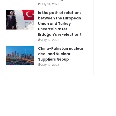
July 14, 2023
Is the path of relations
between the European
Union and Turkey
uncertain after
Erdoğan’s re-election?
July 12, 2023
China-Pakistan nuclear
deal and Nuclear
Suppliers Group
July 10, 2023