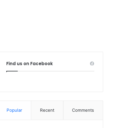
Find us on Facebook
Popular
Recent
Comments