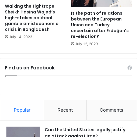
n
i
Walking the tightrope:
the objectives of rapid expansion in current geopolitical
o
m
Sheikh Hasina Wajed’s
Is the path of relations
scenario despite of lack of any reasonable framework and
m
p
high-stakes political
between the European
structure makes EEU prone to make it a partial success
y
gamble amid economic
e
Union and Turkey
crisis in Bangladesh
like its predecessors.
t
uncertain after Erdoğan’s
re-election?
u
July 14, 2023
s
July 12, 2023
t
Belarus
o
t
China-Pakistan Economic Corridor
Find us on Facebook
r
a
Eurasian Economic Union
Kazakhstan
d
e
Pakistan
Russia
t
a
Shanghai Cooperation Organization
l
Popular
Recent
Comments
k
s
w
Can the United States legally justify
i
an attack against Iran?