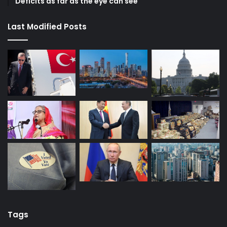
Deficits as far as the eye can see
Last Modified Posts
Tags