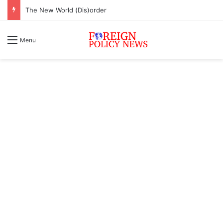
The New World (Dis)order
Menu