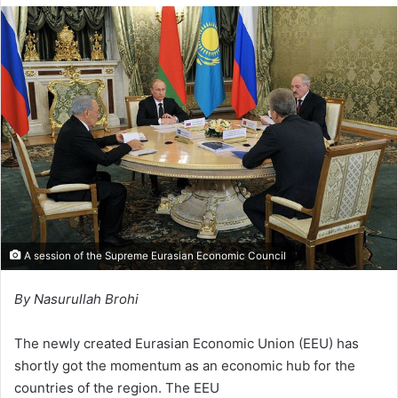
l
d
o
a
w
n
o
e
n
m
X
a
i
l
A session of the Supreme Eurasian Economic Council
By Nasurullah Brohi
The newly created Eurasian Economic Union (EEU) has
shortly got the momentum as an economic hub for the
countries of the region. The EEU