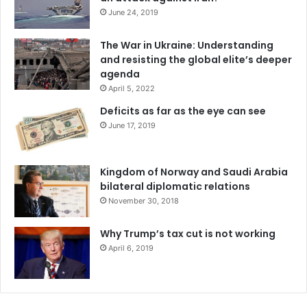
t
June 24, 2019
h
M
The War in Ukraine: Understanding
e
and resisting the global elite’s deeper
r
agenda
c
April 5, 2022
o
s
Deficits as far as the eye can see
u
June 17, 2019
r
Kingdom of Norway and Saudi Arabia
bilateral diplomatic relations
November 30, 2018
Why Trump’s tax cut is not working
April 6, 2019