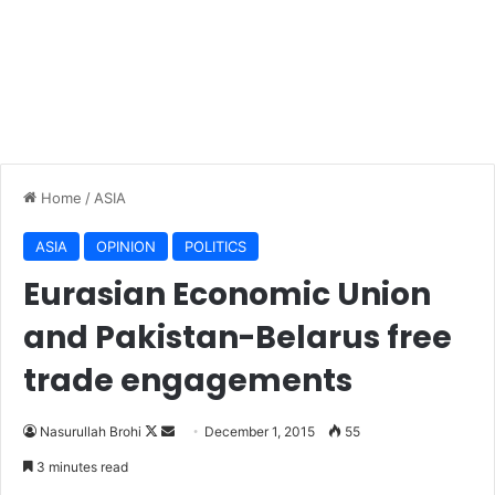
Home
/
ASIA
ASIA
OPINION
POLITICS
Eurasian Economic Union
and Pakistan-Belarus free
trade engagements
Nasurullah Brohi
F
S
December 1, 2015
55
o
e
3 minutes read
l
n