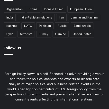
Afghanistan
China
Donald Trump
European Union
India
India-Pakistan relations
Iran
Jammu and Kashmir
Kashmir
NATO
Pakistan
Russia
Saudi Arabia
Syria
terrorism
Turkey
Ukraine
United States
Follow us
Foreign Policy News is a self-financed initiative providing a venue
and forum for political analysts and experts to disseminate
analysis of major political and business-related events in the
world, shed light on particulars of U.S. foreign policy from the
perspective of foreign media and present alternative overview on
current events affecting the international relations.