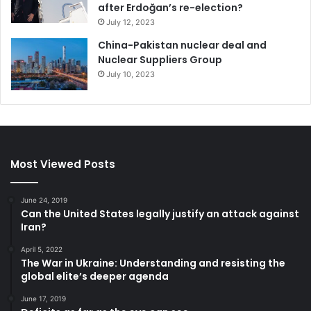
after Erdoğan’s re-election?
July 12, 2023
China-Pakistan nuclear deal and
Nuclear Suppliers Group
July 10, 2023
Most Viewed Posts
June 24, 2019
Can the United States legally justify an attack against
Iran?
April 5, 2022
The War in Ukraine: Understanding and resisting the
global elite’s deeper agenda
June 17, 2019