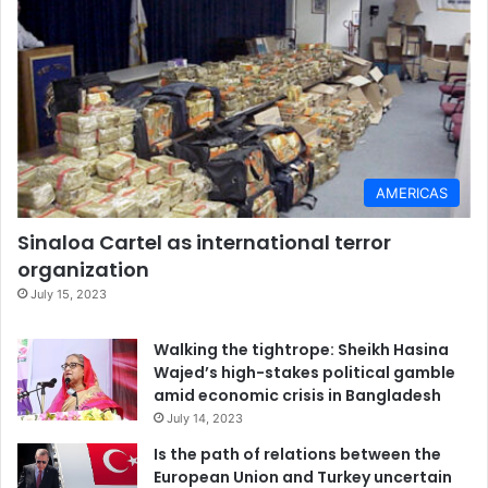
AMERICAS
Sinaloa Cartel as international terror
organization
July 15, 2023
Walking the tightrope: Sheikh Hasina
Wajed’s high-stakes political gamble
amid economic crisis in Bangladesh
July 14, 2023
Is the path of relations between the
European Union and Turkey uncertain