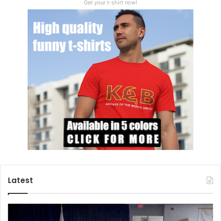
Get your t-shirt now!
Latest