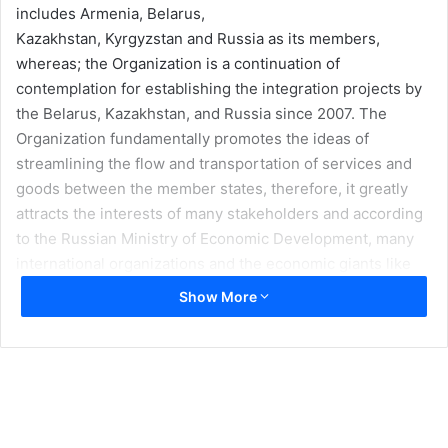
includes Armenia, Belarus,
Kazakhstan, Kyrgyzstan and Russia as its members,
whereas; the Organization is a continuation of
contemplation for establishing the integration projects by
the Belarus, Kazakhstan, and Russia since 2007. The
Organization fundamentally promotes the ideas of
streamlining the flow and transportation of services and
goods between the member states, therefore, it greatly
attracts the interests of many stakeholders and according
to the Russian Ministry of Economic Development, many
international organizations and the economic giants like
China has shown great interest in the creation of free
Show More
trade zones through the EEU.
The present political and economic importance of the
South and Central Asian region along with free trade and
economic potential across the Eurasian region greatly
appeals almost every regional and international country,