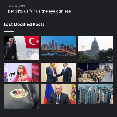
June 17, 2019
Deficits as far as the eye can see
Last Modified Posts