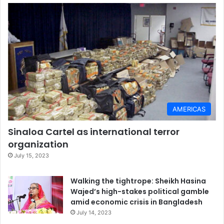
AMERICAS
Sinaloa Cartel as international terror
organization
July 15, 2023
Walking the tightrope: Sheikh Hasina
Wajed’s high-stakes political gamble
amid economic crisis in Bangladesh
July 14, 2023