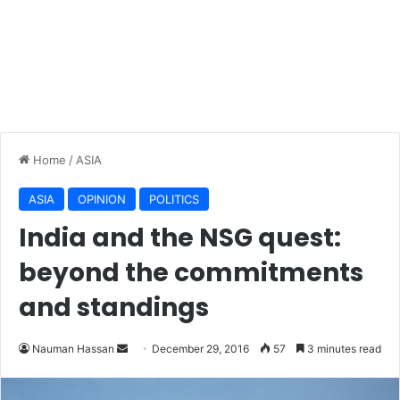
Home
/
ASIA
ASIA
OPINION
POLITICS
India and the NSG quest:
beyond the commitments
and standings
Nauman Hassan
S
December 29, 2016
57
3 minutes read
e
n