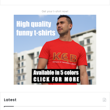
Get your t-shirt now!
Latest