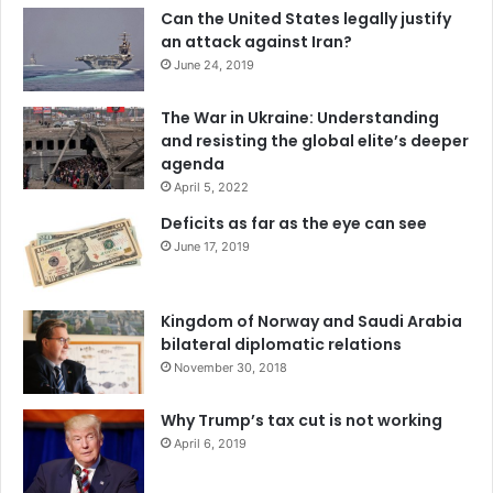
India
Nuclear Non-Proliferation Treaty
Can the United States legally justify
an attack against Iran?
Nuclear Suppliers Group
June 24, 2019
The War in Ukraine: Understanding
and resisting the global elite’s deeper
agenda
April 5, 2022
Deficits as far as the eye can see
June 17, 2019
Kingdom of Norway and Saudi Arabia
bilateral diplomatic relations
November 30, 2018
Why Trump’s tax cut is not working
April 6, 2019