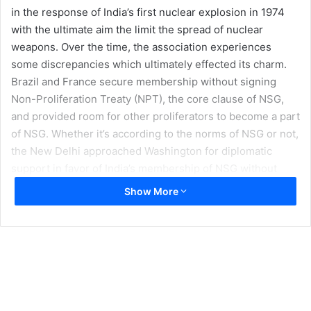
in the response of India’s first nuclear explosion in 1974
with the ultimate aim the limit the spread of nuclear
weapons. Over the time, the association experiences
some discrepancies which ultimately effected its charm.
Brazil and France secure membership without signing
Non-Proliferation Treaty (NPT), the core clause of NSG,
and provided room for other proliferators to become a part
of NSG. Whether it’s according to the norms of NSG or not,
the New Delhi approached Washington for diplomatic
support in favor of India’s membership of NSG without
signing NPT. Obama administration influenced its ally
Show More
states to vote in the favor of India’s membership remain
unsuccessful as of particularly China Turkey and
Azerbaijan factors.
Beside deliberate and impressive support of White House,
the core hurdle to New Delhi is to fulfill criteria-based
approach. The essentials of proposed criteria clearly