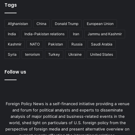
Tags
Afghanistan
China
Donald Trump
European Union
India
India-Pakistan relations
Iran
Jammu and Kashmir
Kashmir
NATO
Pakistan
Russia
Saudi Arabia
Syria
terrorism
Turkey
Ukraine
United States
Follow us
Foreign Policy News is a self-financed initiative providing a venue
and forum for political analysts and experts to disseminate
analysis of major political and business-related events in the
world, shed light on particulars of U.S. foreign policy from the
perspective of foreign media and present alternative overview on