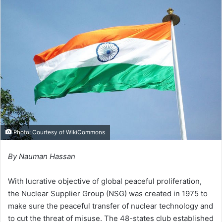
d
a
n
e
m
a
i
l
Photo: Courtesy of
WikiCommons
By Nauman Hassan
With lucrative objective of global peaceful proliferation,
the Nuclear Supplier Group (NSG) was created in 1975 to
make sure the peaceful transfer of nuclear technology and
to cut the threat of misuse. The 48-states club established