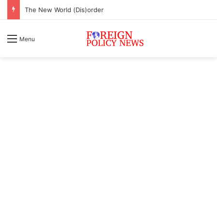
The New World (Dis)order
Menu