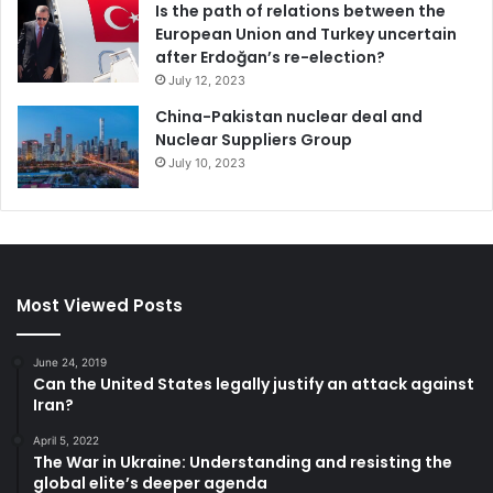
Is the path of relations between the
European Union and Turkey uncertain
after Erdoğan’s re-election?
July 12, 2023
China-Pakistan nuclear deal and
Nuclear Suppliers Group
July 10, 2023
Most Viewed Posts
June 24, 2019
Can the United States legally justify an attack against
Iran?
April 5, 2022
The War in Ukraine: Understanding and resisting the
global elite’s deeper agenda