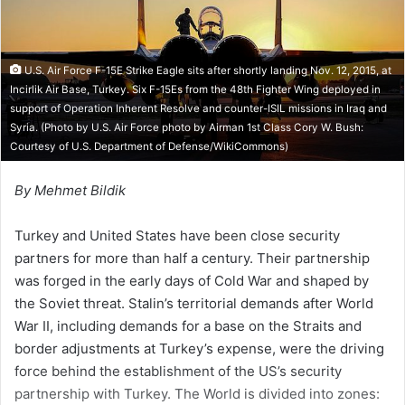
i
l
U.S. Air Force F-15E Strike Eagle sits after shortly landing Nov. 12, 2015, at
Incirlik Air Base, Turkey. Six F-15Es from the 48th Fighter Wing deployed in
support of Operation Inherent Resolve and counter-ISIL missions in Iraq and
Syria. (Photo by U.S. Air Force photo by Airman 1st Class Cory W. Bush:
Courtesy of
U.S. Department of Defense/WikiCommons
)
By Mehmet Bildik
Turkey and United States have been close security
partners for more than half a century. Their partnership
was forged in the early days of Cold War and shaped by
the Soviet threat. Stalin’s territorial demands after World
War II, including demands for a base on the Straits and
border adjustments at Turkey’s expense, were the driving
force behind the establishment of the US’s security
partnership with Turkey. The World is divided into zones: