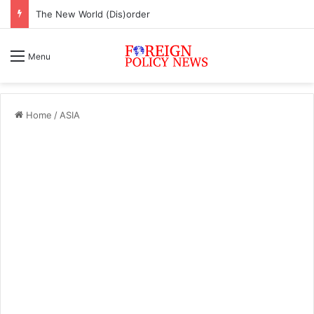
The New World (Dis)order
Menu
Home
/
ASIA