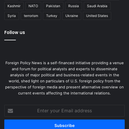
Kashmir
NATO
Pakistan
Russia
Saudi Arabia
Syria
terrorism
Turkey
Ukraine
United States
Follow us
Foreign Policy News is a self-financed initiative providing a venue
and forum for political analysts and experts to disseminate
analysis of major political and business-related events in the
world, shed light on particulars of U.S. foreign policy from the
perspective of foreign media and present alternative overview on
current events affecting the international relations.
Enter
your
Email
address