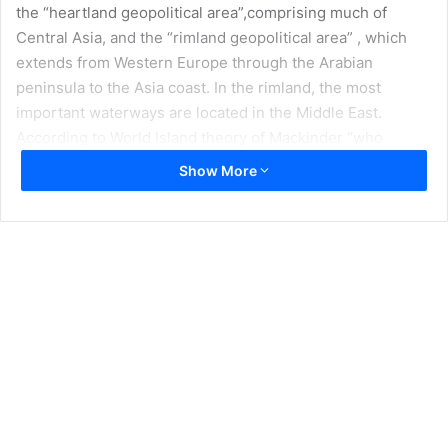
the “heartland geopolitical area”,comprising much of
Central Asia, and the “rimland geopolitical area” , which
extends from Western Europe through the Arabian
peninsula to the Asia coast. In the rimland, the most
important waterways are located in the Middle East.
According to World Island theory of Mackinder “who
controls the rimland rules Eurasia, who rules Eurasia
Show More
controls the destinies of world.” To that end, the
enunciation of the Truman Doctrine on March 12, 1947 led
to the expansion of U.S.. defense ties to Turkey and laid
the ground work for Turkey’s eventual incorporation in
NATO. Turkey’s strategic importance to the United States
provided a bridge to the Arab world and served as a
stabilizing force in the Middle East; hence, the continued
access to Incirlik Airbase remains important factor for
preserving U.S.. national interest in the Greater Middle
East.