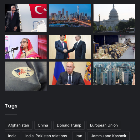
of the The Institute for National Security Studies under the
Israeli Ministry of Foreign Affairs. He received his MA
degree at Bucharest National School of Political Science
and Public Administrative Studies, Security and Diplomacy
Scholarship holder under the Turkish Ministry of Foreign
Affairs
Civil war in Syria
Donald Trump
Incirlik Air Base
Iraq
Israel
Kurdistan
NATO
PKK
Russia
Syria
Turkey
United States
Tags
Afghanistan
China
Donald Trump
European Union
India
India-Pakistan relations
Iran
Jammu and Kashmir