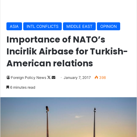
ASIA
INTL CONFLICTS
MIDDLE EAST
OPINION
Importance of NATO’s
Incirlik Airbase for Turkish-
American relations
Foreign Policy News
F
S
January 7, 2017
398
o
e
6 minutes read
l
n
l
d
o
a
w
n
o
e
n
m
X
a