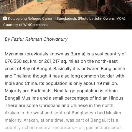
Kutupalong Refugee Camp in Bangladesh. (Photo by John Owens (VOA):
Courtesy of
WikiCommons
)
By Fazlur Rahman Chowdhury
Myanmar (previously known as Burma) is a vast country of
676,550 sq. km. or 261,217 sq. miles on the north-east
coast of Bay of Bengal. Basically it is between Bangladesh
and Thailand though it has also long common border with
India and China. Its population is only about 49 million.
Majority are Buddhists. Next large population is ethnic
Bengali Muslims and a small percentage of Indian Hindus.
There are some Christians and Chinese in the north.
Arakan in the west and south of Bangladesh had Muslim
majority. Arakan, at one time, was part of Bengal. It is a
country rich in mineral resources – oil, gas and precious