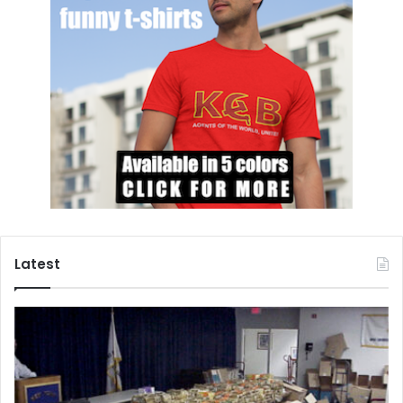
all considerations and identify the truth. His
recommendations are:
The 1984 Nationality Act was not fair; it must be
reviewed;
The Rohinga Muslims cannot be stripped of their
citizenship;
Their isolation in concentration camps is wrong;
Confiscation of their property is wrong and unlawful;
They must enjoy equal rights for business, education
Latest
and health-care;
All sorts of terror including killing, burning, looting
and rape must be stopped;
All discrimination must end and government should
assist social integration.