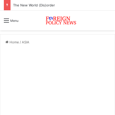
The New World (Dis)order
Menu
Home
/
ASIA