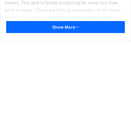
stones. The land is fertile producing far more rice than
what it needs. There are fishing resources – both sweet
water fish as well as sea-fish. Burmese teak wood is very
famous. Burma was a happy and prosperous country until
Show More
1962 when the military took power.
When the military removed the democratically elected
civilian government in the then Burma, they thought they
would remove all corruption and with no one to oppose
their programmes, they would achieve miracle and win the
heart of the people. General Ne-Win soon realised he was
wrong. The military’s education and training fell far short
of the requirement in the field of politics, economics and
diplomacy. Instant nationalisation of banks, insurance,
trade, commerce and industry created a big vacuum. The
entrepreneur’s left the country and in most cases
managed to get most of the capital out of the country. The
military lacked the expertise necessary to fill the vacuum.