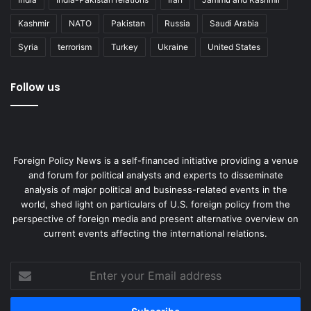
liability on the land they live in.
Kashmir
NATO
Pakistan
Russia
Saudi Arabia
Fazlur Rahman Chowdhury was the Commandant of the
Syria
terrorism
Turkey
Ukraine
United States
Marine Academy and then Director General of Shipping in
Bangladesh. He graduated from Juldia Marine Academy
Follow us
and World Maritime University. He pursued a career as a
merchant ship cadet. He eventually retired from the UK
Maritime and Coastguard Agency.
Foreign Policy News is a self-financed initiative providing a venue
genocide
Genocide Convention
and forum for political analysts and experts to disseminate
analysis of major political and business-related events in the
Myanmar
Rohingya
United Nations
world, shed light on particulars of U.S. foreign policy from the
perspective of foreign media and present alternative overview on
war crimes
current events affecting the international relations.
Enter
your
Email