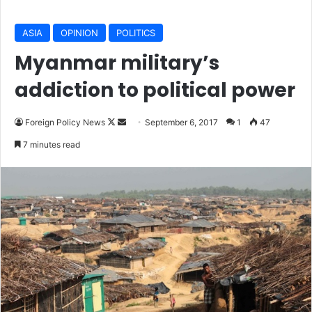
ASIA
OPINION
POLITICS
Myanmar military’s
addiction to political power
Foreign Policy News
F
S
September 6, 2017
1
47
o
e
7 minutes read
l
n
l
d
o
a
w
n
o
e
n
m
X
a
i
l