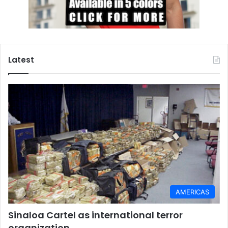
Latest
AMERICAS
Sinaloa Cartel as international terror
organization