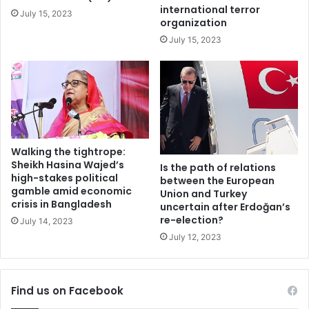
control cartels specifically its recent inclusion in the
a
r
international terror
July 15, 2023
m
Missile Technology Control Regime (MTCR) and
organization
e
speculations of entering into the Wassenaar Arrangement
July 15, 2023
f
(WA) could disturb the strategic balance in the region. It
u
would lead in triggering an arms competition in the Indian
l
Ocean region as well. Therefore, reassurance of Pakistan’s
s
c
full spectrum deterrence is the need of hour while
h
observing Indian nuclear politics rhetoric’ about the
i
introduction of new and advance technologies, and
s
Walking the tightrope:
sophisticated nuclear weapons.
m
Sheikh Hasina Wajed’s
Is the path of relations
high-stakes political
between the European
gamble amid economic
Union and Turkey
India
India-Pakistan relations
crisis in Bangladesh
uncertain after Erdoğan’s
re-election?
July 14, 2023
nuclear weapons
Pakistan
July 12, 2023
Find us on Facebook