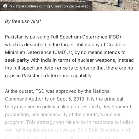
Pakistani soldiers during Operation Zarb-e-Azb.
By Beenish Altaf
Pakistan is pursuing Full Spectrum Deterrence (FSD)
which is described in the larger philosophy of Credible
Minimum Deterrence (CMD). It, by no means intends to
seek parity with India in terms of nuclear weapons, instead
the full spectrum deterrence is to ensure that there are no
gaps in Pakistan’s deterrence capability.
At the outset, FSD was approved by the National
Command Authority on Sept 5, 2013. It is the principal
body involved in policy making on research, development,
production, use and security of the country’s nuclear
program. This strategy was taken-on in response to India’s
war fighting doctrines known as ‘Cold Start Doctrine’ and
its proactive operations, in order to offer a range of