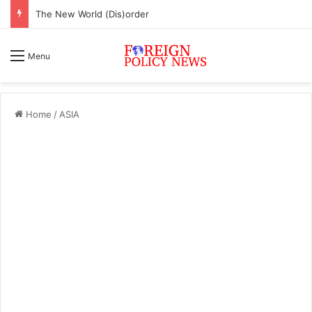
The New World (Dis)order
Menu
Home
/
ASIA