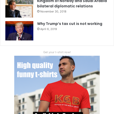
Kingdom of Norway and Saudi Arabia
bilateral diplomatic relations
November 30, 2018
Why Trump’s tax cut is not working
April 6, 2019
Get your t-shirt now!