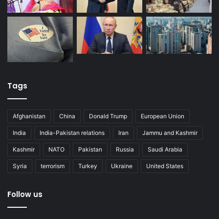
Tags
Afghanistan
China
Donald Trump
European Union
India
India-Pakistan relations
Iran
Jammu and Kashmir
Kashmir
NATO
Pakistan
Russia
Saudi Arabia
Syria
terrorism
Turkey
Ukraine
United States
Follow us