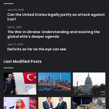
June 24, 2019
Can the United States legally justify an attack against
Iran?
April 5, 2022
The War in Ukraine: Understanding and resisting the
global elite’s deeper agenda
June 17, 2019
Deficits as far as the eye can see
Last Modified Posts