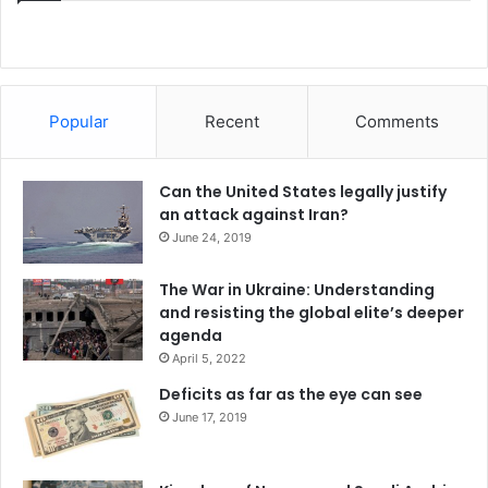
Popular
Recent
Comments
Can the United States legally justify
an attack against Iran?
June 24, 2019
The War in Ukraine: Understanding
and resisting the global elite’s deeper
agenda
April 5, 2022
Deficits as far as the eye can see
June 17, 2019