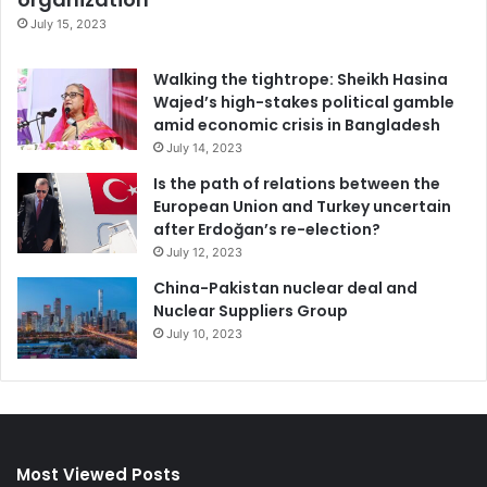
July 15, 2023
Walking the tightrope: Sheikh Hasina
Wajed’s high-stakes political gamble
amid economic crisis in Bangladesh
July 14, 2023
Is the path of relations between the
European Union and Turkey uncertain
after Erdoğan’s re-election?
July 12, 2023
China-Pakistan nuclear deal and
Nuclear Suppliers Group
July 10, 2023
Most Viewed Posts