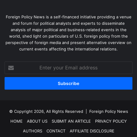
Foreign Policy News is a self-financed initiative providing a venue
and forum for political analysts and experts to disseminate
analysis of major political and business-related events in the
world, shed light on particulars of U.S. foreign policy from the
perspective of foreign media and present alternative overview on
current events affecting the international relations.
Enter
your
Email
address
© Copyright 2026, All Rights Reserved |
Foreign Policy News
HOME
ABOUT US
SUBMIT AN ARTICLE
PRIVACY POLICY
AUTHORS
CONTACT
AFFILIATE DISCLOSURE