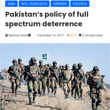
ASIA
INTL CONFLICTS
OPINION
POLITICS
Pakistan’s policy of full
spectrum deterrence
Beenish Altaf
S
December 15, 2017
473
3 minutes read
e
n
d
a
n
e
m
a
i
l