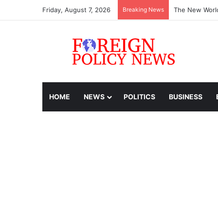
Friday, August 7, 2026
Breaking News
The New World
HOME
NEWS
POLITICS
BUSINESS