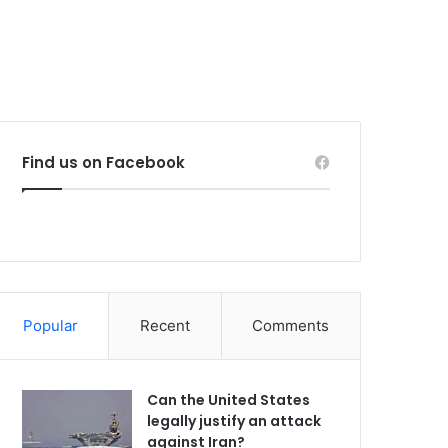
Find us on Facebook
Popular
Recent
Comments
Can the United States
legally justify an attack
against Iran?