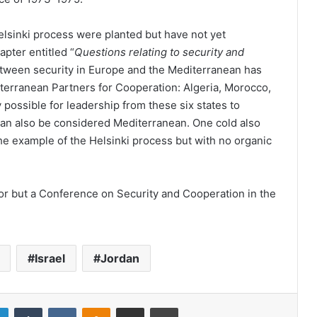
elsinki process were planted but have not yet
pter entitled “
Questions relating to security and
etween security in Europe and the Mediterranean has
iterranean Partners for Cooperation: Algeria, Morocco,
ly possible for leadership from these six states to
an also be considered Mediterranean. One cold also
the example of the Helsinki process but with no organic
 for but a Conference on Security and Cooperation in the
Israel
Jordan
LinkedIn
Tumblr
VKontakte
Odnoklassniki
Share via Email
Print