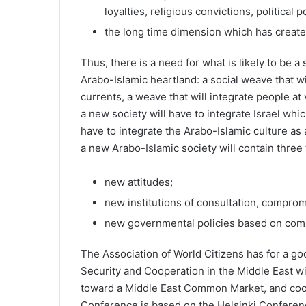
loyalties, religious convictions, political
the long time dimension which has created
Thus, there is a need for what is likely to be a 
Arabo-Islamic heartland: a social weave that wi
currents, a weave that will integrate people at
a new society will have to integrate Israel whic
have to integrate the Arabo-Islamic culture as 
a new Arabo-Islamic society will contain three 
new attitudes;
new institutions of consultation, compro
new governmental policies based on com
The Association of World Citizens has for a g
Security and Cooperation in the Middle East with
toward a Middle East Common Market, and coo
Conference is based on the Helsinki Conferen