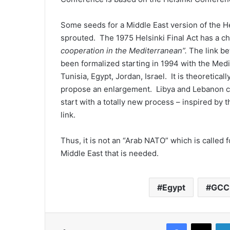
Some seeds for a Middle East version of the H
sprouted. The 1975 Helsinki Final Act has a cha
cooperation in the Mediterranean”.
The link b
been formalized starting in 1994 with the Med
Tunisia, Egypt, Jordan, Israel. It is theoretical
propose an enlargement. Libya and Lebanon c
start with a totally new process – inspired by 
link.
Thus, it is not an “Arab NATO” which is called
Middle East that is needed.
Egypt
GCC
Facebook
X