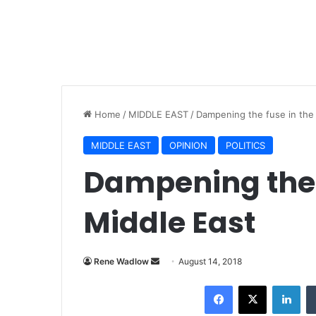
Home
/
MIDDLE EAST
/
Dampening the fuse in the
MIDDLE EAST
OPINION
POLITICS
Dampening the 
Middle East
Rene Wadlow
S
August 14, 2018
e
Facebook
X
LinkedIn
n
d