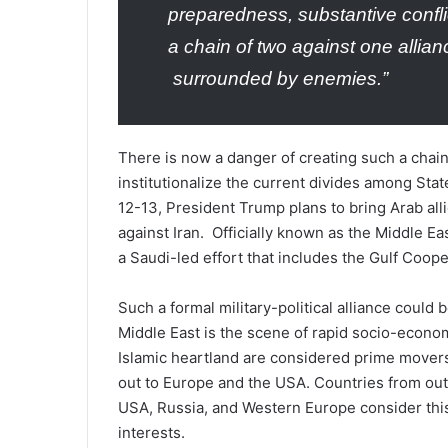
preparedness, substantive confl
a chain of two against one allian
surrounded by enemies.”
There is now a danger of creating such a chain
institutionalize the current divides among Stat
12-13, President Trump plans to bring Arab alli
against Iran. Officially known as the Middle Eas
a Saudi-led effort that includes the Gulf Coop
Such a formal military-political alliance could
Middle East is the scene of rapid socio-econom
Islamic heartland are considered prime movers
out to Europe and the USA. Countries from outsi
USA, Russia, and Western Europe consider this 
interests.