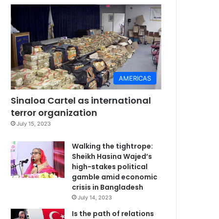
AMERICAS
Sinaloa Cartel as international
terror organization
July 15, 2023
Walking the tightrope:
Sheikh Hasina Wajed’s
high-stakes political
gamble amid economic
crisis in Bangladesh
July 14, 2023
Is the path of relations