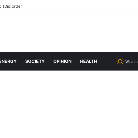
 (Dis)order
ENERGY
SOCIETY
OPINION
HEALTH
Washin