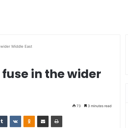
 wider Middle East
fuse in the wider
73
3 minutes read
Tumblr
VKontakte
Odnoklassniki
Share via Email
Print