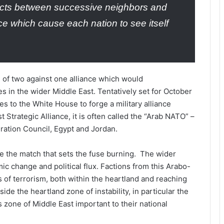
icts between successive neighbors and
ce which cause each nation to see itself
 of two against one alliance which would
es in the wider Middle East. Tentatively set for October
es to the White House to forge a military alliance
t Strategic Alliance, it is often called the “Arab NATO” –
eration Council, Egypt and Jordan.
 be the match that sets the fuse burning. The wider
ic change and political flux. Factions from this Arabo-
 of terrorism, both within the heartland and reaching
de the heartland zone of instability, in particular the
zone of Middle East important to their national