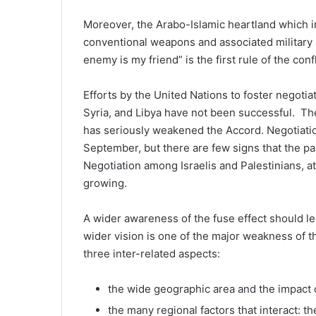
Moreover, the Arabo-Islamic heartland which inc
conventional weapons and associated military s
enemy is my friend” is the first rule of the conf
Efforts by the United Nations to foster negotia
Syria, and Libya have not been successful. Th
has seriously weakened the Accord. Negotiation
September, but there are few signs that the par
Negotiation among Israelis and Palestinians, at 
growing.
A wider awareness of the fuse effect should lea
wider vision is one of the major weakness of t
three inter-related aspects:
the wide geographic area and the impact o
the many regional factors that interact: t