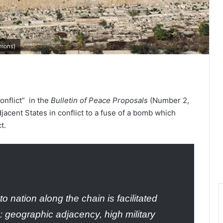
mons
)
onflict” in the
Bulletin of Peace Proposals
(Number 2,
ent States in conflict to a fuse of a bomb which
t.
to nation along the chain is facilitated
n: geographic adjacency, high military