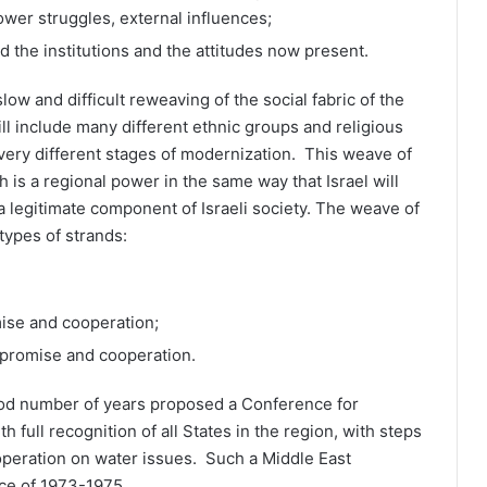
 power struggles, external influences;
 the institutions and the attitudes now present.
slow and difficult reweaving of the social fabric of the
ll include many different ethnic groups and religious
 very different stages of modernization. This weave of
h is a regional power in the same way that Israel will
a legitimate component of Israeli society. The weave of
types of strands:
mise and cooperation;
promise and cooperation.
ood number of years proposed a Conference for
 full recognition of all States in the region, with steps
peration on water issues. Such a Middle East
ce of 1973-1975.