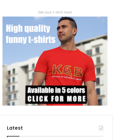
Get your t-shirt now!
Latest