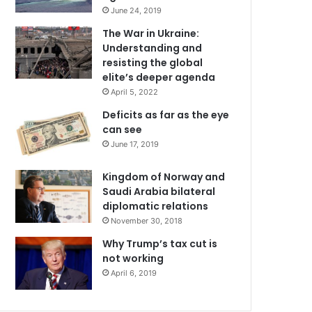
June 24, 2019
The War in Ukraine:
Understanding and
resisting the global
elite’s deeper agenda
April 5, 2022
Deficits as far as the eye
can see
June 17, 2019
Kingdom of Norway and
Saudi Arabia bilateral
diplomatic relations
November 30, 2018
Why Trump’s tax cut is
not working
April 6, 2019