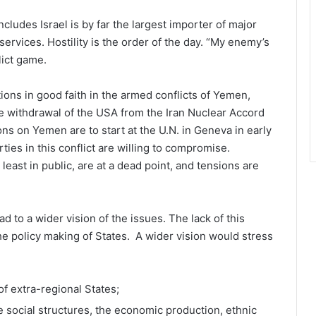
ludes Israel is by far the largest importer of major
ervices. Hostility is the order of the day. “My enemy’s
lict game.
tions in good faith in the armed conflicts of Yemen,
e withdrawal of the USA from the Iran Nuclear Accord
s on Yemen are to start at the U.N. in Geneva in early
ties in this conflict are willing to compromise.
least in public, are at a dead point, and tensions are
d to a wider vision of the issues. The lack of this
he policy making of States. A wider vision would stress
f extra-regional States;
he social structures, the economic production, ethnic