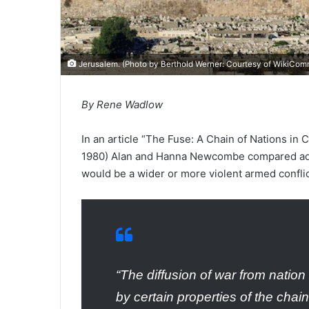
Jerusalem. (Photo by Berthold Werner: Courtesy of
WikiCom
By Rene Wadlow
In an article “The Fuse: A Chain of Nations in C
1980) Alan and Hanna Newcombe compared adjac
would be a wider or more violent armed conflic
“The diffusion of war from nation 
by certain properties of the chai