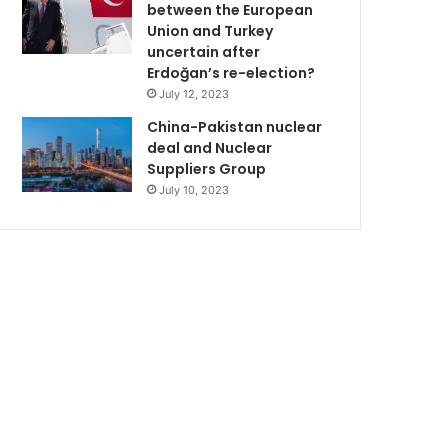
between the European
Union and Turkey
uncertain after
Erdoğan’s re-election?
July 12, 2023
China-Pakistan nuclear
deal and Nuclear
Suppliers Group
July 10, 2023