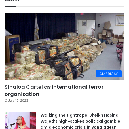
s
AMERICAS
Sinaloa Cartel as international terror
organization
July 15, 2023
Walking the tightrope: Sheikh Hasina
Wajed’s high-stakes political gamble
amid economic crisis in Bangladesh