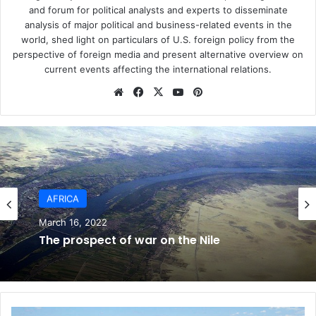
If the situation continues as is in Egypt, millions of
and forum for political analysts and experts to disseminate
analysis of major political and business-related events in the
innocent people will be executed without a fair or just trial
world, shed light on particulars of U.S. foreign policy from the
and injustice will prevail in the region. The free world
perspective of foreign media and present alternative overview on
needs to take a stance to prevent this unaffordable and
current events affecting the international relations.
stop Trump’s favorite dictator from executing innocent
We
Fa
X
Yo
Pin
Egyptian oppositions and to stop the crisis before it is too
bsi
ce
uT
ter
late.
te
bo
ub
est
ok
e
Moustafa Youssef is a researcher in political economy and
development and director at Global Development Studies
Center (GDSC)
AFRICA
March 16, 2022
ASIA
Egypt
General Al-Sisi
The prospect of war on the Nile
May 10, 2021
T