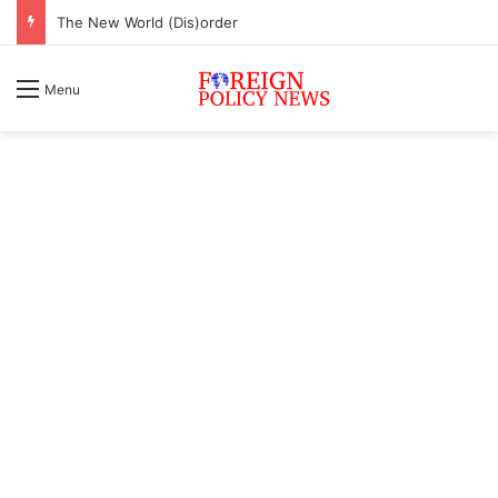
The New World (Dis)order
Menu