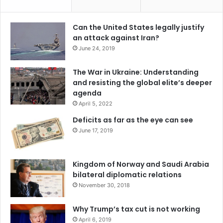
d
t
e
y
r
Can the United States legally justify
w
s
an attack against Iran?
i
a
June 24, 2019
t
n
h
d
The War in Ukraine: Understanding
t
i
and resisting the global elite’s deeper
h
n
agenda
e
t
P
April 5, 2022
r
h
o
Deficits as far as the eye can see
i
d
June 17, 2019
l
u
i
c
p
e
Kingdom of Norway and Saudi Arabia
p
m
bilateral diplomatic relations
i
o
November 30, 2018
n
r
e
e
s
Why Trump’s tax cut is not working
t
r
April 6, 2019