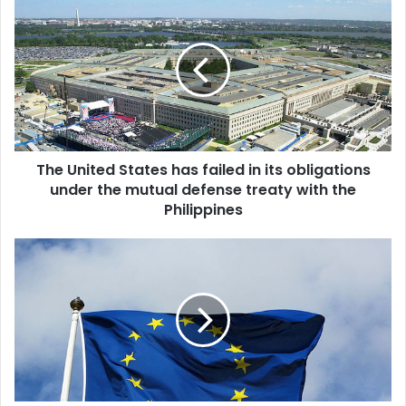
h
Big power politics & the Muslim world
e
U
n
i
t
e
d
The United States has failed in its obligations
S
under the mutual defense treaty with the
t
a
Philippines
t
e
V
s
A
h
T
a
:
s
N
f
e
a
w
i
e
l
-