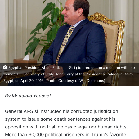
w
n
o
e
n
m
X
a
i
l
Egyptian President Abdel Fattah al-Sisi pictured during a meeting with the
former U.S. Secretary of State John Kerry at the Presidential Palace in Cairo,
Egypt, on April 20, 2016. (Photo: Courtesy of
WikiCommons
)
By Moustafa Youssef
General Al-Sisi instructed his corrupted jurisdiction
system to issue some death sentences against his
opposition with no trial, no basic legal nor human rights.
More than 60,000 political prisoners in Trump’s favorite