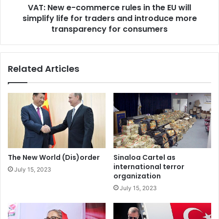
e
VAT: New e-commerce rules in the EU will
c
d
simplify life for traders and introduce more
o
i
m
transparency for consumers
n
m
i
e
t
r
Related Articles
s
c
o
e
b
r
l
u
i
l
g
e
a
s
t
i
i
n
The New World (Dis)order
Sinaloa Cartel as
o
t
international terror
July 15, 2023
n
h
organization
s
e
July 15, 2023
u
E
n
U
d
w