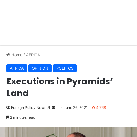
Home
/
AFRICA
AFRICA
OPINION
POLITICS
Executions in Pyramids’
Land
Foreign Policy News
F
S
June 26, 2021
4,768
o
e
2 minutes read
l
n
l
d
o
a