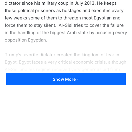
dictator since his military coup in July 2013. He keeps
these political prisoners as hostages and executes every
few weeks some of them to threaten most Egyptian and
force them to stay silent. Al-Sisi tries to cover the failure
in the handling of the biggest Arab state by accusing every
opposition Egyptian.
Trump’s favorite dictator created the kingdom of fear in
Egypt. Egypt faces a very critical economic crisis, although
Al-Sisi and his regime received very generous aid from
the two wealthy governments in Saudi Arabia and the
Show More
United Arab Emirates. Democracy is fatal to both United
Arab Emirates and Saudi Arabia dictatorships. Both Saudi
Arabia and The United Arab of Emirates, considered from
the worst countries in human rights and financing all
counter revolutions in the Middle East, “spent billions
against Arab spring”. Together, they spent more than $60
billion to suppress the Arab spring and prevent the