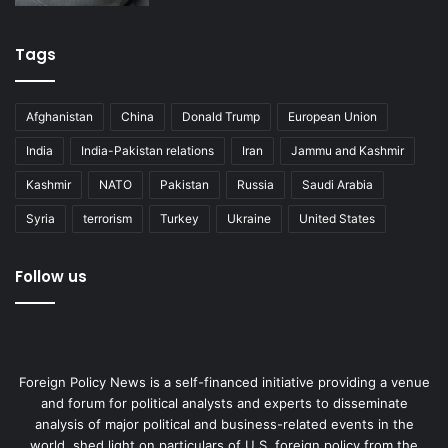
Tags
Afghanistan
China
Donald Trump
European Union
India
India-Pakistan relations
Iran
Jammu and Kashmir
Kashmir
NATO
Pakistan
Russia
Saudi Arabia
Syria
terrorism
Turkey
Ukraine
United States
Follow us
Foreign Policy News is a self-financed initiative providing a venue
and forum for political analysts and experts to disseminate
analysis of major political and business-related events in the
world, shed light on particulars of U.S. foreign policy from the