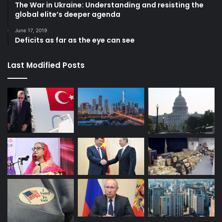
The War in Ukraine: Understanding and resisting the
global elite’s deeper agenda
June 17, 2019
Deficits as far as the eye can see
Last Modified Posts