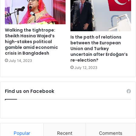
e
i
r
l
t
l
h
s
e
i
Walking the tightrope:
m
m
Sheikh Hasina Wajed’s
Is the path of relations
u
p
high-stakes political
between the European
t
gamble amid economic
l
Union and Turkey
u
crisis in Bangladesh
i
uncertain after Erdoğan’s
a
re-election?
f
July 14, 2023
l
y
July 12, 2023
d
l
e
i
f
f
Find us on Facebook
e
e
n
f
s
o
e
r
t
t
r
r
e
a
Popular
Recent
Comments
a