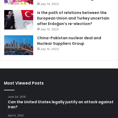
July 14, 2023
Is the path of relations between the
European Union and Turkey uncertain
after Erdoğan’s re-election?
July 12, 2023
China-Pakistan nuclear deal and
Nuclear Suppliers Group
July 10, 2023
Most Viewed Posts
June 24, 2019
Can the United States legally justify an attack against
Iran?
April 5, 2022