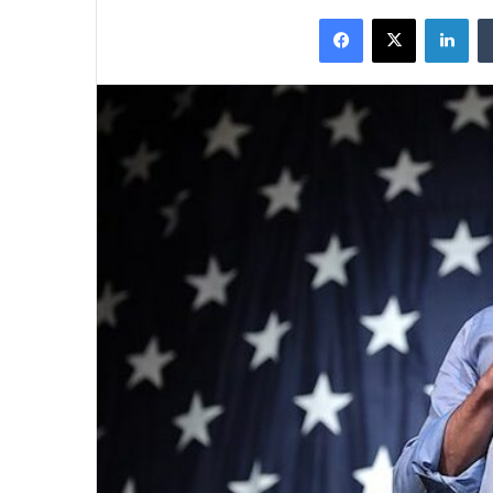
on
an
Facebook
X
Lin
X
email