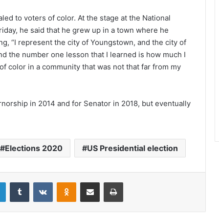
ed to voters of color. At the stage at the National
iday, he said that he grew up in a town where he
ng, “I represent the city of Youngstown, and the city of
d the number one lesson that I learned is how much I
f color in a community that was not that far from my
norship in 2014 and for Senator in 2018, but eventually
.
Elections 2020
US Presidential election
LinkedIn
Tumblr
VKontakte
Odnoklassniki
Share via Email
Print