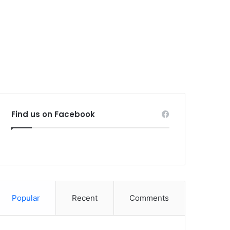
Find us on Facebook
Popular
Recent
Comments