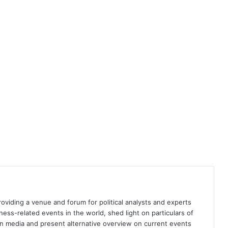
Somali elections imperiled by
regional crises
Somalia must protect democratic
elections and regional stability
Brainwashed to violence
providing a venue and forum for political analysts and experts
Biden’s election and its impact on
iness-related events in the world, shed light on particulars of
global climate policy
ign media and present alternative overview on current events