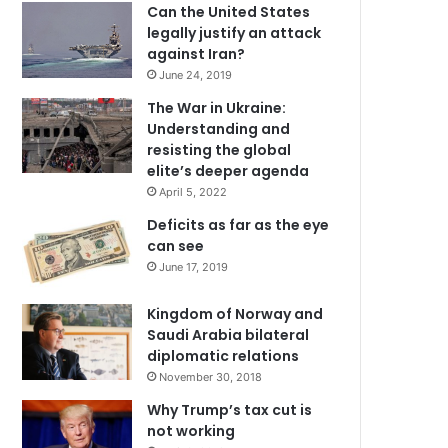
Can the United States
legally justify an attack
against Iran?
June 24, 2019
The War in Ukraine:
Understanding and
resisting the global
elite’s deeper agenda
April 5, 2022
Deficits as far as the eye
can see
June 17, 2019
Kingdom of Norway and
Saudi Arabia bilateral
diplomatic relations
November 30, 2018
Why Trump’s tax cut is
not working