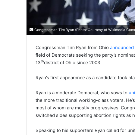
Congressman Tim Ryan (Photo: Courtesy of Wikimedia Com
Congressman Tim Ryan from Ohio
announced h
field of Democrats seeking the party’s nomin
th
13
district of Ohio since 2003.
Ryan’s first appearance as a candidate took p
Ryan is a moderate Democrat, who vows to
un
the more traditional working-class voters. He’
most of whom are mostly progressives. Congre
switched sides supporting abortion rights as h
Speaking to his supporters Ryan called for uni