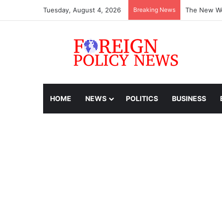
Tuesday, August 4, 2026
Breaking News
The New Wo
HOME
NEWS
POLITICS
BUSINESS