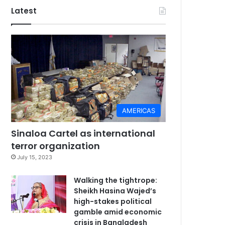
Latest
AMERICAS
Sinaloa Cartel as international
terror organization
July 15, 2023
Walking the tightrope:
Sheikh Hasina Wajed’s
high-stakes political
gamble amid economic
crisis in Bangladesh