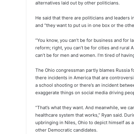
alternatives laid out by other politicians.
He said that there are politicians and leaders 
and “they want to put us in one box or the othe
“You know, you can’t be for business and for la
reform; right, you can’t be for cities and rural
can’t be for men and women. I’m tired of havin
The Ohio congressman partly blames Russia for 
there incidents in America that are controversi
a school shooting or there’s an incident betwee
exaggerate things on social media driving peo
“That’s what they want. And meanwhile, we can
healthcare system that works,” Ryan said. Dur
upbringing in Niles, Ohio to depict himself as
other Democratic candidates.