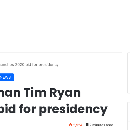
unches 2020 bid for presidency
NEWS
man Tim Ryan
id for presidency
2,924
2 minutes read