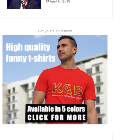
April 6, 2019
Get your t-shirt now!