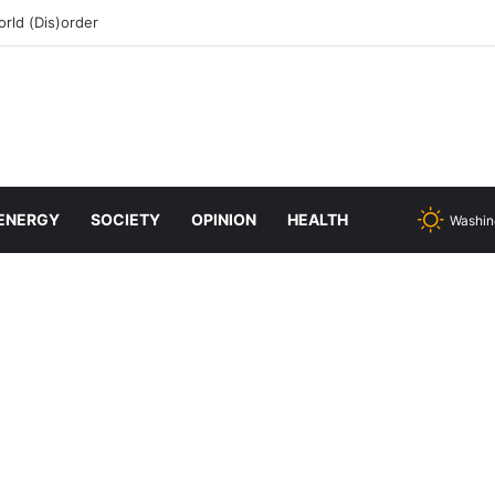
rld (Dis)order
ENERGY
SOCIETY
OPINION
HEALTH
Washin