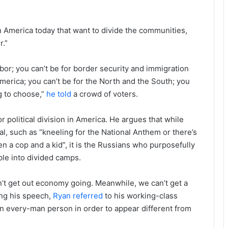
in America today that want to divide the communities,
r.”
bor; you can’t be for border security and immigration
 America; you can’t be for the North and the South; you
g to choose,”
he told
a crowd of voters.
political division in America. He argues that while
al, such as “kneeling for the National Anthem or there’s
n a cop and a kid”, it is the Russians who purposefully
ple into divided camps.
’t get out economy going. Meanwhile, we can’t get a
ing his speech,
Ryan referred
to his working-class
 an every-man person in order to appear different from