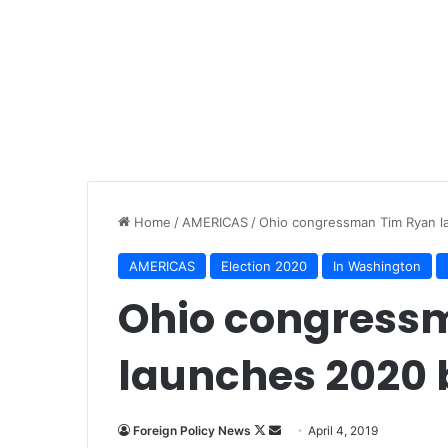
Home
/
AMERICAS
/
Ohio congressman Tim Ryan la
AMERICAS
Election 2020
In Washington
Ohio congress
launches 2020 b
Follow
Send
Foreign Policy News
April 4, 2019