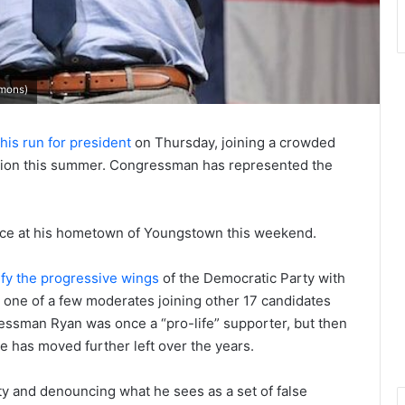
mons)
is run for president
on Thursday, joining a crowded
ation this summer. Congressman has represented the
lace at his hometown of Youngstown this weekend.
ify the progressive wings
of the Democratic Party with
s one of a few moderates joining other 17 candidates
ssman Ryan was once a “pro-life” supporter, but then
e has moved further left over the years.
ty and denouncing what he sees as a set of false