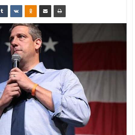
kedIn
Tumblr
VKontakte
Odnoklassniki
Share via Email
Print