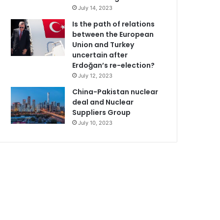
July 14, 2023
Is the path of relations
between the European
Union and Turkey
uncertain after
Erdoğan’s re-election?
July 12, 2023
China-Pakistan nuclear
deal and Nuclear
Suppliers Group
July 10, 2023