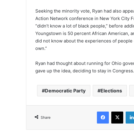
Seeking the minority vote, Ryan had also appeal
Action Network conference in New York City Fr
“didn’t know a lot of black people,” before addi
Youngstown is 50 percent African American, an
did not know about the experiences of people o
own.”
Ryan had thought about running for Ohio gover
gave up the idea, deciding to stay in Congress
Democratic Party
Elections
Facebook
X
Share