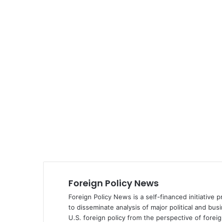
Foreign Policy News
Foreign Policy News is a self-financed initiative 
to disseminate analysis of major political and bus
U.S. foreign policy from the perspective of fore