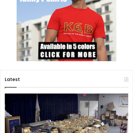
estimated 800,000 people died in 100 days. Despite this
devastation, there were children who did not lose hope
and who today are making a difference in the lives of other
children, including through a program called
Through the
Eyes of Children
. In this program, Rwandan children are
taught photography, and encouraged to capture and to
share their environment through that medium. These
photographs have been exhibited around the world, and
the proceeds have provided the children with an
education, food, and clothing.
Latest
Three of the children from the program’s original group
now lead the organization and have held
workshops in
other countries
, including in Lebanon for Syrian refugees.
One of the leaders of the organization is Gadi, who is now
in his late 20s. He
says
, “It’s a great feeling to be able to
transfer knowledge to kids in difficult conditions like we
used to be in. It’s like getting them a medicine to heal