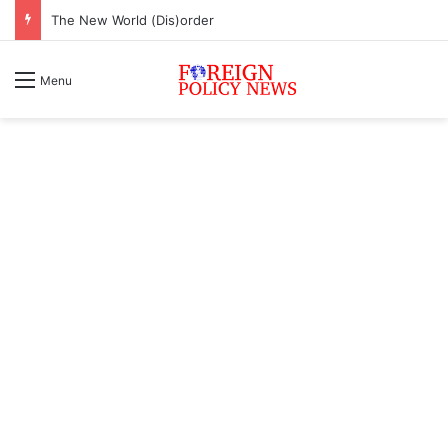
The New World (Dis)order
Menu