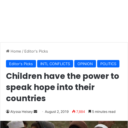
Home
/
Editor's Picks
Editor's Picks
INTL CONFLICTS
OPINION
POLITICS
Children have the power to
speak hope into their
countries
Send
Alyssa Heisey
August 2, 2019
7,884
5 minutes read
an
email