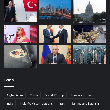
Tags
Afghanistan
China
Donald Trump
European Union
India
India-Pakistan relations
Iran
Jammu and Kashmir