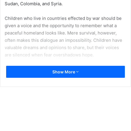
Sudan, Colombia, and Syria.
Children who live in countries effected by war should be
given a voice and the opportunity to remember what a
peaceful homeland looks like. Mere survival, however,
often makes this dialogue an impossibility. Children have
valuable dreams and opinions to share, but their voices
are silenced when fear overshadows hope.
According to a recent
Save the Children report
, “in 2017,
Show More
more than 420 million children were living in… ‘conflict
zones’ or ‘conflict-affected areas’…30 million more than in
2016.” Out of these 420 million children, “142 million were
living in high-intensity conflict zones.”
One country where children have been living in the middle
of war for too long is Syria, which is listed by
Save the
Children
as one of the ten worst conflict-affected