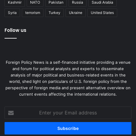
Kashmir
NATO
Pakistan
Russia
Saudi Arabia
Syria
terrorism
Turkey
Ukraine
United States
Follow us
Foreign Policy News is a self-financed initiative providing a venue
and forum for political analysts and experts to disseminate
analysis of major political and business-related events in the
world, shed light on particulars of U.S. foreign policy from the
perspective of foreign media and present alternative overview on
current events affecting the international relations.
Enter
your
Email
address