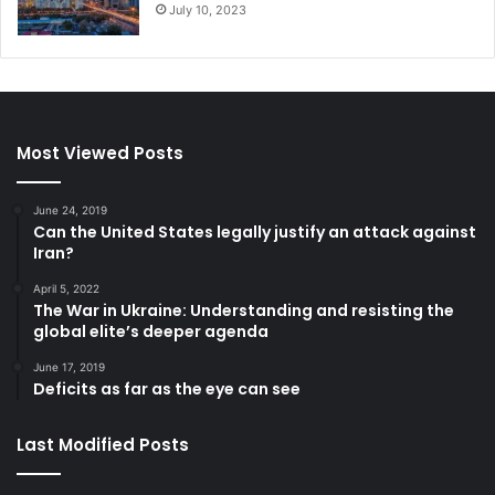
July 10, 2023
Afghanistan
IDPs
Refugees
Rwanda
Syria
Most Viewed Posts
UN High Commissioner for Refugees
June 24, 2019
Can the United States legally justify an attack against
Iran?
April 5, 2022
The War in Ukraine: Understanding and resisting the
global elite’s deeper agenda
June 17, 2019
Deficits as far as the eye can see
Last Modified Posts