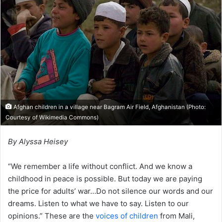
Afghan children in a village near Bagram Air Field, Afghanistan (Photo:
Courtesy of Wikimedia Commons)
By Alyssa Heisey
“We remember a life without conflict. And we know a
childhood in peace is possible. But today we are paying
the price for adults’ war…Do not silence our words and our
dreams. Listen to what we have to say. Listen to our
opinions.” These are the
voices of children
from Mali,