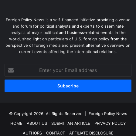
Foreign Policy News is a self-financed initiative providing a venue
and forum for political analysts and experts to disseminate
analysis of major political and business-related events in the
world, shed light on particulars of U.S. foreign policy from the
Argentine presidential candidate Alberto Fernandez and
perspective of foreign media and present alternative overview on
running mate, former President Cristina Fernandez de
current events affecting the international relations.
Kirchner, at a campaign rally, Aug. 7, 2019.
Reuters/Agustin
Marcarian
Enter
your
In our assessment, what sets Bolivia and Uruguay apart is
Email
the strength of the ties between the leftist parties and
address
allied social movements
there. That has encouraged the
accountability and responsiveness lacking in Venezuela,
Brazil and Chile.
© Copyright 2026, All Rights Reserved |
Foreign Policy News
HOME
ABOUT US
SUBMIT AN ARTICLE
PRIVACY POLICY
Civil society in Bolivia and Uruguay also retained its
capacity for independent mobilization, constraining any
AUTHORS
CONTACT
AFFILIATE DISCLOSURE