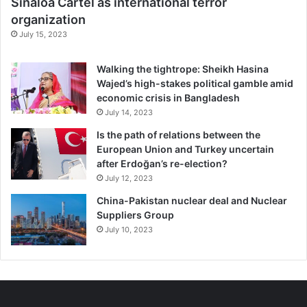
Sinaloa Cartel as international terror
charismatic leader or popular political movement not only
organization
can speak for an
entire nation
but that they can
do so
July 15, 2023
forever
.
Walking the tightrope: Sheikh Hasina
Like many authoritarian leaders, Venezuela’s Nicolás
Wajed’s high-stakes political gamble amid
Maduro and Nicaragua’s Daniel Ortega have lost touch
economic crisis in Bangladesh
with their constituents. When leaders become too
July 14, 2023
insulated,
research shows
, safeguards against corruption
Is the path of relations between the
and irresponsible public policies weaken.
European Union and Turkey uncertain
after Erdoğan’s re-election?
Authoritarian leaders are less likely to change course
July 12, 2023
when things go wrong.
China-Pakistan nuclear deal and Nuclear
Suppliers Group
The consequences may be devastating – like Maduro’s
July 10, 2023
egregious failure to adjust Venezuela’s exchange rate
policies during its descent into economic crisis and
hyperinflation
.