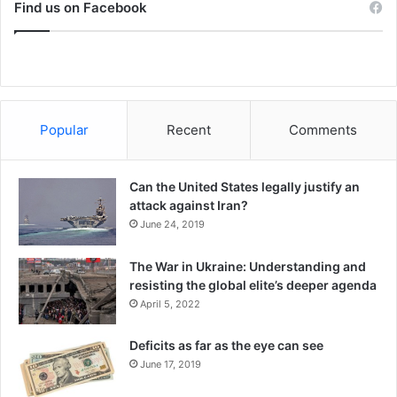
a
Find us on Facebook
l
Under the Workers Party, Brazil experienced a massive
c
i
expansion of social citizenship rights
. By 2008, Brazilian
e
c
President Lula da Silva was arguably the
world’s most
t
popular president
.
r
e
s
But the Workers Party became
detached from the social
Popular
Recent
Comments
o
movements
it once championed. Deeply immersed in the
l
normal – even
corrupt
– give-and-take of Brazilian politics,
u
Can the United States legally justify an
the party came to be molded by the flawed system it
t
attack against Iran?
i
sought to change.
June 24, 2019
o
n
The War in Ukraine: Understanding and
r
resisting the global elite’s deeper agenda
e
April 5, 2022
-
a
c
Deficits as far as the eye can see
t
June 17, 2019
i