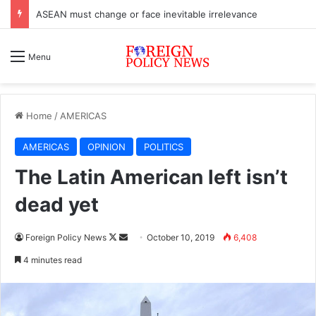
ASEAN must change or face inevitable irrelevance
Menu
Home
/
AMERICAS
AMERICAS
OPINION
POLITICS
The Latin American left isn’t
dead yet
Foreign Policy News
F
S
October 10, 2019
6,408
o
e
4 minutes read
l
n
l
d
o
a