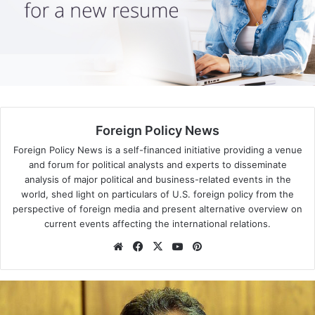
Latin America’s ‘left turn’
About two-thirds of all Latin Americans lived under some
form of leftist government
by 2010
– a “pink tide” that
washed over the region following the election of Hugo
Chávez in Venezuela in 1998.
Foreign Policy News
Only a few countries – notably Colombia and Mexico –
remained under conservative political leadership during
Foreign Policy News is a self-financed initiative providing a venue
and forum for political analysts and experts to disseminate
this period.
analysis of major political and business-related events in the
world, shed light on particulars of U.S. foreign policy from the
perspective of foreign media and present alternative overview on
current events affecting the international relations.
We
Fa
X
Yo
Pin
bsi
ce
uT
ter
te
bo
ub
est
ok
e