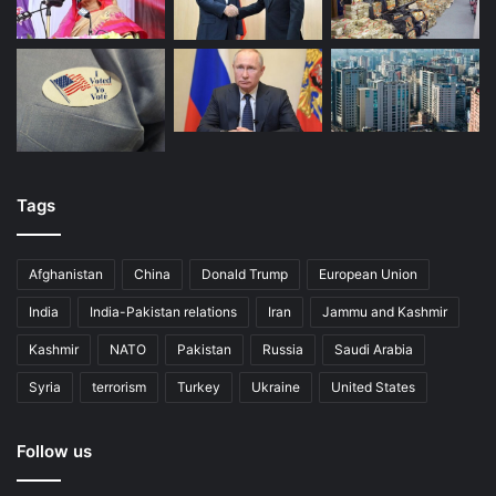
dispute. Protests have rocked Ecuador over Moreno’s
economic policy shifts
away from Correa’s agenda.
Leftist exceptions
So what explains the resilience of the left in
Bolivia
and
Uruguay
, where leftist parties have reduced
inequality
and
made tremendous progress toward
social and political
Tags
inclusion
? Left-wing candidates are polling well in both
countries’
presidential races
.
Afghanistan
China
Donald Trump
European Union
India
India-Pakistan relations
Iran
Jammu and Kashmir
Kashmir
NATO
Pakistan
Russia
Saudi Arabia
Syria
terrorism
Turkey
Ukraine
United States
Follow us