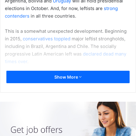
Argentina, Bolivia and
Uruguay
will all hold presidential
elections in October. And, for now, leftists are
strong
contenders
in all three countries.
This is a somewhat unexpected development. Beginning
in 2015,
conservatives toppled
major leftist strongholds,
including in Brazil, Argentina and Chile. The socially
progressive Latin American left was
declared dead
many
times over
.
But the left-leaning populist Andrés Manuel López
Show More
Obrador’s
victory in Mexico
in July 2018 showed that Latin
American political winds don’t all blow in the
same
direction
.
So what can be learned from the failures and successes of
Latin America’s leftist parties and governments in the very
recent past?