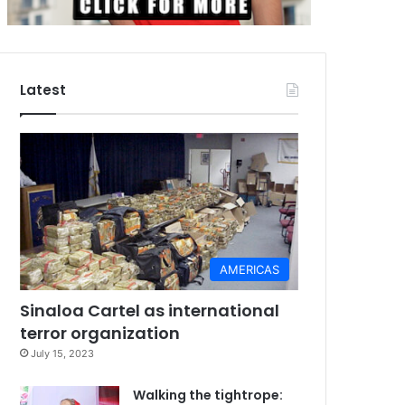
Latest
AMERICAS
Sinaloa Cartel as international
terror organization
July 15, 2023
Walking the tightrope: