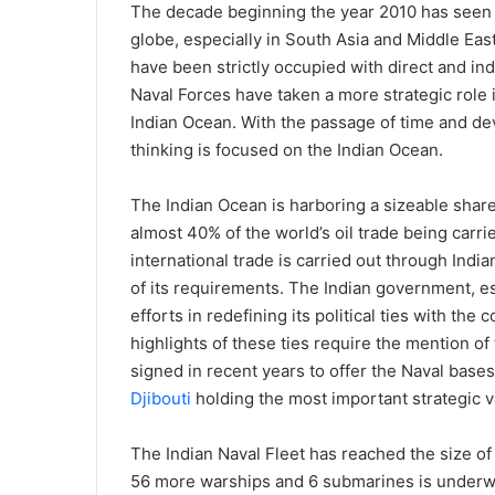
The decade beginning the year 2010 has seen s
globe, especially in South Asia and Middle East
have been strictly occupied with direct and ind
Naval Forces have taken a more strategic role i
Indian Ocean. With the passage of time and de
thinking is focused on the Indian Ocean.
The Indian Ocean is harboring a sizeable share 
almost 40% of the world’s oil trade being carr
international trade is carried out through Indi
of its requirements. The Indian government, es
efforts in redefining its political ties with the
highlights of these ties require the mention of
signed in recent years to offer the Naval base
Djibouti
holding the most important strategic v
The Indian Naval Fleet has reached the size o
56 more warships and 6 submarines is underwa