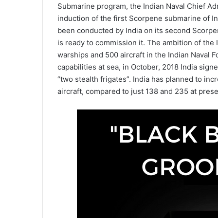
Submarine program, the Indian Naval Chief Admi
induction of the first Scorpene submarine of I
been conducted by India on its second Scorpe
is ready to commission it. The ambition of the
warships and 500 aircraft in the Indian Naval F
capabilities at sea, in October, 2018 India sig
“two stealth frigates”. India has planned to inc
aircraft, compared to just 138 and 235 at prese