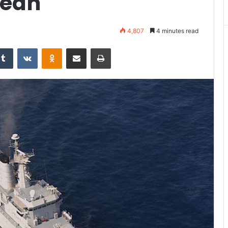
cean
4,807
4 minutes read
Tumblr
VKontakte
Odnoklassniki
Share via Email
Print