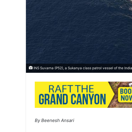
INS Suvarna (P52), a Sukanya class patrol vessel of the Ind
By Beenesh Ansari