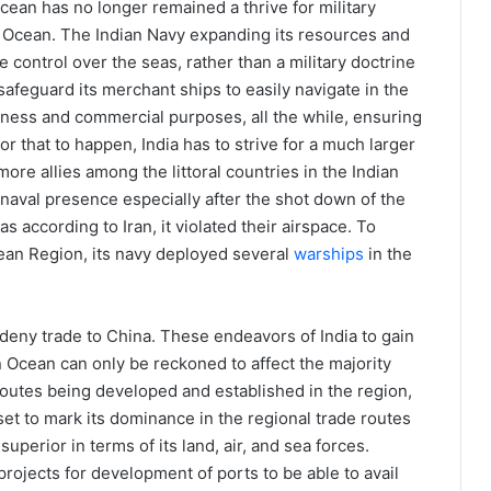
cean has no longer remained a thrive for military
n Ocean. The Indian Navy expanding its resources and
e control over the seas, rather than a military doctrine
 safeguard its merchant ships to easily navigate in the
siness and commercial purposes, all the while, ensuring
for that to happen, India has to strive for a much larger
ore allies among the littoral countries in the Indian
naval presence especially after the shot down of the
s according to Iran, it violated their airspace. To
cean Region, its navy deployed several
warships
in the
 deny trade to China. These endeavors of India to gain
n Ocean can only be reckoned to affect the majority
 routes being developed and established in the region,
 set to mark its dominance in the regional trade routes
superior in terms of its land, air, and sea forces.
rojects for development of ports to be able to avail