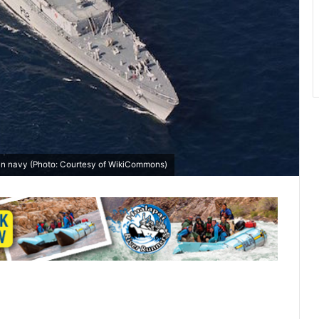
ian navy (Photo: Courtesy of
WikiCommons
)