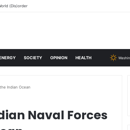
 change or face inevitable irrelevance
ENERGY
SOCIETY
OPINION
HEALTH
Washin
 the Indian Ocean
dian Naval Forces