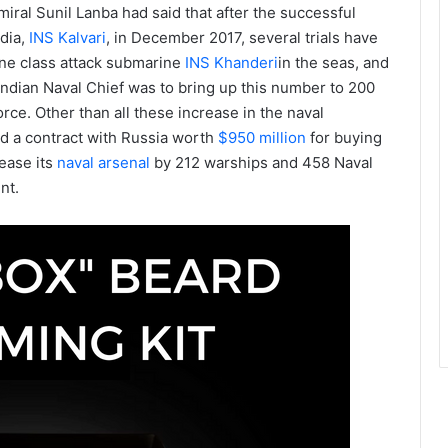
ral Sunil Lanba had said that after the successful
ndia,
INS Kalvari
, in December 2017, several trials have
ne class attack submarine
INS Khanderi
in the seas, and
 Indian Naval Chief was to bring up this number to 200
orce. Other than all these increase in the naval
ned a contract with Russia worth
$950 million
for buying
rease its
naval arsenal
by 212 warships and 458 Naval
nt.