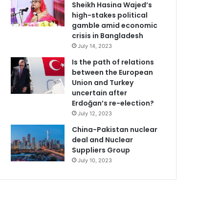
Sheikh Hasina Wajed’s
high-stakes political
gamble amid economic
crisis in Bangladesh
July 14, 2023
Is the path of relations
between the European
Union and Turkey
uncertain after
Erdoğan’s re-election?
July 12, 2023
China-Pakistan nuclear
deal and Nuclear
Suppliers Group
July 10, 2023