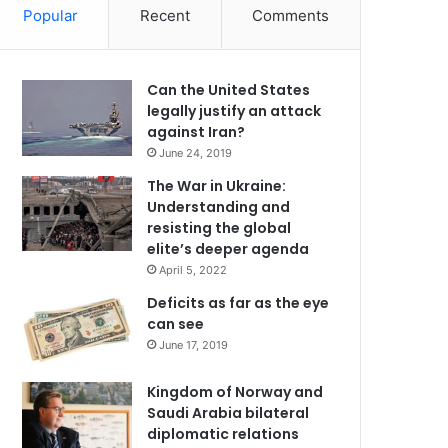
Popular
Recent
Comments
Can the United States
legally justify an attack
against Iran?
June 24, 2019
The War in Ukraine:
Understanding and
resisting the global
elite’s deeper agenda
April 5, 2022
Deficits as far as the eye
can see
June 17, 2019
Kingdom of Norway and
Saudi Arabia bilateral
diplomatic relations