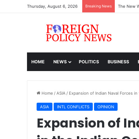
Thursday, August 6, 2026
Breaking News
ASEAN must
HOME
NEWS
POLITICS
BUSINESS
Home
/
ASIA
/
Expansion of Indian Naval Forces in
ASIA
INTL CONFLICTS
OPINION
Expansion of In