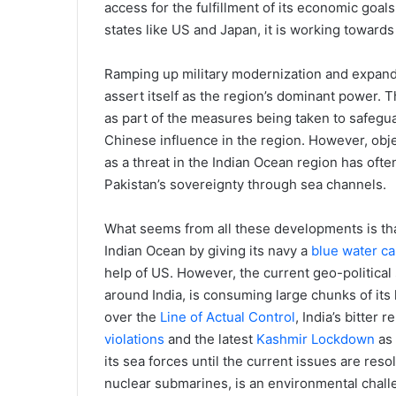
access for the fulfillment of its economic goals
states like US and Japan, it is working towards b
Ramping up military modernization and expanding
assert itself as the region’s dominant power. 
as part of the measures being taken to safegua
Chinese influence in the region. However, obje
as a threat in the Indian Ocean region has ofte
Pakistan’s sovereignty through sea channels.
What seems from all these developments is that
Indian Ocean by giving its navy a
blue water ca
help of US. However, the current geo-political
around India, is consuming large chunks of its 
over the
Line of Actual Control
, India’s bitter 
violations
and the latest
Kashmir Lockdown
as 
its sea forces until the current issues are reso
nuclear submarines, is an environmental challe