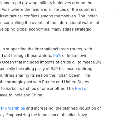
ome rapid growing military initiatives around the
 Asia, where the land and air forces of the countries
irect tactical conflicts among themselves. The Indian
n controlling the events of the international waters of
veloping global economies, many states strategic
in supporting the international trade routes, with
ied out through these waters.
95%
of India’s own
an Ocean that includes imports of crude oil to meet 83%
pecially the ruling party of BJP has made untiring
 countries sharing its sea on the Indian Ocean. The
 the strategic pact with France and United States
s to harbor warships of one another. The
Port of
alue to India and China.
f
140 warships
and increasing, the planned induction of
y. Emphasizing the importance of Indian Navy