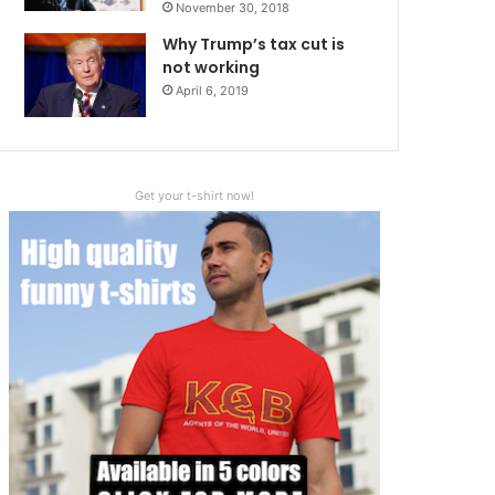
November 30, 2018
Why Trump’s tax cut is
not working
April 6, 2019
Get your t-shirt now!