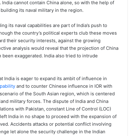
. India cannot contain China alone, so with the help of
uilding its naval military in the region.
 its naval capabilities are part of India’s push to
Though the country’s political experts club these moves
rd their security interests, against the growing
ctive analysis would reveal that the projection of China
n been exaggerated. India also tried to intrude
 India is eager to expand its ambit of influence in
pability
and to counter Chinese influence in IOR with
 scenario of the South Asian region, which is centered
land military forces. The dispute of India and China
relations with Pakistan, constant Line of Control (LOC)
left India in no shape to proceed with the expansion of
lved. Accidents attacks or potential conflict involving
nge let alone the security challenge in the Indian