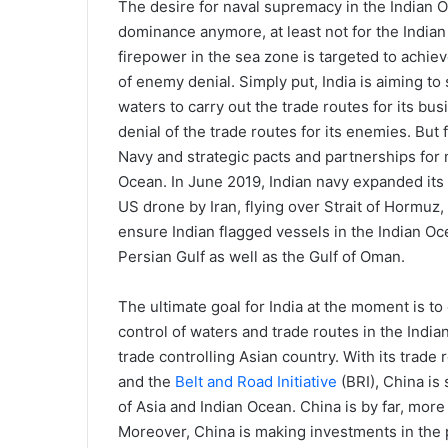
The desire for naval supremacy in the Indian O
dominance anymore, at least not for the India
firepower in the sea zone is targeted to achiev
of enemy denial. Simply put, India is aiming to
waters to carry out the trade routes for its bu
denial of the trade routes for its enemies. But 
Navy and strategic pacts and partnerships for m
Ocean. In June 2019, Indian navy expanded its 
US drone by Iran, flying over Strait of Hormuz, a
ensure Indian flagged vessels in the Indian O
Persian Gulf as well as the Gulf of Oman.
The ultimate goal for India at the moment is to
control of waters and trade routes in the India
trade controlling Asian country. With its trade
and the
Belt and Road Initiative
(BRI), China is
of Asia and Indian Ocean. China is by far, more 
Moreover, China is making investments in the p