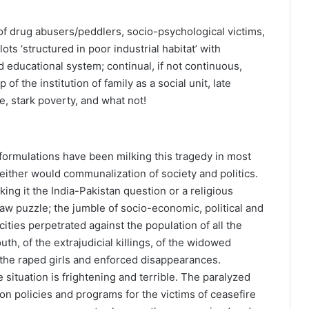
f drug abusers/peddlers, socio-psychological victims,
ts ‘structured in poor industrial habitat’ with
ed educational system; continual, if not continuous,
of the institution of family as a social unit, late
e, stark poverty, and what not!
l formulations have been milking this tragedy in most
either would communalization of society and politics.
king it the India-Pakistan question or a religious
jigsaw puzzle; the jumble of socio-economic, political and
ocities perpetrated against the population of all the
th, of the extrajudicial killings, of the widowed
the raped girls and enforced disappearances.
situation is frightening and terrible. The paralyzed
on policies and programs for the victims of ceasefire