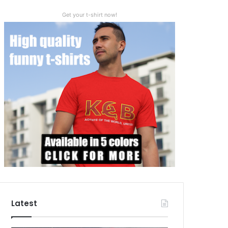
Get your t-shirt now!
Latest