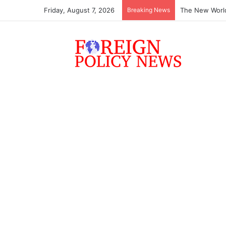
Friday, August 7, 2026
Breaking News
The New World