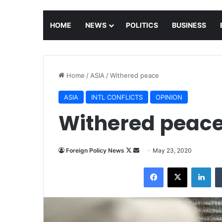
HOME
NEWS
POLITICS
BUSINESS
Home
/
ASIA
/
Withered peace
ASIA
INTL CONFLICTS
OPINION
Withered peac
Foreign Policy News
F
S
May 23, 2020
o
e
Facebook
X
LinkedIn
l
n
l
d
o
a
w
n
o
e