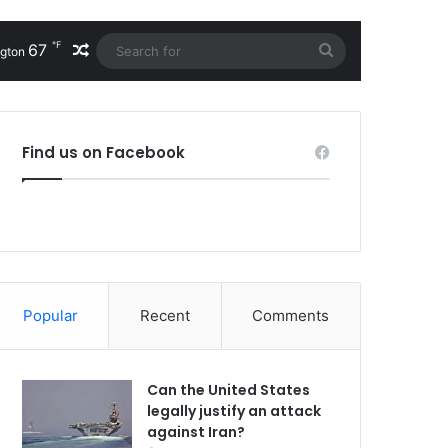
℉
67
Random Article
Search
gton
for
Find us on Facebook
Popular
Recent
Comments
Can the United States
legally justify an attack
against Iran?