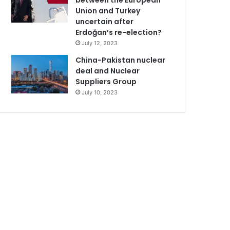
between the European
Union and Turkey
uncertain after
Erdoğan’s re-election?
July 12, 2023
China-Pakistan nuclear
deal and Nuclear
Suppliers Group
July 10, 2023