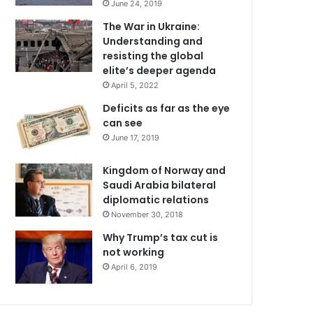
June 24, 2019
The War in Ukraine:
Understanding and
resisting the global
elite’s deeper agenda
April 5, 2022
Deficits as far as the eye
can see
June 17, 2019
Kingdom of Norway and
Saudi Arabia bilateral
diplomatic relations
November 30, 2018
Why Trump’s tax cut is
not working
April 6, 2019