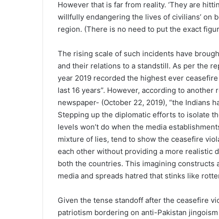
However that is far from reality. ‘They are hitt
willfully endangering the lives of civilians’ on
region. (There is no need to put the exact figu
The rising scale of such incidents have brought
and their relations to a standstill. As per the r
year 2019 recorded the highest ever ceasefire 
last 16 years”. However, according to another re
newspaper- (October 22, 2019), “the Indians h
Stepping up the diplomatic efforts to isolate t
levels won’t do when the media establishments
mixture of lies, tend to show the ceasefire viol
each other without providing a more realistic 
both the countries. This imagining constructs 
media and spreads hatred that stinks like rott
Given the tense standoff after the ceasefire vio
patriotism bordering on anti-Pakistan jingois