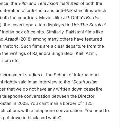
ence, the
‘Film and Television Institutes’
of both the
oliferation of anti-India and anti-Pakistan films which
th the countries. Movies like J.P. Dutta’s
Border
), the covert operation displayed in
Uri: The Surgical
Indian box office hits. Similarly, Pakistani films like
and
Azaadi
(2018) among many others have featured
a rhetoric. Such films are a clear departure from the
h the writings of Rajendra Singh Bedi, Kaifi Azmi,
ritam etc.
sarmament studies at the School of International
 rightly said in an interview to the “
South Asian
ber that we do not have any written down ceasefire
s a telephone conversation between the Director
kistan in 2003. You can’t man a border of 1,125
omplications with a telephone conversation. You need to
ns put down in black and white”.