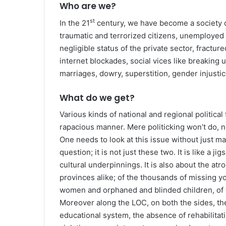
Who are we?
st
In the 21
century, we have become a society o
traumatic and terrorized citizens, unemployed lo
negligible status of the private sector, fractur
internet blockades, social vices like breaking up 
marriages, dowry, superstition, gender injustic
What do we get?
Various kinds of national and regional politica
rapacious manner. Mere politicking won’t do, n
One needs to look at this issue without just ma
question; it is not just these two. It is like a 
cultural underpinnings. It is also about the atr
provinces alike; of the thousands of missing you
women and orphaned and blinded children, of 
Moreover along the LOC, on both the sides, the 
educational system, the absence of rehabilitati