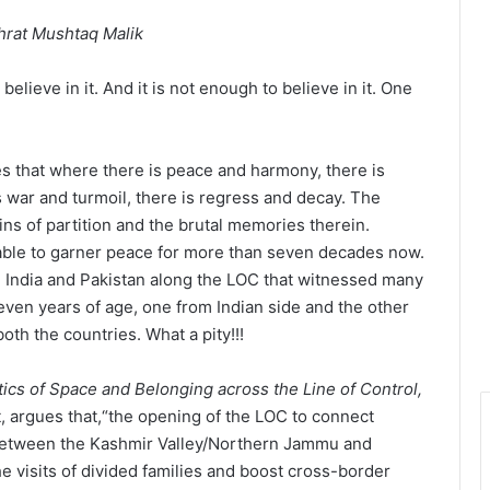
shrat Mushtaq Malik
elieve in it. And it is not enough to believe in it. One
es that where there is peace and harmony, there is
war and turmoil, there is regress and decay. The
ains of partition and the brutal memories therein.
able to garner peace for more than seven decades now.
en India and Pakistan along the LOC that witnessed many
seven years of age, one from Indian side and the other
oth the countries. What a pity!!!
tics of Space and Belonging across the Line of Control,
t, argues that,“the opening of the LOC to connect
 between the Kashmir Valley/Northern Jammu and
he visits of divided families and boost cross-border