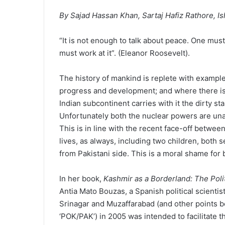
By Sajad Hassan Khan, Sartaj Hafiz Rathore, I
“It is not enough to talk about peace. One must b
must work at it”. (Eleanor Roosevelt).
The history of mankind is replete with exampl
progress and development; and where there is 
Indian subcontinent carries with it the dirty st
Unfortunately both the nuclear powers are un
This is in line with the recent face-off betwe
lives, as always, including two children, both 
from Pakistani side. This is a moral shame for b
In her book,
Kashmir as a Borderland: The Poli
Antia Mato Bouzas, a Spanish political scientis
Srinagar and Muzaffarabad (and other points
‘POK/PAK’) in 2005 was intended to facilitate t