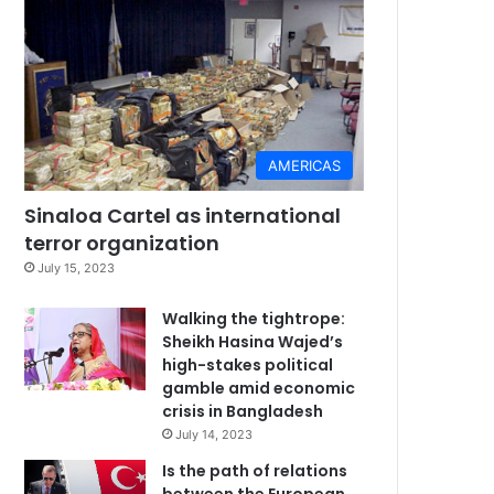
AMERICAS
Sinaloa Cartel as international
terror organization
July 15, 2023
Walking the tightrope:
Sheikh Hasina Wajed’s
high-stakes political
gamble amid economic
crisis in Bangladesh
July 14, 2023
Is the path of relations