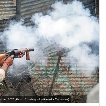
ptember, 2017 (Photo: Courtesy of Wikimedia Commons)