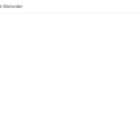
 (Dis)order