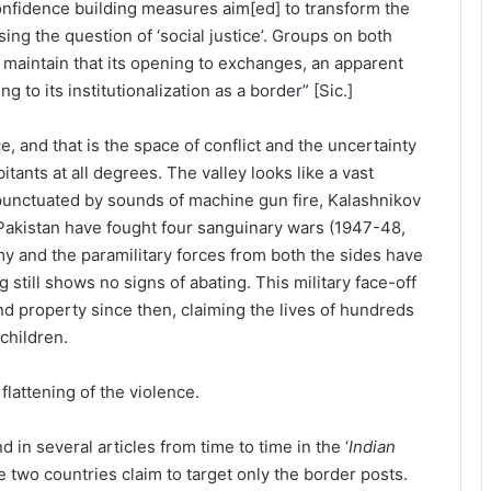
onfidence building measures aim[ed] to transform the
sing the question of ‘social justice’. Groups on both
maintain that its opening to exchanges, an apparent
ng to its institutionalization as a border” [Sic.]
e, and that is the space of conflict and the uncertainty
itants at all degrees. The valley looks like a vast
punctuated by sounds of machine gun fire, Kalashnikov
d Pakistan have fought four sanguinary wars (1947-48,
my and the paramilitary forces from both the sides have
 still shows no signs of abating. This military face-off
and property since then, claiming the lives of hundreds
children.
lattening of the violence.
d in several articles from time to time in the ‘
Indian
e two countries claim to target only the border posts.