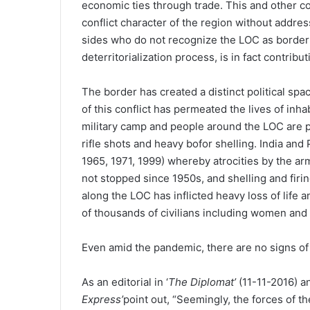
economic ties through trade. This and other c
conflict character of the region without addres
sides who do not recognize the LOC as border 
deterritorialization process, is in fact contributi
The border has created a distinct political spac
of this conflict has permeated the lives of inhab
military camp and people around the LOC are 
rifle shots and heavy bofor shelling. India an
1965, 1971, 1999) whereby atrocities by the ar
not stopped since 1950s, and shelling and firing
along the LOC has inflicted heavy loss of life 
of thousands of civilians including women and 
Even amid the pandemic, there are no signs of f
As an editorial in ‘
The Diplomat’
(11-11-2016) an
Express’
point out, “Seemingly, the forces of th