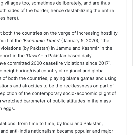
ing villages too, sometimes deliberately, and are thus
 both sides of the border, hence destabilizing the entire
res here).
 both the countries on the verge of increasing hostility
eport of the
‘Economic Times’
(January 5, 2020), “the
violations (by Pakistan) in Jammu and Kashmir in the
port in the ‘
Dawn’
– a Pakistan based daily
ave committed 2000 ceasefire violations since 2017”.
he neighboring/rival country at regional and global
 of both the countries, playing blame games and using
ations and atrocities to be the recklessness on part of
depiction of the contemporary socio-economic plight of
a wretched barometer of public attitudes in the mass
en eggs.
lations, from time to time, by India and Pakistan,
m and anti-India nationalism became popular and major