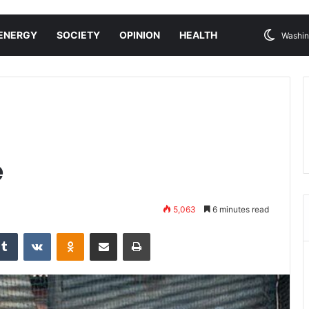
ENERGY
SOCIETY
OPINION
HEALTH
Washin
e
5,063
6 minutes read
Tumblr
VKontakte
Odnoklassniki
Share via Email
Print