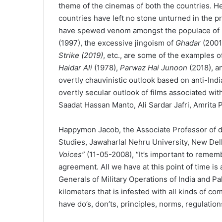
theme of the cinemas of both the countries. H
countries have left no stone unturned in the pr
have spewed venom amongst the populace of bo
(1997), the excessive jingoism of
Ghadar
(2001
Strike (2019)
, etc., are some of the examples of 
Haidar Ali
(1978),
Parwaz Hai Junoon
(2018), 
overtly chauvinistic outlook based on anti-Indi
overtly secular outlook of films associated wit
Saadat Hassan Manto, Ali Sardar Jafri, Amrita P
Happymon Jacob, the Associate Professor of di
Studies, Jawaharlal Nehru University, New Delhi
Voices”
(11-05-2008), “It’s important to remem
agreement. All we have at this point of time i
Generals of Military Operations of India and Pa
kilometers that is infested with all kinds of c
have do’s, don’ts, principles, norms, regulatio