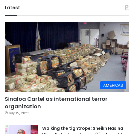
Latest
AMERICAS
Sinaloa Cartel as international terror
organization
July 15, 2023
Walking the tightrope: Sheikh Hasina