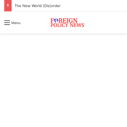
The New World (Dis)order
Menu