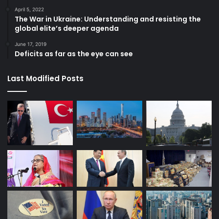
April 5, 2022
The War in Ukraine: Understanding and resisting the
global elite’s deeper agenda
June 17, 2019
Deficits as far as the eye can see
Last Modified Posts