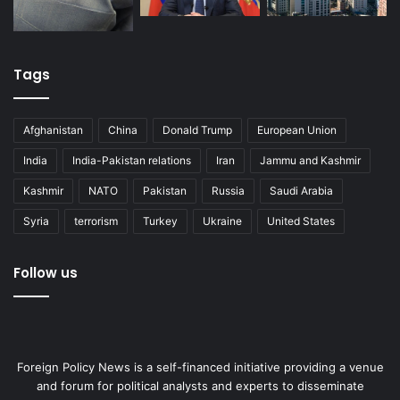
Tags
Afghanistan
China
Donald Trump
European Union
India
India-Pakistan relations
Iran
Jammu and Kashmir
Kashmir
NATO
Pakistan
Russia
Saudi Arabia
Syria
terrorism
Turkey
Ukraine
United States
Follow us
Foreign Policy News is a self-financed initiative providing a venue
and forum for political analysts and experts to disseminate