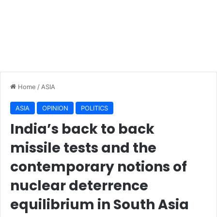
Home
/
ASIA
ASIA
OPINION
POLITICS
India’s back to back
missile tests and the
contemporary notions of
nuclear deterrence
equilibrium in South Asia