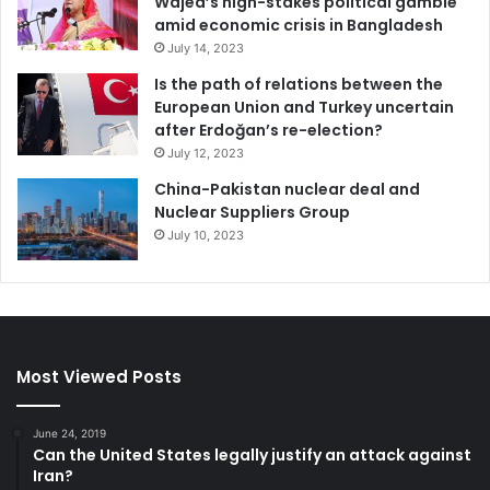
Wajed’s high-stakes political gamble
amid economic crisis in Bangladesh
July 14, 2023
Is the path of relations between the
European Union and Turkey uncertain
after Erdoğan’s re-election?
July 12, 2023
China-Pakistan nuclear deal and
Nuclear Suppliers Group
July 10, 2023
Most Viewed Posts
June 24, 2019
Can the United States legally justify an attack against
Iran?