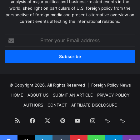
analysis of major political and business-related events in the
world, shed light on particulars of U.S. foreign policy from the
perspective of foreign media and present alternative overview on
current events affecting the international relations.
Enter
your
Email
address
© Copyright 2026, All Rights Reserved |
Foreign Policy News
HOME
ABOUT US
SUBMIT AN ARTICLE
PRIVACY POLICY
AUTHORS
CONTACT
AFFILIATE DISCLOSURE
RSS
Facebook
X
Pinterest
YouTube
Instagram
">
Facebook
">
Twitt