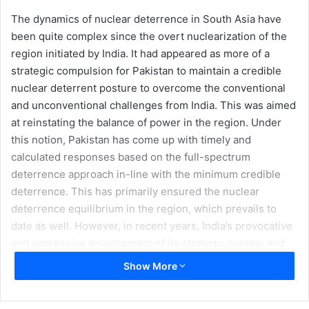
The dynamics of nuclear deterrence in South Asia have
been quite complex since the overt nuclearization of the
region initiated by India. It had appeared as more of a
strategic compulsion for Pakistan to maintain a credible
nuclear deterrent posture to overcome the conventional
and unconventional challenges from India. This was aimed
at reinstating the balance of power in the region. Under
this notion, Pakistan has come up with timely and
calculated responses based on the full-spectrum
deterrence approach in-line with the minimum credible
deterrence. This has primarily ensured the nuclear
deterrence equilibrium in the region, which prevails to
date as well. However, in recent years, India’s provocative
and aggressive development of its strategic nuclear and
conventional warhead delivery systems having supersonic
Show More
and hypersonic speeds under its offensive notions of
‘preemption’ and ‘splendid first strike’ has been