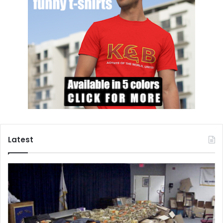
Every six decades or so, according to Huntington, disgust
spreads throughout American society, trust in institutions
plummet, and a sense of uncertainty reigns supreme.
Moreover, trust amongst fellow citizens also plummets.
Forty years ago, Huntington predicted that the United
States would face its next moral convulsion right around…
now.
In a 2020 report issued by Pew Research Center,
the
authors
wrote
the following: over a third of “Americans
(35%) register low levels of trust in other people,
Latest
compared with 29% who are “high trusters” and 32% who
are “medium trusters.” For the first time in history, more
Americans lack trust in their fellow citizens. Furthermore,
trust in objective journalism is at an
all-time
low.
According to a CNN report released in February of this
year, three quarters of Republicans
believe
that the 2020
presidential election was contaminated by