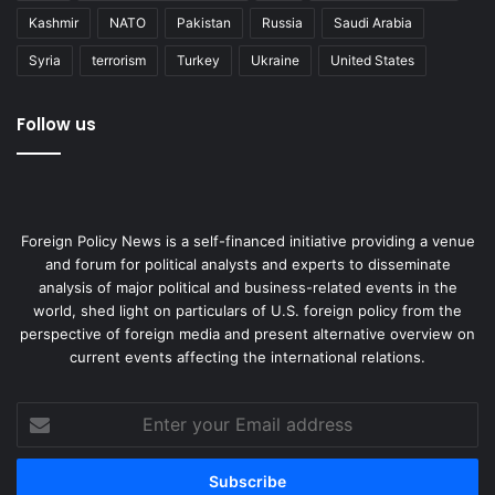
with China, “cool” simply doesn’t cut it. In other words,
Kashmir
NATO
Pakistan
Russia
Saudi Arabia
don’t bring Bieber to a gunfight.
Syria
terrorism
Turkey
Ukraine
United States
J. Mac Ghlionn is pursuing a doctorate in psychosocial
studies.
Follow us
Democracy
United States
Foreign Policy News is a self-financed initiative providing a venue
and forum for political analysts and experts to disseminate
analysis of major political and business-related events in the
world, shed light on particulars of U.S. foreign policy from the
perspective of foreign media and present alternative overview on
current events affecting the international relations.
Enter
your
Email
address