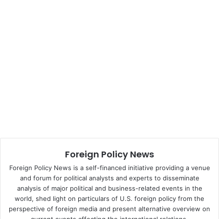
correct. More than thirty years later, however, American
soft power no longer carries the authority it once did.
Nye’s definition of soft power includes three dimensions:
political values, foreign policies, and culture.
When it comes to political values, what, exactly, does the
United States represent?
Three core values
include
:
Liberty, Equality,
and Democracy
.
1.
Political Values
Foreign Policy News
Foreign Policy News is a self-financed initiative providing a venue
Liberty
and forum for political analysts and experts to disseminate
Liberty
involves
a state of being free within society. Unlike
analysis of major political and business-related events in the
world, shed light on particulars of U.S. foreign policy from the
North Korea, for example, individuals in a truly free state
perspective of foreign media and present alternative overview on
needn’t worry about oppressive forces, coercion, or acts