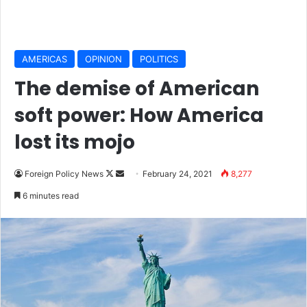
AMERICAS
OPINION
POLITICS
The demise of American
soft power: How America
lost its mojo
Foreign Policy News
F
S
February 24, 2021
8,277
o
e
6 minutes read
l
n
l
d
o
a
w
n
o
e
n
m
X
a