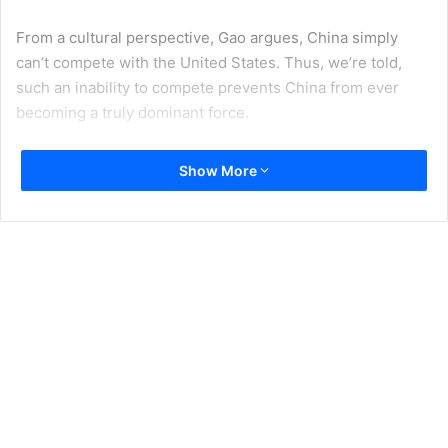
From a cultural perspective, Gao argues, China simply
can’t compete with the United States. Thus, we’re told,
such an inability to compete prevents China from ever
becoming a truly dominant force.
However, Gao was wrong then; four years later, he’s still
Show More
wrong. In this essay, I will outline the reasons why. I will
also ask, and attempt to answer, the following: with China’s
ascendancy, are we now in a post soft war age?
The Disappearance of Soft Power
Joseph Nye, the father of the
soft power
believed that
pop culture played a major role in America’s Cold War
victory. Soviet state-run propaganda, he argued, simply
couldn’t compete with the appeal of American music,
movies, and messages of hope. Nye was most definitely