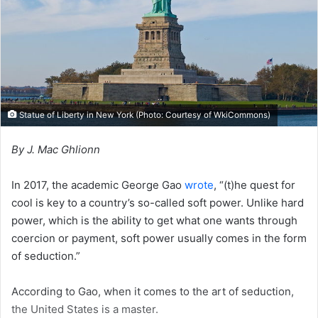
i
l
Statue of Liberty in New York (Photo: Courtesy of
WkiCommons
)
By J. Mac Ghlionn
In 2017, the academic George Gao
wrote
, “(t)he quest for
cool is key to a country’s so-called soft power. Unlike hard
power, which is the ability to get what one wants through
coercion or payment, soft power usually comes in the form
of seduction.”
According to Gao, when it comes to the art of seduction,
the United States is a master.