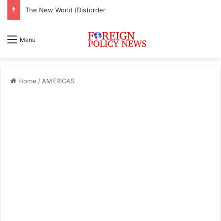
The New World (Dis)order
Menu
Home
/
AMERICAS