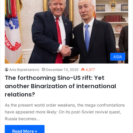
ASIA
Anis Bajrektarevic
December 13, 2020
4,977
The forthcoming Sino-US rift: Yet
another Binarization of international
relations?
As the present world order weakens, the mega confrontations
have appeared more likely: On its post-Soviet revival quest,
Russia becomes…
Read More »