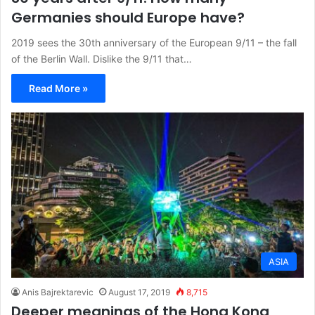
Germanies should Europe have?
2019 sees the 30th anniversary of the European 9/11 – the fall
of the Berlin Wall. Dislike the 9/11 that…
Read More »
ASIA
Anis Bajrektarevic
August 17, 2019
8,715
Deeper meanings of the Hong Kong