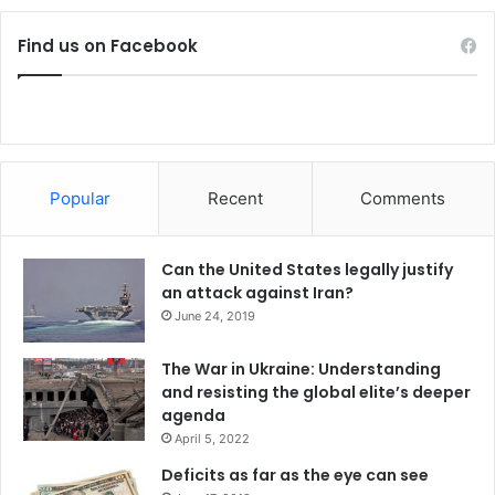
Find us on Facebook
Popular
Recent
Comments
Can the United States legally justify
an attack against Iran?
June 24, 2019
The War in Ukraine: Understanding
and resisting the global elite’s deeper
agenda
April 5, 2022
Deficits as far as the eye can see