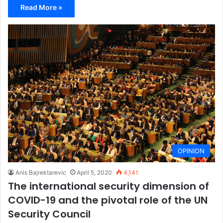
Read More »
OPINION
Anis Bajrektarevic
April 5, 2020
4,141
The international security dimension of
COVID-19 and the pivotal role of the UN
Security Council