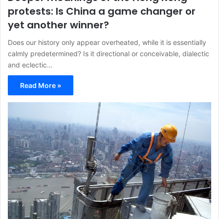
protests: Is China a game changer or
yet another winner?
Does our history only appear overheated, while it is essentially
calmly predetermined? Is it directional or conceivable, dialectic
and eclectic…
Read More »