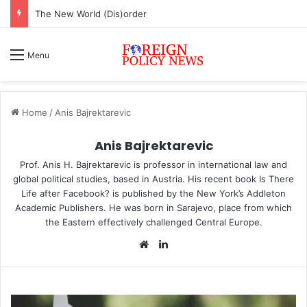
ASEAN must change or face inevitable irrelevance
Menu
Home
/
Anis Bajrektarevic
Anis Bajrektarevic
Prof. Anis H. Bajrektarevic is professor in international law and
global political studies, based in Austria. His recent book
Is There
Life after Facebook?
is published by the New York’s Addleton
Academic Publishers. He was born in Sarajevo, place from which
the Eastern effectively challenged Central Europe.
We
Lin
bsi
ke
te
dIn