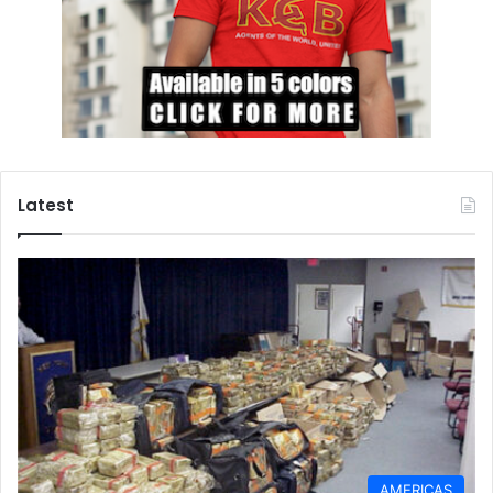
Latest
AMERICAS