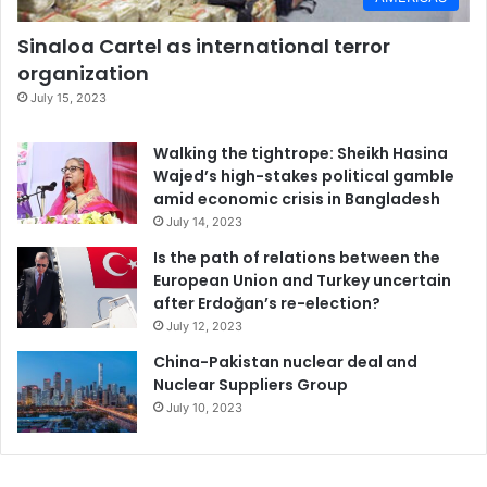
Sinaloa Cartel as international terror
organization
July 15, 2023
Walking the tightrope: Sheikh Hasina
Wajed’s high-stakes political gamble
amid economic crisis in Bangladesh
July 14, 2023
Is the path of relations between the
European Union and Turkey uncertain
after Erdoğan’s re-election?
July 12, 2023
China-Pakistan nuclear deal and
Nuclear Suppliers Group
July 10, 2023