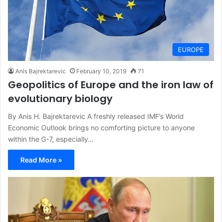
EUROPE
Anis Bajrektarevic
February 10, 2019
71
Geopolitics of Europe and the iron law of
evolutionary biology
By Anis H. Bajrektarevic A freshly released IMF’s World
Economic Outlook brings no comforting picture to anyone
within the G-7, especially…
Read More »