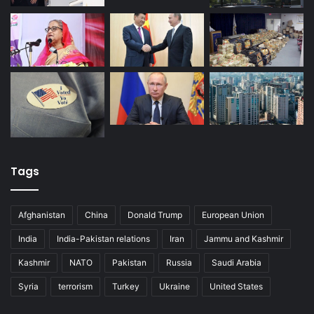
Tags
Afghanistan
China
Donald Trump
European Union
India
India-Pakistan relations
Iran
Jammu and Kashmir
Kashmir
NATO
Pakistan
Russia
Saudi Arabia
Syria
terrorism
Turkey
Ukraine
United States