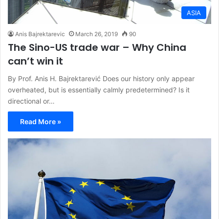
ASIA
Anis Bajrektarevic
March 26, 2019
90
The Sino-US trade war – Why China
can’t win it
By Prof. Anis H. Bajrektarević Does our history only appear
overheated, but is essentially calmly predetermined? Is it
directional or…
Read More »