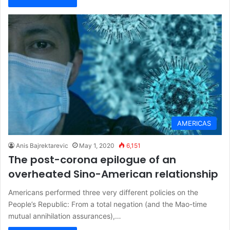
AMERICAS
Anis Bajrektarevic
May 1, 2020
6,151
The post-corona epilogue of an
overheated Sino-American relationship
Americans performed three very different policies on the
People’s Republic: From a total negation (and the Mao-time
mutual annihilation assurances),…