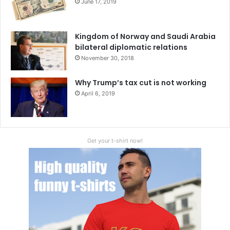
June 17, 2019
Kingdom of Norway and Saudi Arabia
bilateral diplomatic relations
November 30, 2018
Why Trump’s tax cut is not working
April 6, 2019
Get your t-shirt now!