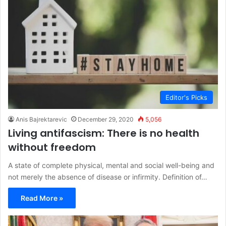
Editor's Picks
Anis Bajrektarevic
December 29, 2020
5,056
Living antifascism: There is no health
without freedom
A state of complete physical, mental and social well-being and
not merely the absence of disease or infirmity. Definition of…
Read More »