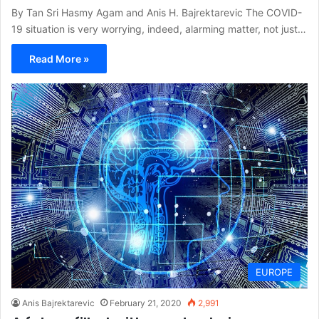
By Tan Sri Hasmy Agam and Anis H. Bajrektarevic The COVID-
19 situation is very worrying, indeed, alarming matter, not just…
Read More »
EUROPE
Anis Bajrektarevic
February 21, 2020
2,991