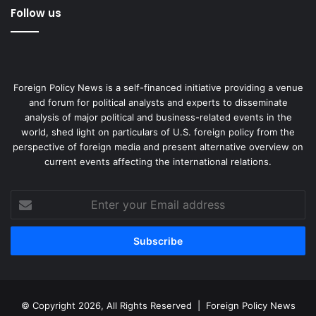
Follow us
Foreign Policy News is a self-financed initiative providing a venue
and forum for political analysts and experts to disseminate
analysis of major political and business-related events in the
world, shed light on particulars of U.S. foreign policy from the
perspective of foreign media and present alternative overview on
current events affecting the international relations.
Enter
your
Email
address
© Copyright 2026, All Rights Reserved |
Foreign Policy News