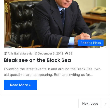
Editor's Picks
Anis Bajrektarevic
December 3, 2018
59
Bleak see on the Black Sea
Following the latest events in and around the Black Sea, two
old questions are reappearing. Both are inviting us for…
Read More »
Next page