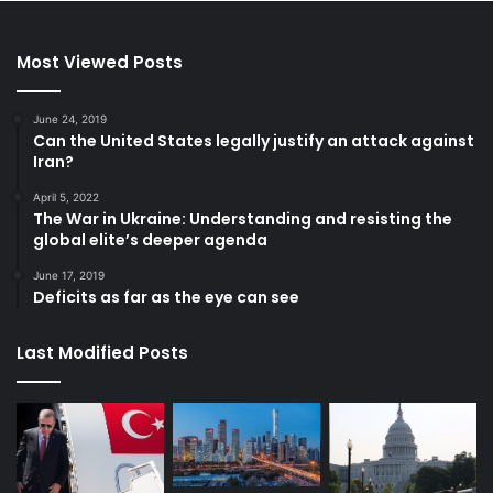
Most Viewed Posts
June 24, 2019
Can the United States legally justify an attack against
Iran?
April 5, 2022
The War in Ukraine: Understanding and resisting the
global elite’s deeper agenda
June 17, 2019
Deficits as far as the eye can see
Last Modified Posts