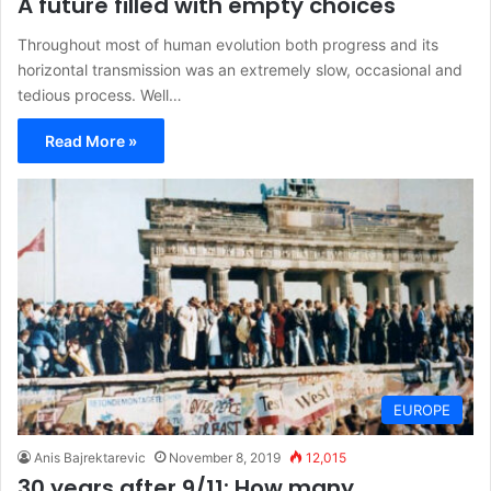
A future filled with empty choices
Throughout most of human evolution both progress and its
horizontal transmission was an extremely slow, occasional and
tedious process. Well…
Read More »
EUROPE
Anis Bajrektarevic
November 8, 2019
12,015
30 years after 9/11: How many