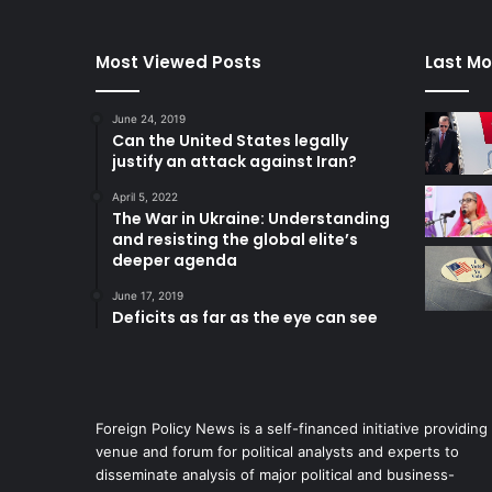
Most Viewed Posts
Last Mo
June 24, 2019
Can the United States legally
justify an attack against Iran?
April 5, 2022
The War in Ukraine: Understanding
and resisting the global elite’s
deeper agenda
June 17, 2019
Deficits as far as the eye can see
Foreign Policy News is a self-financed initiative providing
venue and forum for political analysts and experts to
disseminate analysis of major political and business-