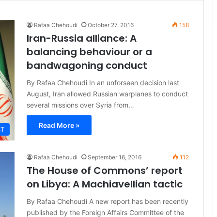
Rafaa Chehoudi
October 27, 2016
158
Iran-Russia alliance: A
balancing behaviour or a
bandwagoning conduct
By Rafaa Chehoudi In an unforseen decision last
August, Iran allowed Russian warplanes to conduct
several missions over Syria from…
Read More »
ST
Rafaa Chehoudi
September 16, 2016
112
The House of Commons’ report
on Libya: A Machiavellian tactic
By Rafaa Chehoudi A new report has been recently
published by the Foreign Affairs Committee of the