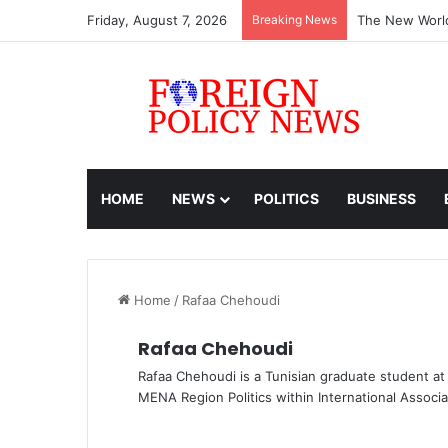
Friday, August 7, 2026
Breaking News
The New World
HOME
NEWS
POLITICS
BUSINESS
Home
/
Rafaa Chehoudi
Rafaa Chehoudi
Rafaa Chehoudi is a Tunisian graduate student a
MENA Region Politics within International Associa