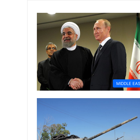
MIDDLE EA