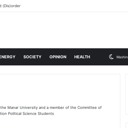
 (Dis)order
ENERGY
SOCIETY
OPINION
HEALTH
Washin
t the Manar University and a member of the Committee of
tion Political Science Students