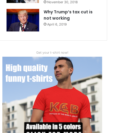
November 30, 2018
Why Trump’s tax cut is
not working
April 6, 2019
Get your t-shirt now!