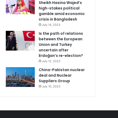
Sheikh Hasina Wajed’s
high-stakes political
gamble amid economic
crisis in Bangladesh
July 14, 2023
Is the path of relations
between the European
Union and Turkey
uncertain after
Erdoğan’s re-election?
July 12, 2023
China-Pakistan nuclear
deal and Nuclear
Suppliers Group
July 10, 2023