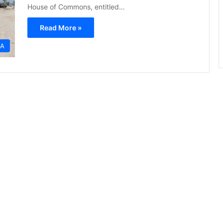
House of Commons, entitled…
Read More »
CA