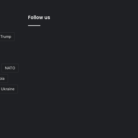
Follow us
 Trump
NATO
bia
Ukraine