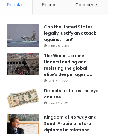
Popular
Recent
Comments
Can the United States
legally justify an attack
against Iran?
June 24, 2019
The War in Ukraine:
Understanding and
resisting the global
elite’s deeper agenda
April 5, 2022
Deficits as far as the eye
can see
June 17, 2019
Kingdom of Norway and
Saudi Arabia bilateral
diplomatic relations