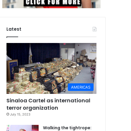
Latest
AMERICAS
Sinaloa Cartel as international
terror organization
July 15, 2023
Walking the tightrope: