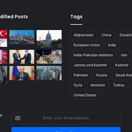
dified Posts
Tags
Afghanistan
China
Donald
European Union
India
India-Pakistan relations
Iran
Jammu and Kashmir
Kashmir
Pakistan
Russia
Saudi Ara
Syria
terrorism
Turkey
United States
 a
Enter
your
Email