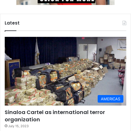
Latest
AMERICAS
Sinaloa Cartel as international terror
organization
July 15, 2023