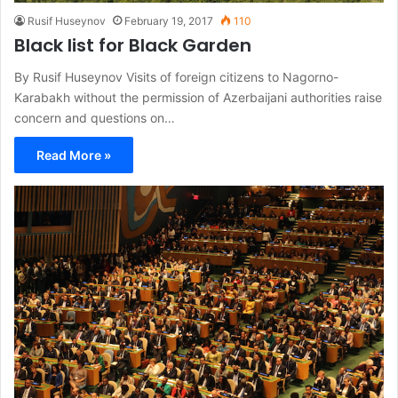
Rusif Huseynov
February 19, 2017
110
Black list for Black Garden
By Rusif Huseynov Visits of foreign citizens to Nagorno-
Karabakh without the permission of Azerbaijani authorities raise
concern and questions on…
Read More »