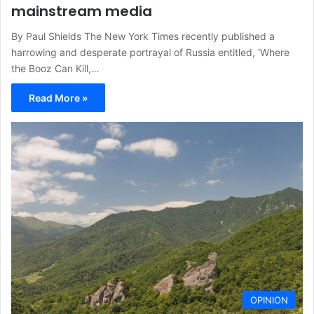
mainstream media
By Paul Shields The New York Times recently published a
harrowing and desperate portrayal of Russia entitled, ‘Where
the Booz Can Kill,…
Read More »
OPINION