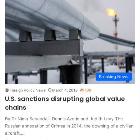
Breaking News
Foreign Policy News
March 4, 2018
109
U.S. sanctions disrupting global value
chains
By Dr Nima Sanandaji, Dennis Avorin and Judith Levy The
Russian annexation of Crimea in 2014, the downing of a civilian
aircraft,…