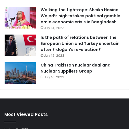
Walking the tightrope: Sheikh Hasina
Wajed’s high-stakes political gamble
amid economic crisis in Bangladesh
July 14, 2023
Is the path of relations between the
European Union and Turkey uncertain
after Erdoğan’s re-election?
July 12, 2023
China-Pakistan nuclear deal and
Nuclear Suppliers Group
July 10, 2023
Most Viewed Posts