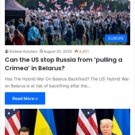
EUROPE
Andrew Korybko
August 30, 2020
4,401
Can the US stop Russia from ‘pulling a
Crimea’ in Belarus?
Has The Hybrid War On Belarus Backfired? The US’ Hybrid War
on Belarus is at risk of backfiring after the…
Read More »