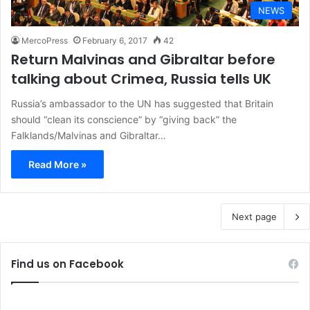
NEWS
MercoPress
February 6, 2017
42
Return Malvinas and Gibraltar before
talking about Crimea, Russia tells UK
Russia’s ambassador to the UN has suggested that Britain
should “clean its conscience” by “giving back” the
Falklands/Malvinas and Gibraltar…
Read More »
Next page
Find us on Facebook