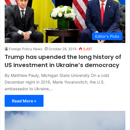
Editor's Picks
Foreign Policy News
October 28, 2019
5,487
Trump has upended the long history of
US investment in Ukraine’s democracy
By Matthew Pauly, Michigan State University On a cold
December night in 2016, Marie Yovanovitch, the U.S.
ambassador to Ukraine,…
Read More »