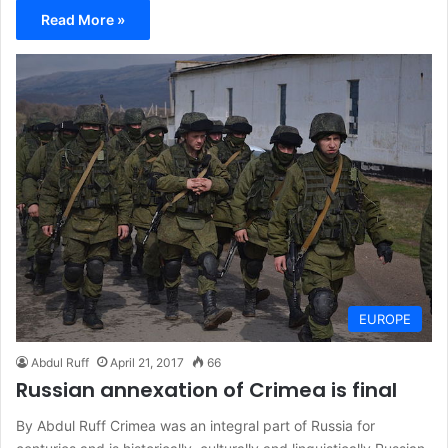
Read More »
EUROPE
Abdul Ruff
April 21, 2017
66
Russian annexation of Crimea is final
By Abdul Ruff Crimea was an integral part of Russia for