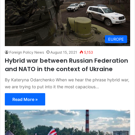
EUROPE
Foreign Policy News
August 15, 2021
5,153
Hybrid war between Russian Federation
and NATO in the context of Ukraine
By Kateryna Odarchenko When we hear the phrase hybrid war,
we are trying to put into it the most capacious…
Read More »