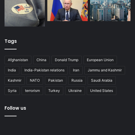
Tags
Afghanistan
China
Donald Trump
European Union
India
India-Pakistan relations
Iran
Jammu and Kashmir
Kashmir
NATO
Pakistan
Russia
Saudi Arabia
Syria
terrorism
Turkey
Ukraine
United States
Follow us