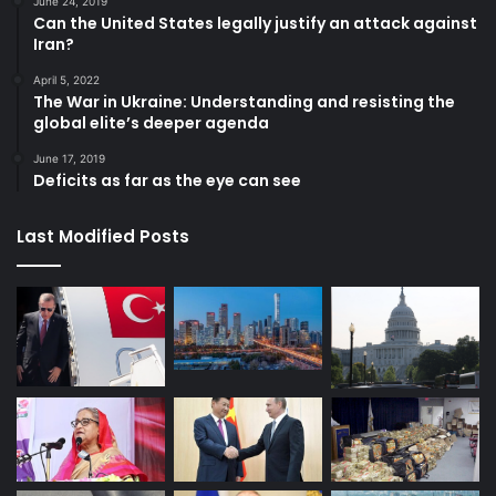
June 24, 2019
Can the United States legally justify an attack against
Iran?
April 5, 2022
The War in Ukraine: Understanding and resisting the
global elite’s deeper agenda
June 17, 2019
Deficits as far as the eye can see
Last Modified Posts