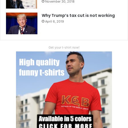
November 30, 2018
Why Trump’s tax cut is not working
April 6, 2019
Get your t-shirt now!