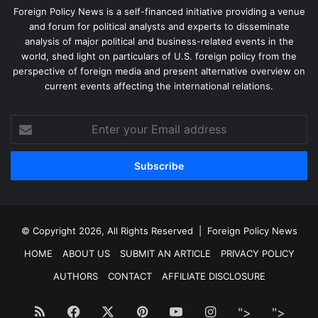
Foreign Policy News is a self-financed initiative providing a venue
and forum for political analysts and experts to disseminate
analysis of major political and business-related events in the
world, shed light on particulars of U.S. foreign policy from the
perspective of foreign media and present alternative overview on
current events affecting the international relations.
Enter
your
Email
address
© Copyright 2026, All Rights Reserved |
Foreign Policy News
HOME
ABOUT US
SUBMIT AN ARTICLE
PRIVACY POLICY
AUTHORS
CONTACT
AFFILIATE DISCLOSURE
RSS
Facebook
X
Pinterest
YouTube
Instagram
">
Facebook
">
Twitt