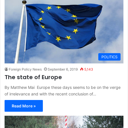
POLITICS
Foreign Policy News
September 6, 2019
5,143
The state of Europe
By Matthew Mai Europe these days seems to be on the verge
of irrelevance and with the recent conclusion of…
Read More »