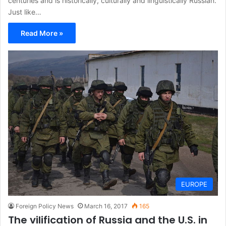
centuries and is historically, culturally and linguistically Russian.
Just like…
Read More »
EUROPE
Foreign Policy News
March 16, 2017
165
The vilification of Russia and the U.S. in