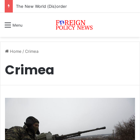
ASEAN must change or face inevitable irrelevance
Menu
Home
/
Crimea
Crimea