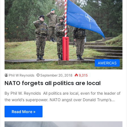
AMERICAS
Phil W Reynolds
September 20, 2018
9,315
NATO forgets all politics are local
By Phil W. Reynolds All politics are local, even for the leader of
the world’s superpower. NATO angst over Donald Trump’s…
Read More »