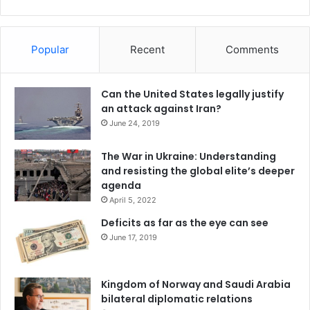
Popular
Recent
Comments
Can the United States legally justify
an attack against Iran?
June 24, 2019
The War in Ukraine: Understanding
and resisting the global elite’s deeper
agenda
April 5, 2022
Deficits as far as the eye can see
June 17, 2019
Kingdom of Norway and Saudi Arabia
bilateral diplomatic relations