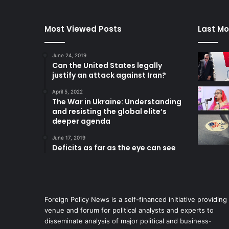
Most Viewed Posts
Last Mo
June 24, 2019
Can the United States legally
justify an attack against Iran?
April 5, 2022
The War in Ukraine: Understanding
and resisting the global elite’s
deeper agenda
June 17, 2019
Deficits as far as the eye can see
Foreign Policy News is a self-financed initiative providing
venue and forum for political analysts and experts to
disseminate analysis of major political and business-