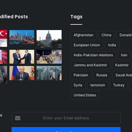
dified Posts
Tags
Afghanistan
China
Donald
European Union
India
India-Pakistan relations
Iran
Jammu and Kashmir
Kashmir
Pakistan
Russia
Saudi Ara
Syria
terrorism
Turkey
United States
 a
Enter
your
Email