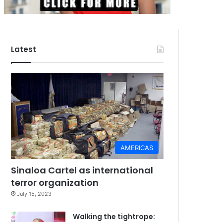
Latest
AMERICAS
Sinaloa Cartel as international
terror organization
July 15, 2023
Walking the tightrope: