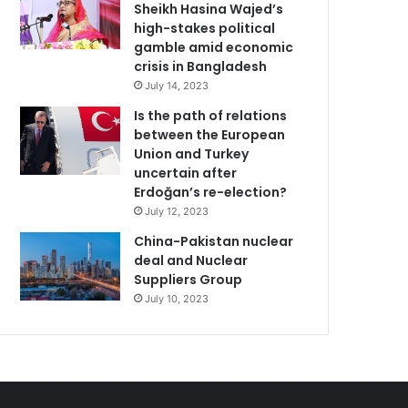
Sheikh Hasina Wajed’s
high-stakes political
gamble amid economic
crisis in Bangladesh
July 14, 2023
Is the path of relations
between the European
Union and Turkey
uncertain after
Erdoğan’s re-election?
July 12, 2023
China-Pakistan nuclear
deal and Nuclear
Suppliers Group
July 10, 2023