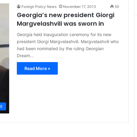
Foreign Policy News
November 17, 2013
50
Georgia’s new president Giorgi
Margvelashvili was sworn in
Georgia held inauguration ceremony for its new
president Giorgi Margvelashvili. Margvelashvili who
had been nominated by the ruling Georgian
Dream…
Read More »
PE