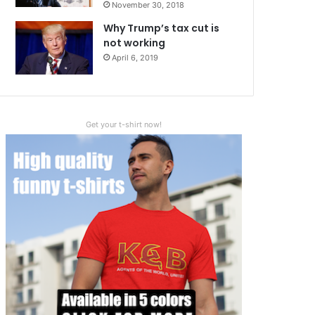
November 30, 2018
Why Trump’s tax cut is
not working
April 6, 2019
Get your t-shirt now!