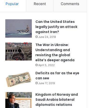
Popular
Recent
Comments
Can the United States
legally justify an attack
against Iran?
June 24, 2019
The War in Ukraine:
Understanding and
resisting the global
elite’s deeper agenda
April 5, 2022
Deficits as far as the eye
can see
June 17, 2019
Kingdom of Norway and
Saudi Arabia bilateral
diplomatic relations