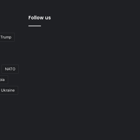
Follow us
 Trump
NATO
bia
Ukraine