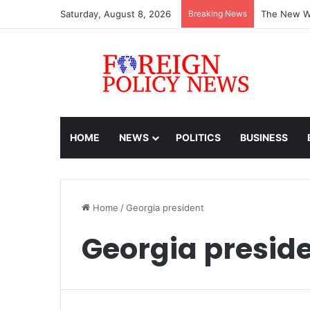
Saturday, August 8, 2026
Breaking News
The New Wo
HOME
NEWS
POLITICS
BUSINESS
Home
/
Georgia president
Georgia presid