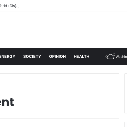
rld (Dis)order
ENERGY
SOCIETY
OPINION
HEALTH
Washin
ent