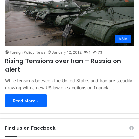
ASIA
Foreign Policy News
January 12, 2012
1
73
Rising Tensions over Iran – Russia on
alert
While tensions between the United States and Iran are steadily
growing with a new US law on sanctions on financial…
Read More »
Find us on Facebook