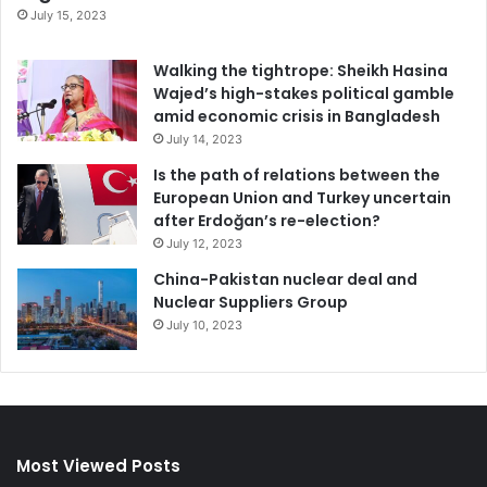
July 15, 2023
Walking the tightrope: Sheikh Hasina
Wajed’s high-stakes political gamble
amid economic crisis in Bangladesh
July 14, 2023
Is the path of relations between the
European Union and Turkey uncertain
after Erdoğan’s re-election?
July 12, 2023
China-Pakistan nuclear deal and
Nuclear Suppliers Group
July 10, 2023
Most Viewed Posts