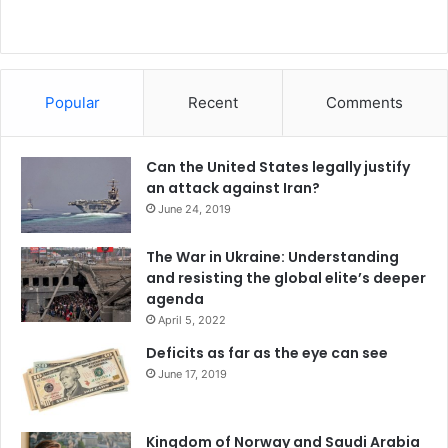
Popular
Recent
Comments
Can the United States legally justify
an attack against Iran?
June 24, 2019
The War in Ukraine: Understanding
and resisting the global elite’s deeper
agenda
April 5, 2022
Deficits as far as the eye can see
June 17, 2019
Kingdom of Norway and Saudi Arabia