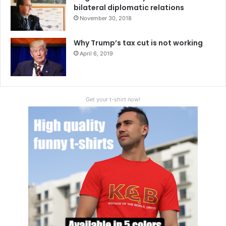
bilateral diplomatic relations
November 30, 2018
Why Trump’s tax cut is not working
April 6, 2019
Get your t-shirt now!