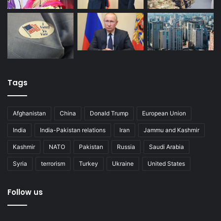
Tags
Afghanistan
China
Donald Trump
European Union
India
India-Pakistan relations
Iran
Jammu and Kashmir
Kashmir
NATO
Pakistan
Russia
Saudi Arabia
Syria
terrorism
Turkey
Ukraine
United States
Follow us