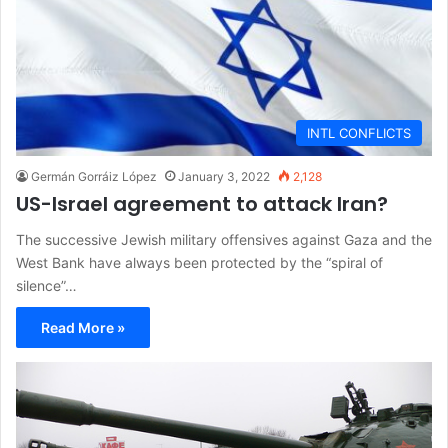
INTL CONFLICTS
Germán Gorráiz López
January 3, 2022
2,128
US-Israel agreement to attack Iran?
The successive Jewish military offensives against Gaza and the
West Bank have always been protected by the “spiral of
silence”…
Read More »