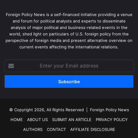
Foreign Policy News is a self-financed initiative providing a venue
and forum for political analysts and experts to disseminate
analysis of major political and business-related events in the
world, shed light on particulars of U.S. foreign policy from the
perspective of foreign media and present alternative overview on
current events affecting the international relations.
Enter
your
Email
address
© Copyright 2026, All Rights Reserved |
Foreign Policy News
HOME
ABOUT US
SUBMIT AN ARTICLE
PRIVACY POLICY
AUTHORS
CONTACT
AFFILIATE DISCLOSURE