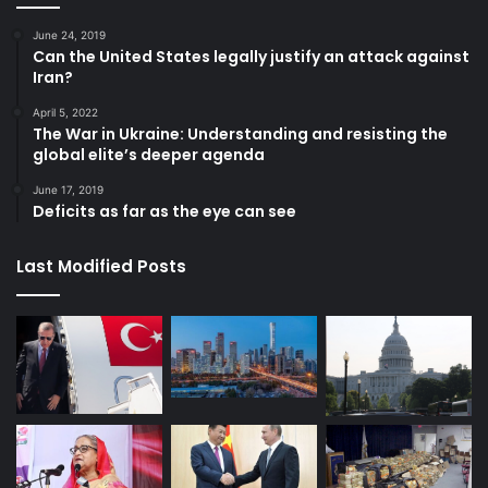
June 24, 2019
Can the United States legally justify an attack against
Iran?
April 5, 2022
The War in Ukraine: Understanding and resisting the
global elite’s deeper agenda
June 17, 2019
Deficits as far as the eye can see
Last Modified Posts