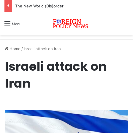
The New World (Dis)order
Menu
Home
/
Israeli attack on Iran
Israeli attack on
Iran