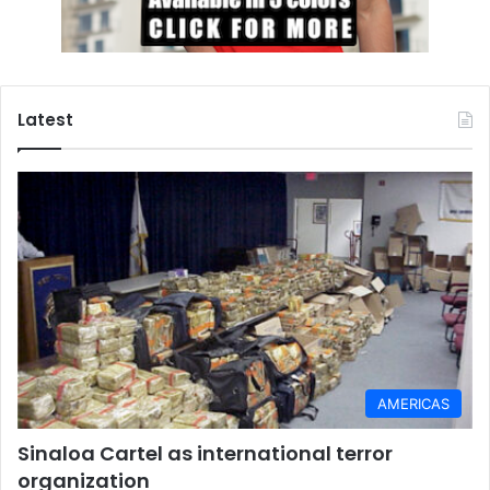
Latest
AMERICAS
Sinaloa Cartel as international terror
organization